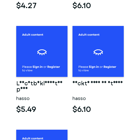
$4.27
$6.10
Leichtbekleidetes
Nackte frau am strand
paar
hasso
hasso
$5.49
$6.10