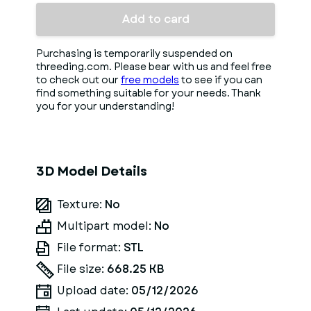
Add to card
Purchasing is temporarily suspended on
threeding.com. Please bear with us and feel free
to check out our
free models
to see if you can
find something suitable for your needs. Thank
you for your understanding!
3D Model Details
Texture:
No
Multipart model:
No
File format:
STL
File size:
668.25 KB
Upload date:
05/12/2026