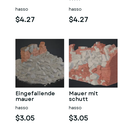
sauna
hasso
hasso
$4.27
$4.27
Eingefallende
Mauer mit
mauer
schutt
hasso
hasso
$3.05
$3.05