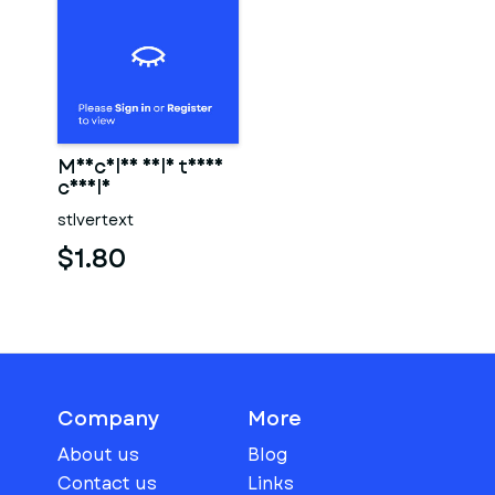
Muscular male torso
candle
stlvertext
$1.80
Company
More
About us
Blog
Contact us
Links