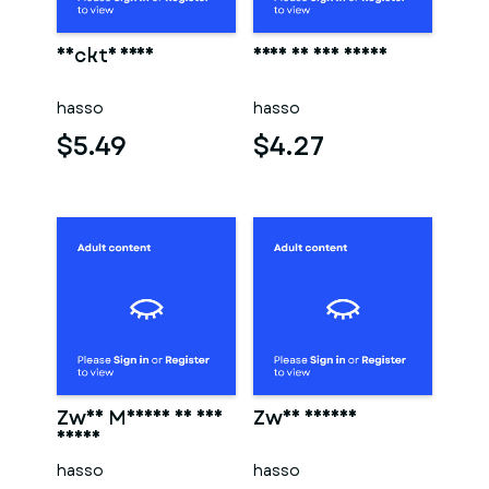
Nackte frau
Frau in der sauna
hasso
hasso
$5.49
$4.27
Zwei Männer in der
Zwei männer
sauna
hasso
hasso