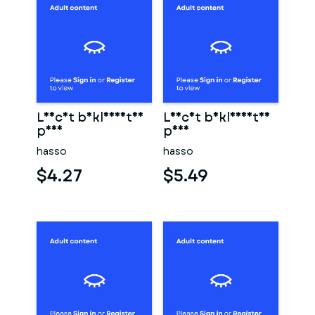
Leicht bekleidetes
Leicht bekleidetes
paar
paar
hasso
hasso
$4.27
$5.49