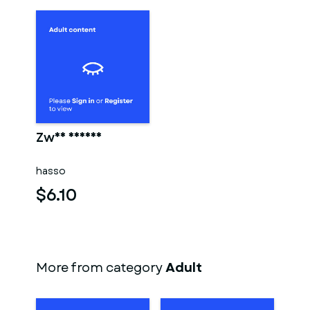
Zwei männer
hasso
$6.10
More from category
Adult