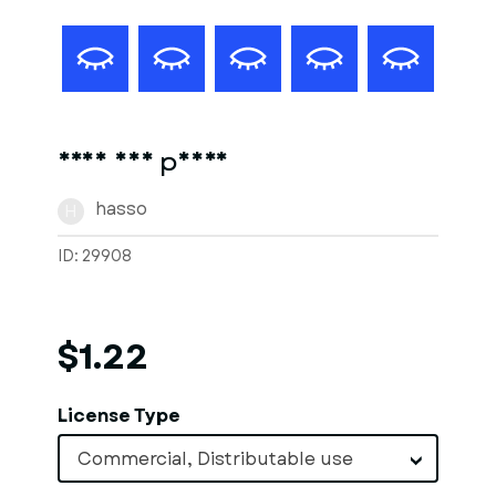
Frau auf pferd
hasso
H
ID: 29908
$1.22
License Type
Commercial, Distributable use