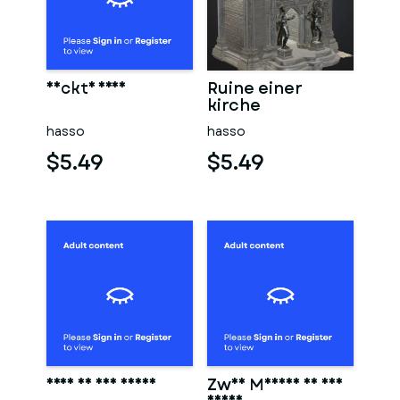
Nackte frau
Ruine einer
kirche
hasso
hasso
$5.49
$5.49
Frau in der sauna
Zwei Männer in der