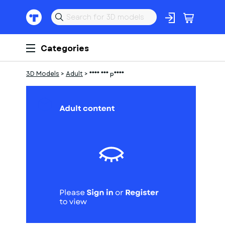
Categories
3D Models
>
Adult
>
Frau auf pferd
1
of
1
Models