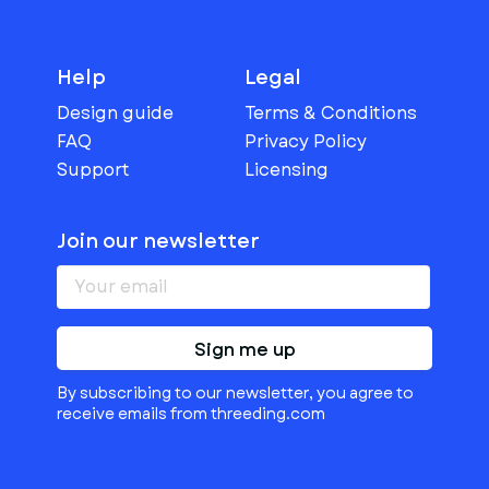
Help
Legal
Design guide
Terms & Conditions
FAQ
Privacy Policy
Support
Licensing
Join our newsletter
Sign me up
By subscribing to our newsletter, you agree to
receive emails from threeding.com