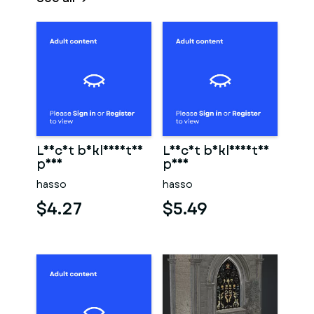
Leicht bekleidetes
Leicht bekleidetes
paar
paar
hasso
hasso
$4.27
$5.49