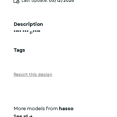
Last update:
05/12/2026
Description
Frau auf pferd
Tags
Report this design
More models from
hasso
See all →