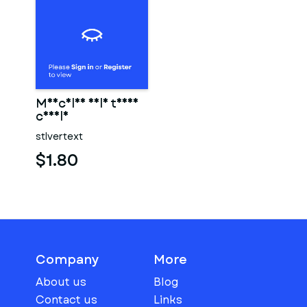
Muscular male torso
candle
stlvertext
$1.80
Company
More
About us
Blog
Contact us
Links