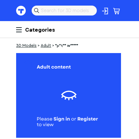
Categories
3D Models
>
Adult
>
Spatan warios
1
of
1
Models