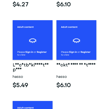
$4.27
$6.10
Leichtbekleidetes
Nackte frau am strand
paar
hasso
hasso
$5.49
$6.10