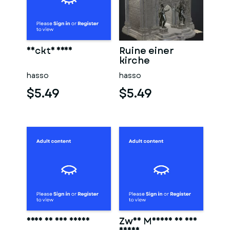
Nackte frau
Ruine einer
kirche
hasso
hasso
$5.49
$5.49
Frau in der sauna
Zwei Männer in der