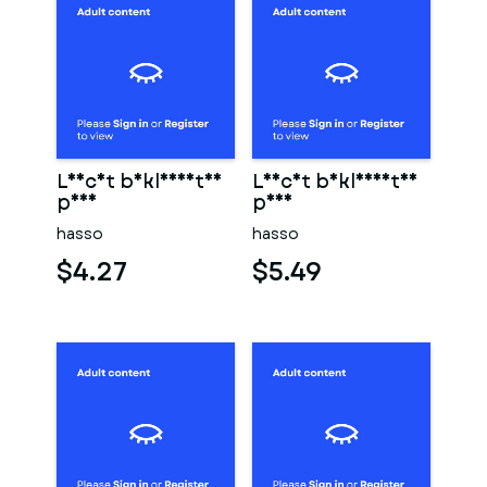
Leicht bekleidetes
Leicht bekleidetes
paar
paar
hasso
hasso
$4.27
$5.49