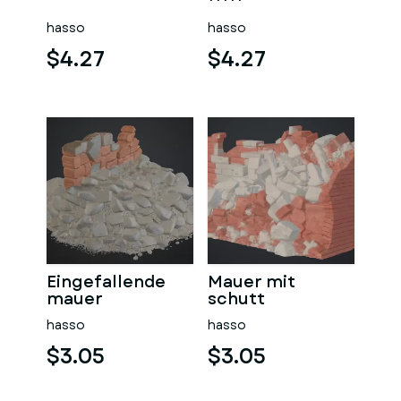
sauna
hasso
hasso
$4.27
$4.27
Eingefallende
Mauer mit
mauer
schutt
hasso
hasso
$3.05
$3.05