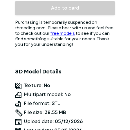
Add to card
Purchasing is temporarily suspended on
threeding.com. Please bear with us and feel free
to check out our
free models
to see if you can
find something suitable for your needs. Thank
you for your understanding!
3D Model Details
Texture:
No
Multipart model:
No
File format:
STL
File size:
38.55 MB
Upload date:
05/12/2026