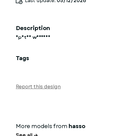
Last update:
05/12/2026
Description
Spatan warrios
Tags
Report this design
More models from
hasso
See all →