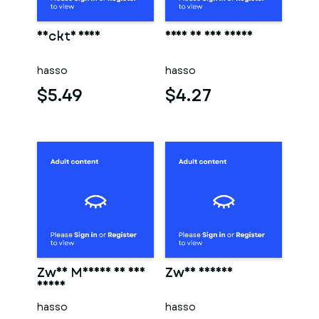
Nackte frau
Frau in der sauna
hasso
hasso
$5.49
$4.27
Zwei Männer in der
Zwei männer
sauna
hasso
hasso