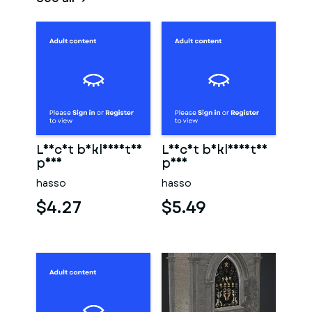
Leicht bekleidetes
Leicht bekleidetes
paar
paar
hasso
hasso
$4.27
$5.49