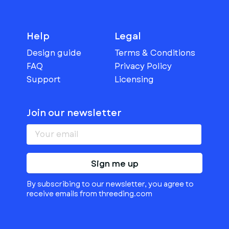
Help
Legal
Design guide
Terms & Conditions
FAQ
Privacy Policy
Support
Licensing
Join our newsletter
Sign me up
By subscribing to our newsletter, you agree to
receive emails from threeding.com