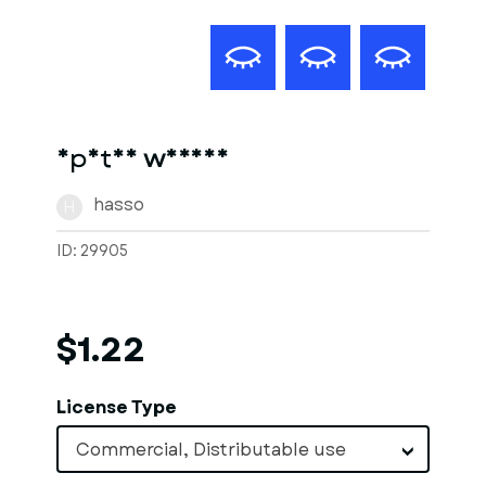
Spatan warios
hasso
H
ID: 29905
$1.22
License Type
Commercial, Distributable use