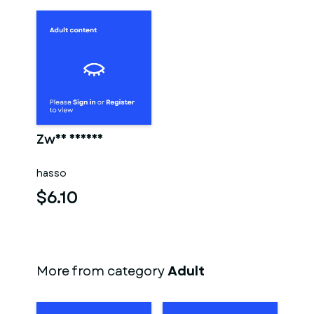
Zwei männer
hasso
$6.10
More from category
Adult