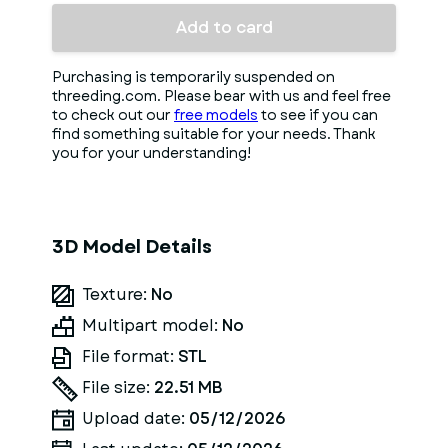
Add to card
Purchasing is temporarily suspended on
threeding.com. Please bear with us and feel free
to check out our
free models
to see if you can
find something suitable for your needs. Thank
you for your understanding!
3D Model Details
Texture:
No
Multipart model:
No
File format:
STL
File size:
22.51 MB
Upload date:
05/12/2026