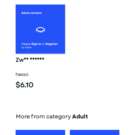
Zwei männer
hasso
$6.10
More from category
Adult