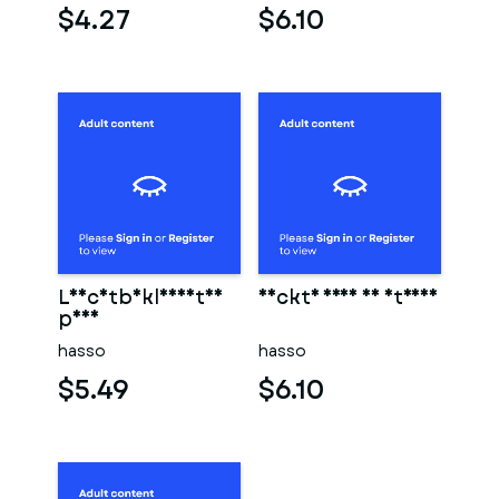
$4.27
$6.10
Leichtbekleidetes
Nackte frau am strand
paar
hasso
hasso
$5.49
$6.10