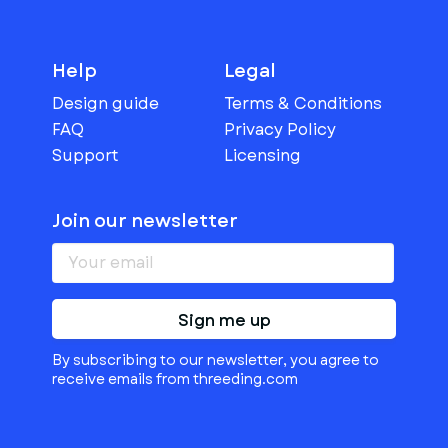
Help
Legal
Design guide
Terms & Conditions
FAQ
Privacy Policy
Support
Licensing
Join our newsletter
Sign me up
By subscribing to our newsletter, you agree to
receive emails from threeding.com