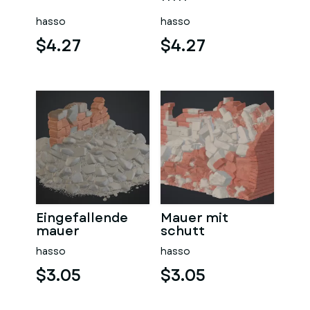
sauna
hasso
hasso
$4.27
$4.27
Eingefallende
Mauer mit
mauer
schutt
hasso
hasso
$3.05
$3.05