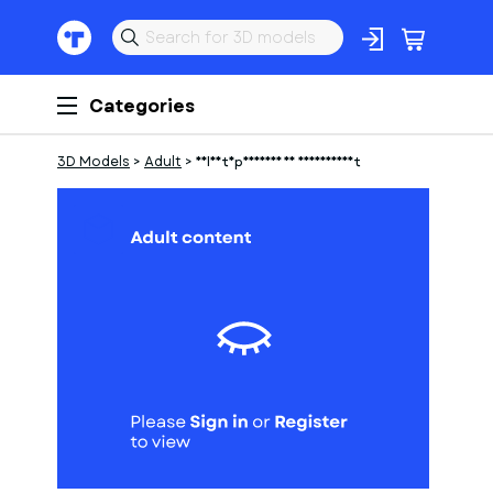
Categories
3D Models
>
Adult
>
Soldatnpreussen 18 jahrhundert
1
of
1
Models