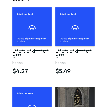
Leicht bekleidetes
Leicht bekleidetes
paar
paar
hasso
hasso
$4.27
$5.49