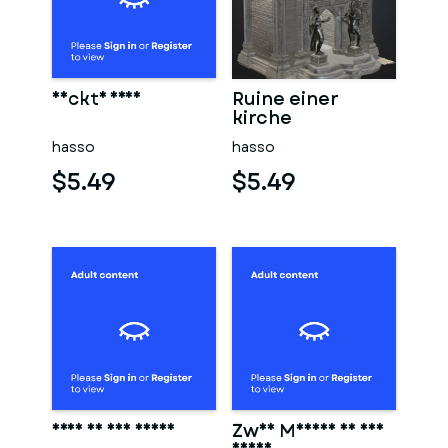
Nackte frau
Ruine einer
kirche
hasso
hasso
$5.49
$5.49
Frau in der sauna
Zwei Männer in der