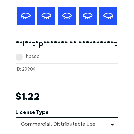
Soldatnpreussen 18 jahrhundert
hasso
H
ID: 29904
$1.22
License Type
Commercial, Distributable use