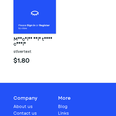
Muscular male torso
candle
stlvertext
$1.80
Company
More
About us
Blog
Contact us
Links