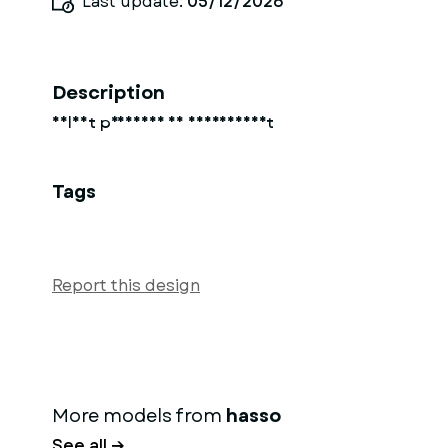
Last update:
05/12/2026
Description
Soldat preussen 18 jahrhundert
Tags
Report this design
More models from
hasso
See all →