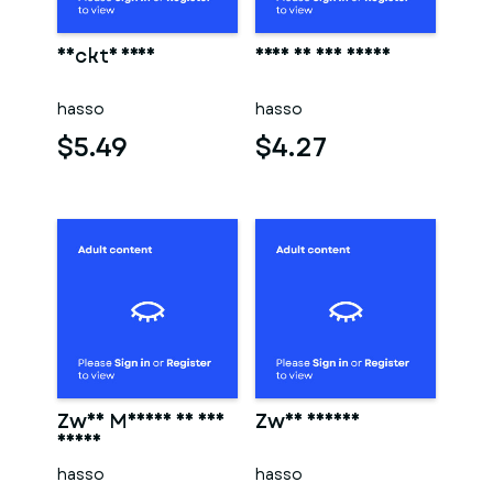
Nackte frau
Frau in der sauna
hasso
hasso
$5.49
$4.27
Zwei Männer in der
Zwei männer
sauna
hasso
hasso