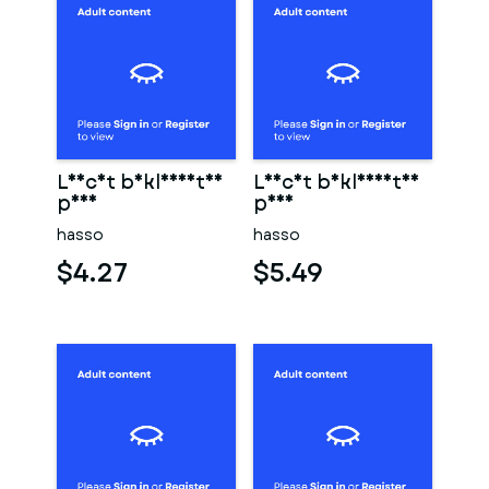
Leicht bekleidetes
Leicht bekleidetes
paar
paar
hasso
hasso
$4.27
$5.49