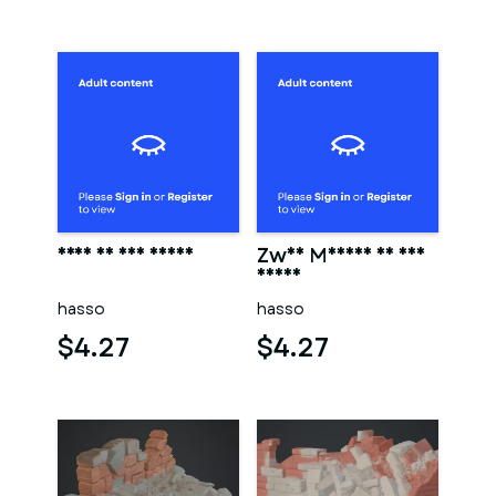
Frau in der sauna
Zwei Männer in der
sauna
hasso
hasso
$4.27
$4.27