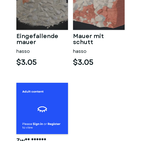
Eingefallende
Mauer mit
mauer
schutt
hasso
hasso
$3.05
$3.05
Zwei männer