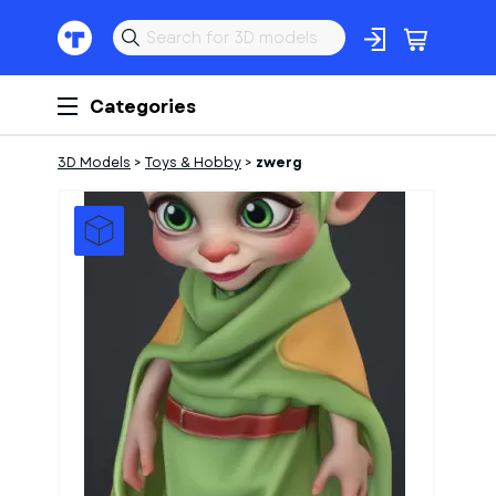
Categories
3D Models
>
Toys & Hobby
>
zwerg
1
of
1
Models