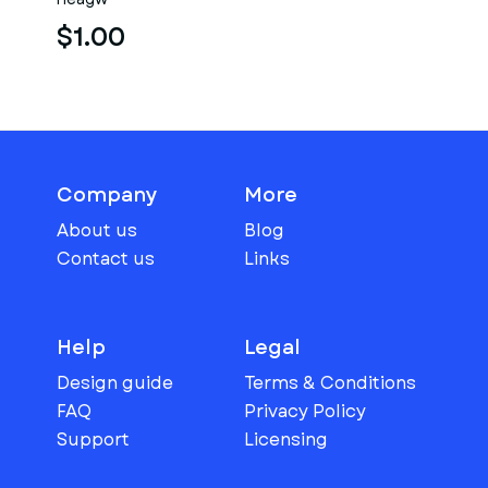
$1.00
Company
More
About us
Blog
Contact us
Links
Help
Legal
Design guide
Terms & Conditions
FAQ
Privacy Policy
Support
Licensing