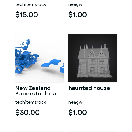
dragster Version
techitemsrock
neagw
7 Scale 1:25
$15.00
$1.00
New Zealand
haunted house
Superstock car
Version 5 Scale
techitemsrock
neagw
1:25
$30.00
$1.00