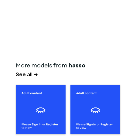
More models from
hasso
See all →