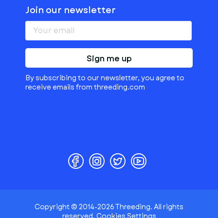
Join our newsletter
Sign me up
By subscribing to our newsletter, you agree to
receive emails from threeding.com
Copyright © 2014-2026 Threeding. All rights
reserved.
Cookies Settings