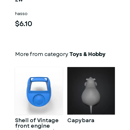
hasso
$6.10
More from category
Toys & Hobby
Shell of Vintage
Capybara
front engine