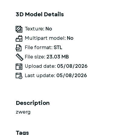
3D Model Details
Texture:
No
Multipart model:
No
File format:
STL
File size:
23.03 MB
Upload date:
05/08/2026
Last update:
05/08/2026
Description
zwerg
Tags