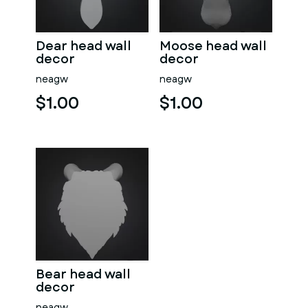
Dear head wall
Moose head wall
decor
decor
neagw
neagw
$1.00
$1.00
Bear head wall
decor
neagw