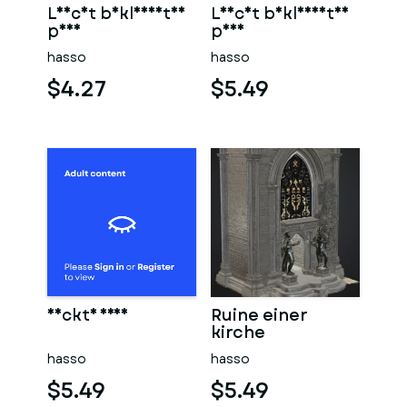
Leicht bekleidetes
Leicht bekleidetes
paar
paar
hasso
hasso
$4.27
$5.49
Nackte frau
Ruine einer
kirche
hasso
hasso
$5.49
$5.49