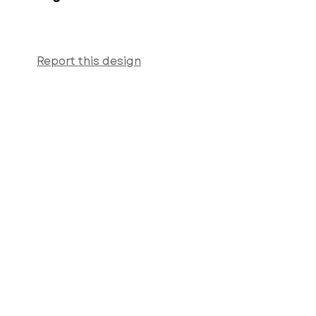
Report this design