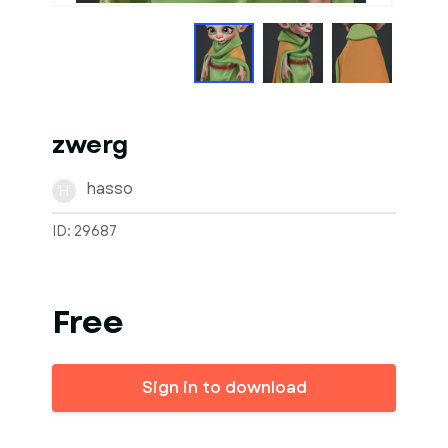
zwerg
hasso
H
ID: 29687
Free
Sign in to download