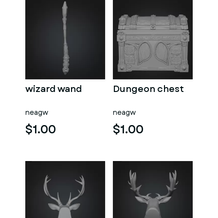
wizard wand
Dungeon chest
neagw
neagw
$1.00
$1.00