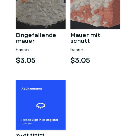
Eingefallende
Mauer mit
mauer
schutt
hasso
hasso
$3.05
$3.05