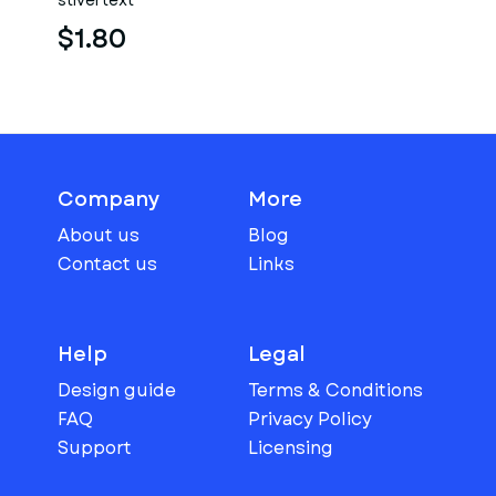
stlvertext
$1.80
Company
More
About us
Blog
Contact us
Links
Help
Legal
Design guide
Terms & Conditions
FAQ
Privacy Policy
Support
Licensing