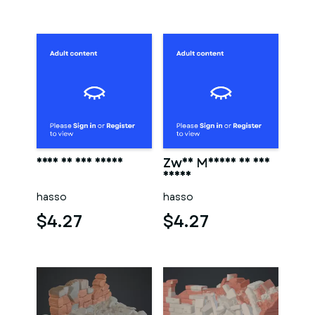
Frau in der sauna
Zwei Männer in der
sauna
hasso
hasso
$4.27
$4.27