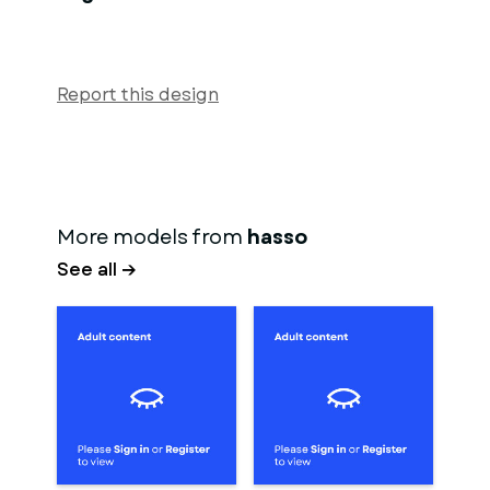
Report this design
More models from
hasso
See all →