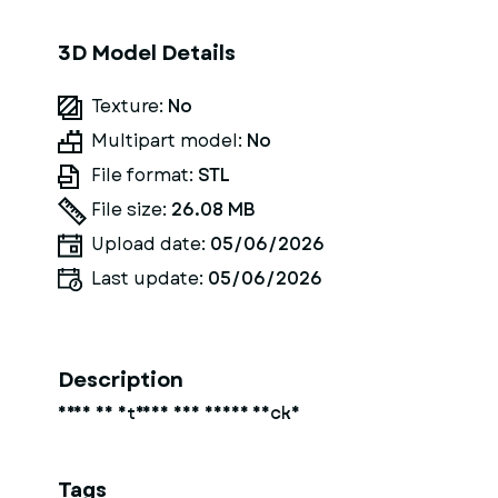
3D Model Details
Texture:
No
Multipart model:
No
File format:
STL
File size:
26.08 MB
Upload date:
05/06/2026
Last update:
05/06/2026
Description
frau am strand auf einer decke
Tags