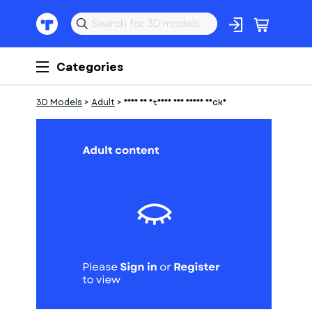
Categories
3D Models
>
Adult
>
frau am strand auf einer decke
1
of
1
Models