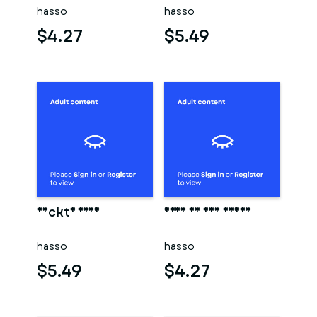
hasso
hasso
$4.27
$5.49
Nackte frau
Frau in der sauna
hasso
hasso
$5.49
$4.27