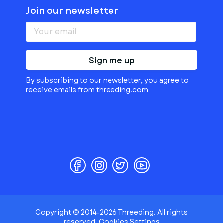
Join our newsletter
Sign me up
By subscribing to our newsletter, you agree to
receive emails from threeding.com
Copyright © 2014-2026 Threeding. All rights
reserved.
Cookies Settings