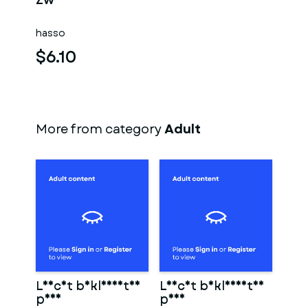
Zwei männer
hasso
$6.10
More from category
Adult
Leicht bekleidetes
Leicht bekleidetes
paar
paar