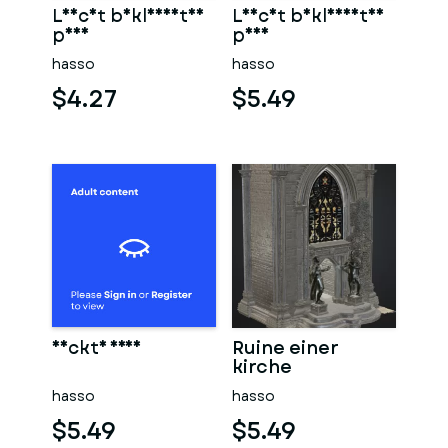
Leicht bekleidetes
Leicht bekleidetes
paar
paar
hasso
hasso
$4.27
$5.49
Nackte frau
Ruine einer
kirche
hasso
hasso
$5.49
$5.49