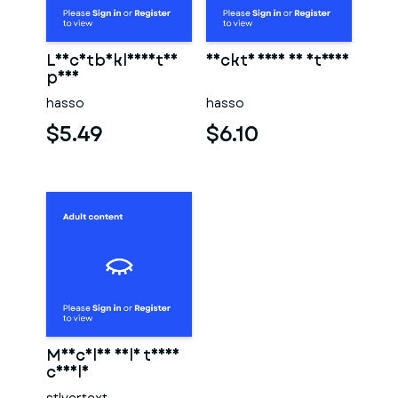
Leichtbekleidetes
Nackte frau am strand
paar
hasso
hasso
$5.49
$6.10
Muscular male torso
candle