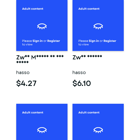
Zwei Männer in der
Zwei männer
sauna
hasso
hasso
$4.27
$6.10