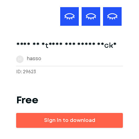
frau am strand auf einer decke
hasso
H
ID: 29623
Free
Sign in to download