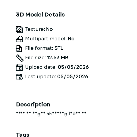
3D Model Details
Texture:
No
Multipart model:
No
File format:
STL
File size:
12.53 MB
Upload date:
05/05/2026
Last update:
05/05/2026
Description
frau in enger kkeidung lächelnd
Tags