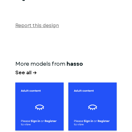
Report this design
More models from
hasso
See all →