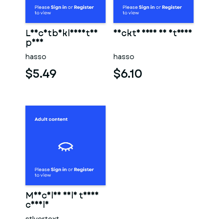
Leichtbekleidetes
Nackte frau am strand
paar
hasso
hasso
$5.49
$6.10
Muscular male torso
candle