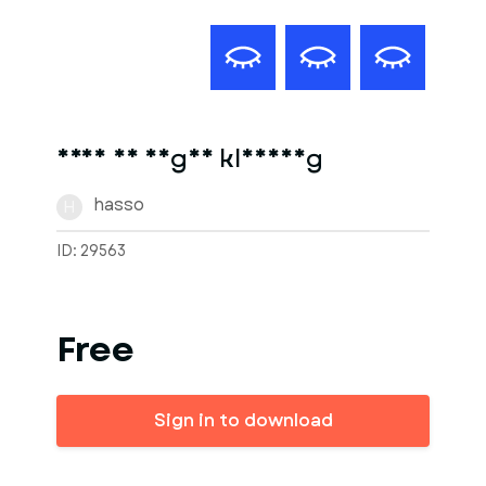
frau in enger kleidung
hasso
H
ID: 29563
Free
Sign in to download