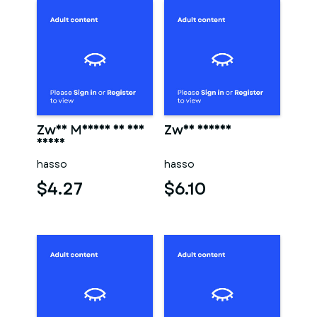
Zwei Männer in der
Zwei männer
sauna
hasso
hasso
$4.27
$6.10