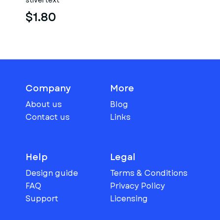
stlvertext
$1.80
Company
More
About us
Blog
Contact us
Links
Help
Legal
Design guide
Terms & Conditions
FAQ
Privacy Policy
Support
Licensing