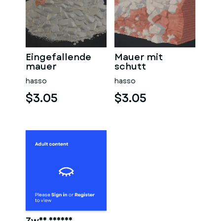
Eingefallende
Mauer mit
mauer
schutt
hasso
hasso
$3.05
$3.05