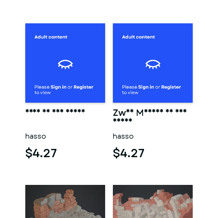
Frau in der sauna
Zwei Männer in der
sauna
hasso
hasso
$4.27
$4.27