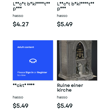
Leicht bekleidetes
Leicht bekleidetes
paar
paar
hasso
hasso
$4.27
$5.49
Nackte frau
Ruine einer
kirche
hasso
hasso
$5.49
$5.49