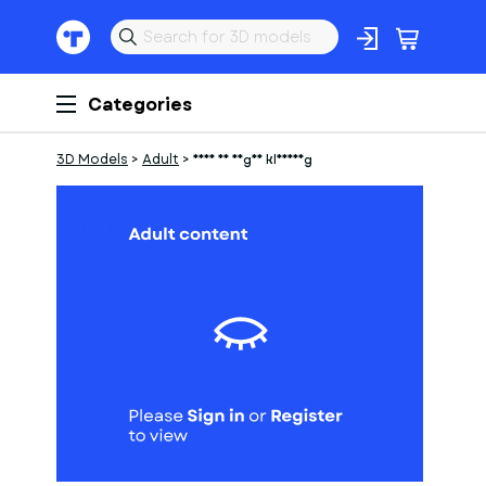
Categories
3D Models
>
Adult
>
frau in enger kleidung
1
of
1
Models