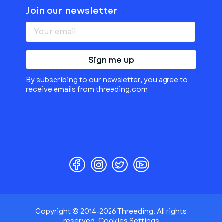
Join our newsletter
Sign me up
By subscribing to our newsletter, you agree to
receive emails from threeding.com
Copyright © 2014-2026 Threeding. All rights
reserved.
Cookies Settings