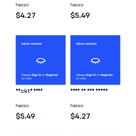
hasso
hasso
$4.27
$5.49
Nackte frau
Frau in der sauna
hasso
hasso
$5.49
$4.27