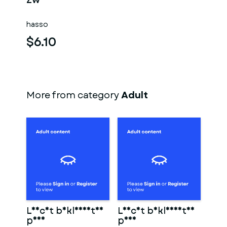
Zwei männer
hasso
$6.10
More from category
Adult
Leicht bekleidetes
Leicht bekleidetes
paar
paar