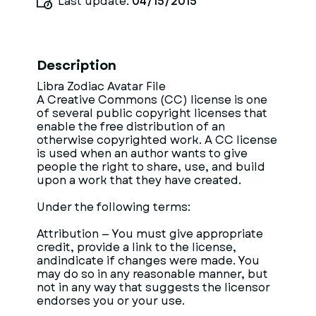
Last update:
04/15/2015
Description
Libra Zodiac Avatar File
A Creative Commons (CC) license is one
of several public copyright licenses that
enable the free distribution of an
otherwise copyrighted work. A CC license
is used when an author wants to give
people the right to share, use, and build
upon a work that they have created.
Under the following terms:
Attribution — You must give appropriate
credit, provide a link to the license,
andindicate if changes were made. You
may do so in any reasonable manner, but
not in any way that suggests the licensor
endorses you or your use.