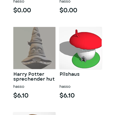
hasso
hasso
$0.00
$0.00
Harry Potter
Pilshaus
sprechender hut
hasso
hasso
$6.10
$6.10