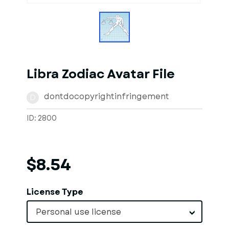
Libra Zodiac Avatar File
dontdocopyrightinfringement
D
ID: 2800
$8.54
License Type
Personal use license