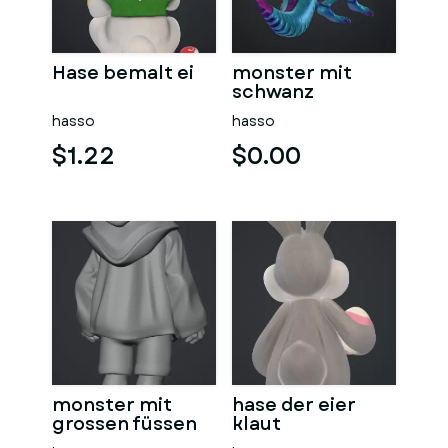
Hase bemalt ei
monster mit
schwanz
hasso
hasso
$1.22
$0.00
monster mit
hase der eier
grossen füssen
klaut