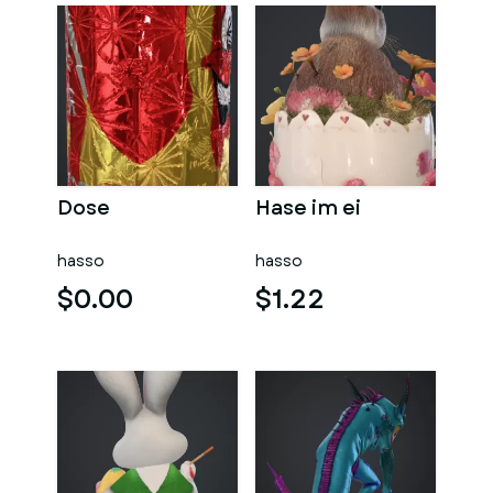
Dose
Hase im ei
hasso
hasso
$0.00
$1.22