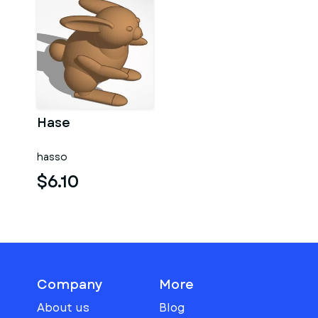
Hase
hasso
$6.10
Company
More
About us
Blog