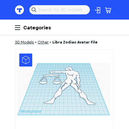
Categories
3D Models
>
Other
>
Libra Zodiac Avatar File
1
of
1
Models