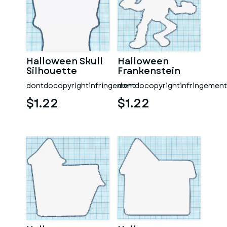
Halloween Skull
Halloween
Silhouette
Frankenstein
Mummy
dontdocopyrightinfringement
dontdocopyrightinfringement
Silhouette
$1.22
$1.22