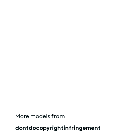
More models from
dontdocopyrightinfringement