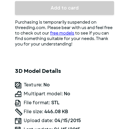
Add to card
Purchasing is temporarily suspended on
threeding.com. Please bear with us and feel free
to check out our
free models
to see if you can
find something suitable for your needs. Thank
you for your understanding!
3D Model Details
Texture:
No
Multipart model:
No
File format:
STL
File size:
446.08 KB
Upload date:
04/15/2015