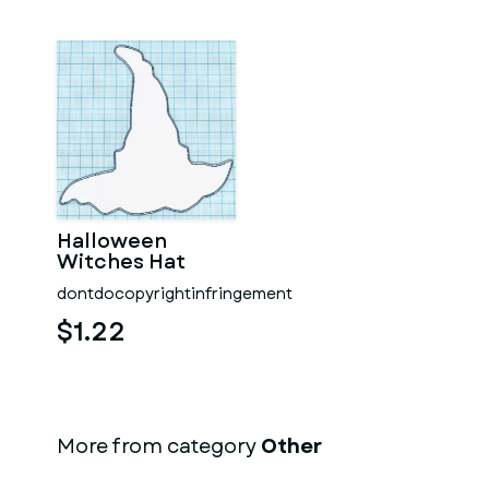
Halloween
Witches Hat
dontdocopyrightinfringement
$1.22
More from category
Other