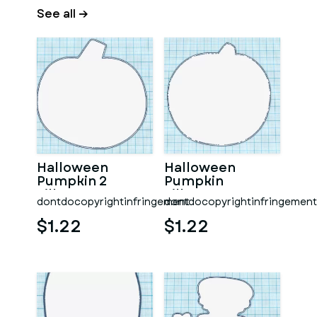
See all →
Halloween
Halloween
Pumpkin 2
Pumpkin
Silhouette
Silhouette
dontdocopyrightinfringement
dontdocopyrightinfringement
$1.22
$1.22