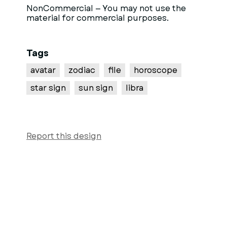
NonCommercial — You may not use the
material for commercial purposes.
Tags
avatar
zodiac
file
horoscope
star sign
sun sign
libra
Report this design