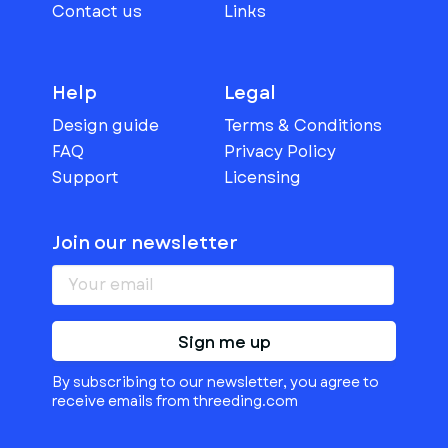
Contact us
Links
Help
Legal
Design guide
Terms & Conditions
FAQ
Privacy Policy
Support
Licensing
Join our newsletter
Sign me up
By subscribing to our newsletter, you agree to
receive emails from threeding.com