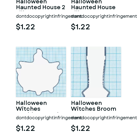
Halloween
Halloween
Haunted House 2
Haunted House
Silhouette
Silhouette
dontdocopyrightinfringement
dontdocopyrightinfringement
$1.22
$1.22
Halloween
Halloween
Witches
Witches Broom
Cauldron Kettle
dontdocopyrightinfringement
dontdocopyrightinfringement
$1.22
$1.22