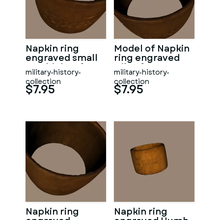
Napkin ring
Model of Napkin
engraved small
ring engraved
Yarebichna from
Gilan from WW1
military-history-
military-history-
WW1
collection
collection
$7.95
$7.95
Napkin ring
Napkin ring