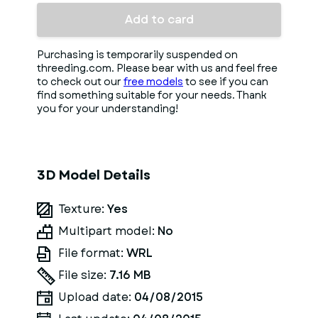
Add to card
Purchasing is temporarily suspended on
threeding.com. Please bear with us and feel free
to check out our
free models
to see if you can
find something suitable for your needs. Thank
you for your understanding!
3D Model Details
Texture:
Yes
Multipart model:
No
File format:
WRL
File size:
7.16 MB
Upload date:
04/08/2015