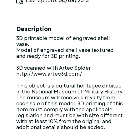
Last update:
04/08/2015
Description
3D printable model of engraved shell
vase.
Model of engraved shell vase textured
and ready for 3D printing.
3D scanned with Artec Spider
http://www.artec3d.com/
This object is a cultural heritageexhibited
in the National Museum of Military History.
The museum will receive a royalty from
each sale of this model. 3D printing of this
item must comply with the applicable
legislation and must be with size different
with at least 10% from the original and
additional details should be added.