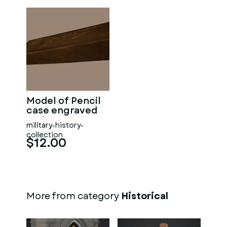
Model of Pencil
case engraved
Vodena
military-history-
collection
$12.00
More from category
Historical