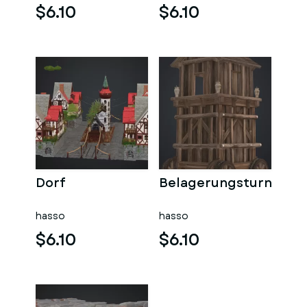
$6.10
$6.10
Dorf
Belagerungsturn
hasso
hasso
$6.10
$6.10