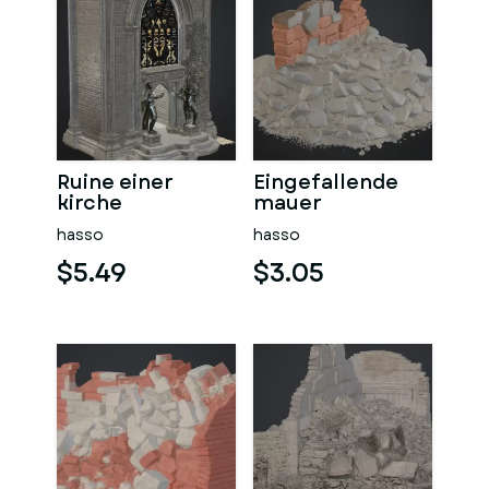
Ruine einer
Eingefallende
kirche
mauer
hasso
hasso
$5.49
$3.05