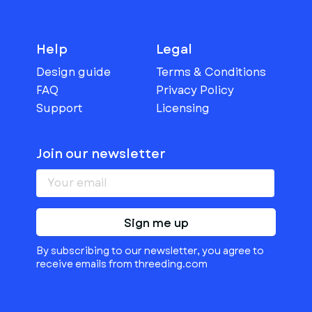
Help
Legal
Design guide
Terms & Conditions
FAQ
Privacy Policy
Support
Licensing
Join our newsletter
Sign me up
By subscribing to our newsletter, you agree to
receive emails from threeding.com