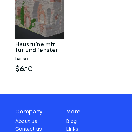
Hausruine mit
für und fenster
hasso
$6.10
Company
More
About us
Blog
Contact us
Links