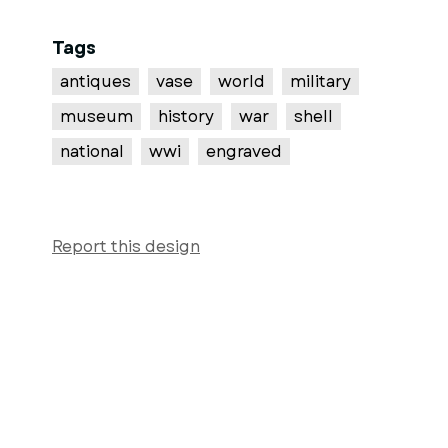
Tags
antiques
vase
world
military
museum
history
war
shell
national
wwi
engraved
Report this design