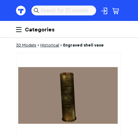
Categories
3D Models
>
Historical
>
Engraved shell vase