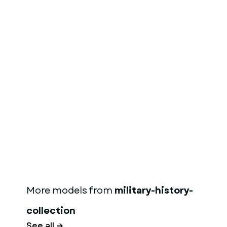
More models from
military-history-
collection
See all →