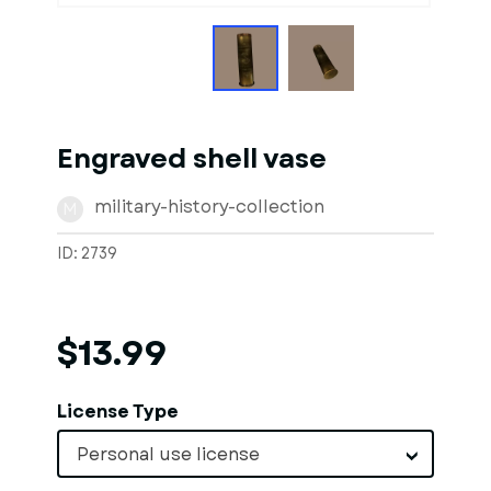
Engraved shell vase
military-history-collection
M
ID: 2739
$13.99
License Type
Personal use license