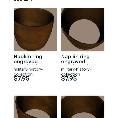
Napkin ring
Napkin ring
engraved
engraved
Krivolak from
Chichovo from
military-history-
military-history-
WW1
WW1
collection
collection
$7.95
$7.95