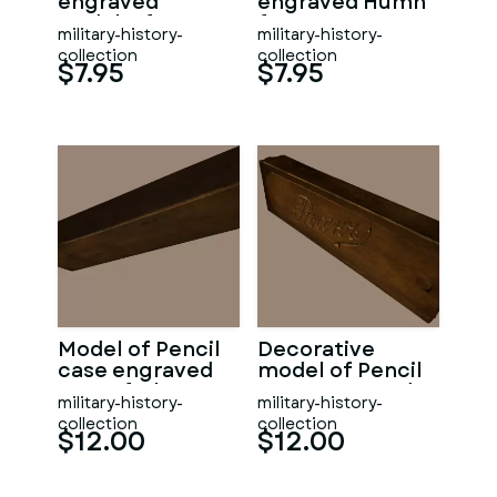
engraved
engraved Humh
Godeko from
from WW1
military-history-
military-history-
WW1
collection
collection
$7.95
$7.95
Model of Pencil
Decorative
case engraved
model of Pencil
turn of Cherna
case engraved
military-history-
military-history-
Rusena
collection
collection
$12.00
$12.00