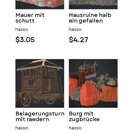
Mauer mit
Hausruine halb
schutt
ein gefallen
hasso
hasso
$3.05
$4.27
Belagerungsturm
Burg mit
mit raedern
zugbrücke
hasso
hasso