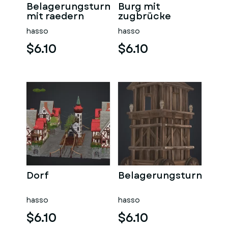
Belagerungsturm
Burg mit
mit raedern
zugbrücke
hasso
hasso
$6.10
$6.10
Dorf
Belagerungsturn
hasso
hasso
$6.10
$6.10