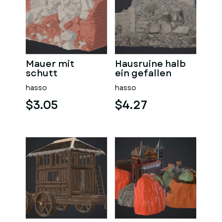
Mauer mit
Hausruine halb
schutt
ein gefallen
hasso
hasso
$3.05
$4.27