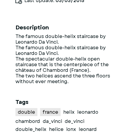
Last update:
03/03/2015
Description
The famous double-helix staircase by
Leonardo Da Vinci.
The famous double-helix staircase by
Leonardo Da Vinci.
The spectacular double-helix open
staircase that is the centerpiece of the
château of Chambord (France).
The two helices ascend the three floors
without ever meeting.
Tags
double
france
helix
leonardo
chambord
da_vinci
de_vinci
double_helix
helice
ionx
leonard