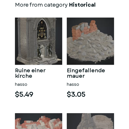
More from category
Historical
Ruine einer
Eingefallende
kirche
mauer
hasso
hasso
$5.49
$3.05