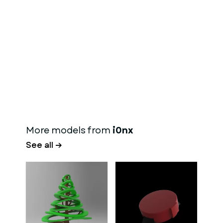
More models from
i0nx
See all →