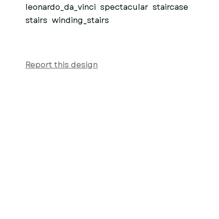
leonardo_da_vinci
spectacular
staircase
stairs
winding_stairs
Report this design