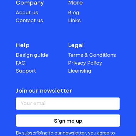
Company
More
About us
Blog
Contact us
Links
Help
Legal
Design guide
Terms & Conditions
FAQ
Privacy Policy
Support
Licensing
Join our newsletter
Sign me up
By subscribing to our newsletter, you agree to