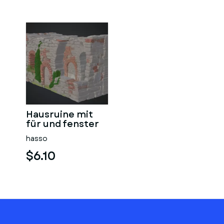
Hausruine mit
für und fenster
hasso
$6.10