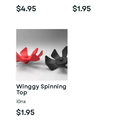
$4.95
$1.95
Winggy Spinning
Top
i0nx
$1.95