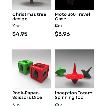
Christmas tree
Moto 360 Travel
design
Case
i0nx
i0nx
$4.95
$3.96
Rock-Paper-
Inception Totem
Scissors Dice
Spinning Top
i0nx
i0nx