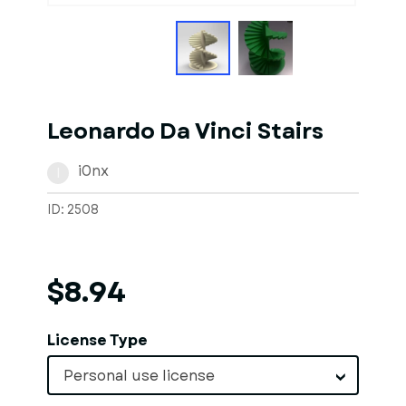
Leonardo Da Vinci Stairs
i0nx
I
ID: 2508
$8.94
License Type
Personal use license