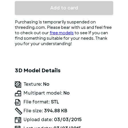
Add to card
Purchasing is temporarily suspended on
threeding.com. Please bear with us and feel free
to check out our
free models
to see if you can
find something suitable for your needs. Thank
you for your understanding!
3D Model Details
Texture:
No
Multipart model:
No
File format:
STL
File size:
394.88 KB
Upload date:
03/03/2015