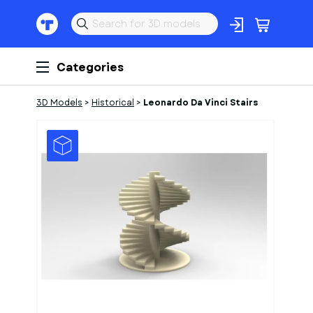
Categories
3D Models
>
Historical
>
Leonardo Da Vinci Stairs
1
of
1
Models