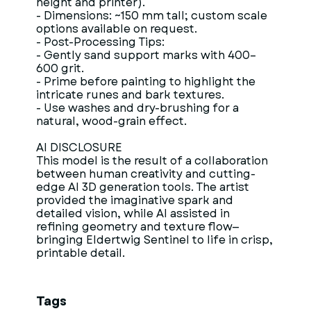
height and printer).
- Dimensions: ~150 mm tall; custom scale
options available on request.
- Post-Processing Tips:
- Gently sand support marks with 400–
600 grit.
- Prime before painting to highlight the
intricate runes and bark textures.
- Use washes and dry-brushing for a
natural, wood-grain effect.
AI DISCLOSURE
This model is the result of a collaboration
between human creativity and cutting-
edge AI 3D generation tools. The artist
provided the imaginative spark and
detailed vision, while AI assisted in
refining geometry and texture flow—
bringing Eldertwig Sentinel to life in crisp,
printable detail.
Tags