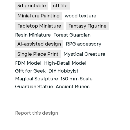
3d printable
stl file
Miniature Painting
wood texture
Tabletop Miniature
Fantasy Figurine
Resin Miniature
Forest Guardian
AI-assisted design
RPG accessory
Single Piece Print
Mystical Creature
FDM Model
High-Detail Model
Gift for Geek
DIY Hobbyist
Magical Sculpture
150 mm Scale
Guardian Statue
Ancient Runes
Report this design