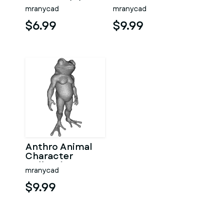
Fantasy High-
Fantasy
mranycad
mranycad
Poly Kitbash 3D
Woodland
Model
Character Pack
$6.99
$9.99
Anthro Animal
Character
Collection –
mranycad
Adventure
Mascot Kitbash
$9.99