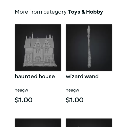
More from category
Toys & Hobby
haunted house
wizard wand
neagw
neagw
$1.00
$1.00