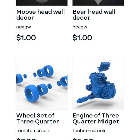
Moose head wall
Bear head wall
decor
decor
neagw
neagw
$1.00
$1.00
Wheel Set of
Engine of Three
Three Quarter
Quarter Midget
Midget Scale 1:25
Scale 1:25
techitemsrock
techitemsrock