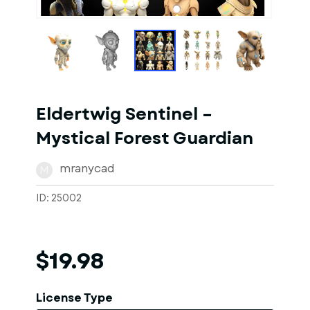
1
of
10
Models
Eldertwig Sentinel –
Mystical Forest Guardian
mranycad
M
ID: 25002
$19.98
License Type