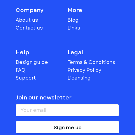
Company
More
About us
Blog
Contact us
Links
Help
Legal
Design guide
Terms & Conditions
FAQ
Privacy Policy
Support
Licensing
Join our newsletter
Sign me up