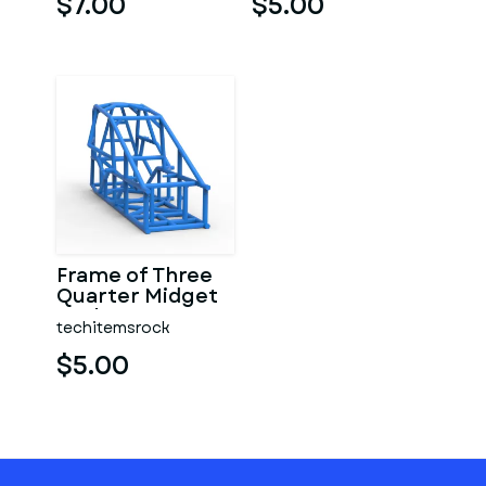
$7.00
$5.00
Frame of Three
Quarter Midget
Scale 1:25
techitemsrock
$5.00