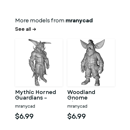
More models from
mranycad
See all →
Mythic Horned
Woodland
Guardians –
Gnome
Fantasy
Character
mranycad
mranycad
Character
Collection –
Collection
High-Poly
$6.99
$6.99
Kitbash
Kitbash 3D
Model