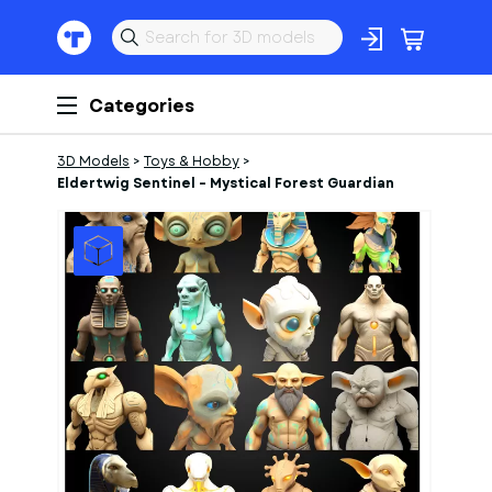
Categories
3D Models
>
Toys & Hobby
>
Eldertwig Sentinel – Mystical Forest Guardian