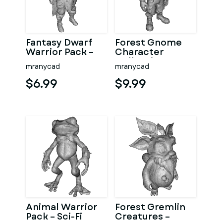
Fantasy Dwarf
Forest Gnome
Warrior Pack –
Character
Fantasy
Collection
mranycad
mranycad
Character Model
Kitbash High-
Kitbash
Poly 3D Model
$6.99
$9.99
Animal Warrior
Forest Gremlin
Pack – Sci-Fi
Creatures –