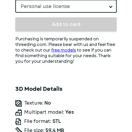
Personal use license
Add to card
Purchasing is temporarily suspended on
threeding.com. Please bear with us and feel free
to check out our
free models
to see if you can
find something suitable for your needs. Thank
you for your understanding!
3D Model Details
Texture:
No
Multipart model:
Yes
File format:
STL
File size:
59.4 MB