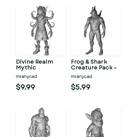
Divine Realm
Frog & Shark
Mythic
Creature Pack –
Character
Amphibian
mranycad
mranycad
Collection
Ocean
Character
$9.99
$5.99
Kitbash