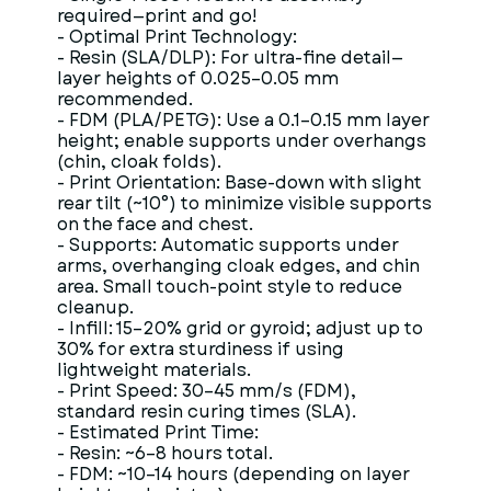
required—print and go!
- Optimal Print Technology:
- Resin (SLA/DLP): For ultra-fine detail—
layer heights of 0.025–0.05 mm
recommended.
- FDM (PLA/PETG): Use a 0.1–0.15 mm layer
height; enable supports under overhangs
(chin, cloak folds).
- Print Orientation: Base-down with slight
rear tilt (~10°) to minimize visible supports
on the face and chest.
- Supports: Automatic supports under
arms, overhanging cloak edges, and chin
area. Small touch-point style to reduce
cleanup.
- Infill: 15–20% grid or gyroid; adjust up to
30% for extra sturdiness if using
lightweight materials.
- Print Speed: 30–45 mm/s (FDM),
standard resin curing times (SLA).
- Estimated Print Time:
- Resin: ~6–8 hours total.
- FDM: ~10–14 hours (depending on layer