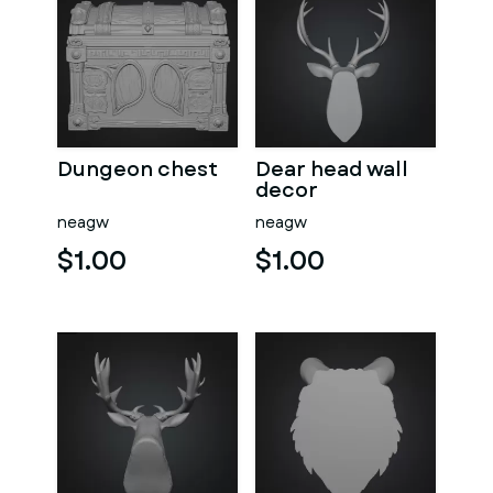
Dungeon chest
Dear head wall
decor
neagw
neagw
$1.00
$1.00