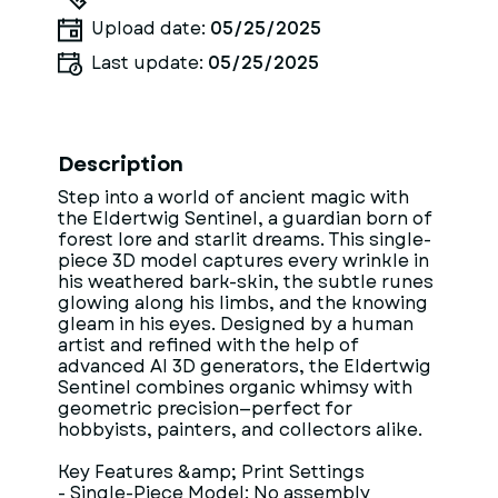
Upload date:
05/25/2025
Last update:
05/25/2025
Description
Step into a world of ancient magic with
the Eldertwig Sentinel, a guardian born of
forest lore and starlit dreams. This single-
piece 3D model captures every wrinkle in
his weathered bark-skin, the subtle runes
glowing along his limbs, and the knowing
gleam in his eyes. Designed by a human
artist and refined with the help of
advanced AI 3D generators, the Eldertwig
Sentinel combines organic whimsy with
geometric precision—perfect for
hobbyists, painters, and collectors alike.
Key Features &amp; Print Settings
- Single-Piece Model: No assembly