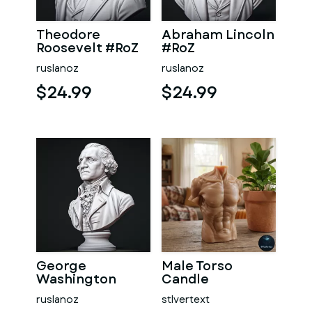
Theodore
Abraham Lincoln
Roosevelt #RoZ
#RoZ
ruslanoz
ruslanoz
$24.99
$24.99
George
Male Torso
Washington
Candle
#RoZ
ruslanoz
stlvertext