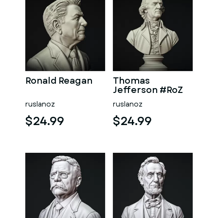
Ronald Reagan
Thomas
Jefferson #RoZ
ruslanoz
ruslanoz
$24.99
$24.99