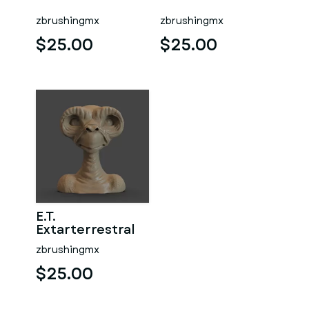
zbrushingmx
zbrushingmx
$25.00
$25.00
E.T.
Extarterrestral
zbrushingmx
$25.00