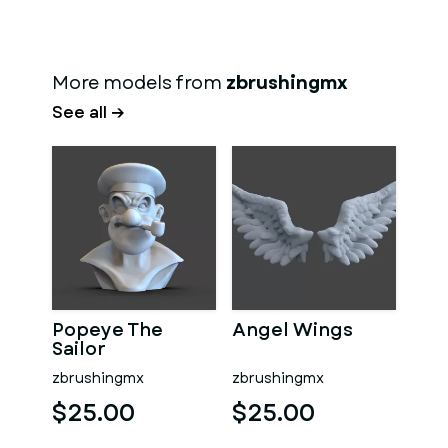
More models from
zbrushingmx
See all →
Popeye The
Angel Wings
Sailor
zbrushingmx
zbrushingmx
$25.00
$25.00