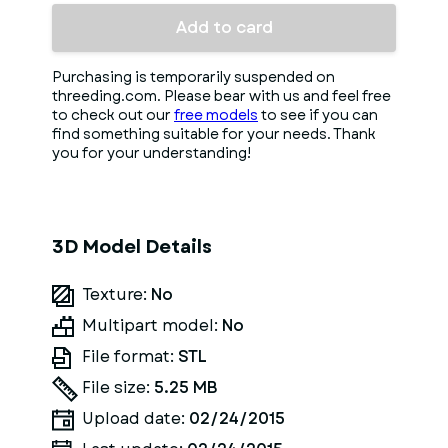
Add to card
Purchasing is temporarily suspended on
threeding.com. Please bear with us and feel free
to check out our
free models
to see if you can
find something suitable for your needs. Thank
you for your understanding!
3D Model Details
Texture:
No
Multipart model:
No
File format:
STL
File size:
5.25 MB
Upload date:
02/24/2015