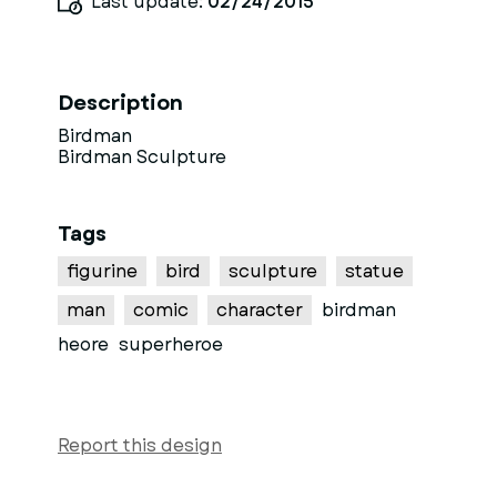
Last update:
02/24/2015
Description
Birdman
Birdman Sculpture
Tags
figurine
bird
sculpture
statue
man
comic
character
birdman
heore
superheroe
Report this design