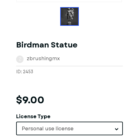
Birdman Statue
zbrushingmx
Z
ID: 2453
$9.00
License Type
Personal use license