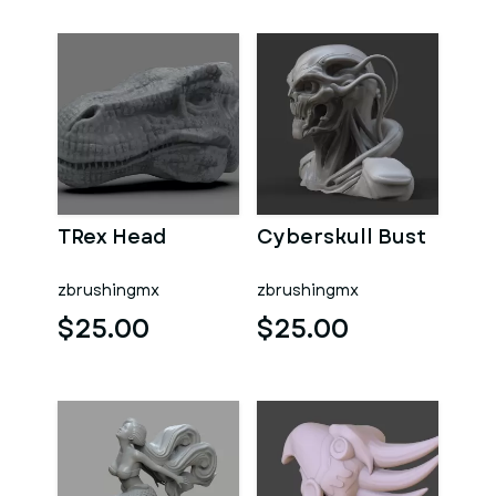
TRex Head
Cyberskull Bust
zbrushingmx
zbrushingmx
$25.00
$25.00