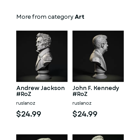
More from category
Art
Andrew Jackson
John F. Kennedy
#RoZ
#RoZ
ruslanoz
ruslanoz
$24.99
$24.99