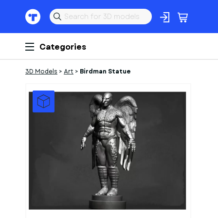
Categories
3D Models
>
Art
>
Birdman Statue
1
of
1
Models