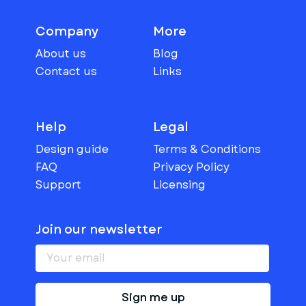
Company
More
About us
Blog
Contact us
Links
Help
Legal
Design guide
Terms & Conditions
FAQ
Privacy Policy
Support
Licensing
Join our newsletter
Sign me up