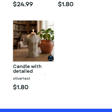
$24.99
$1.80
Candle with
detailed
muscular male
stlvertext
torso
$1.80