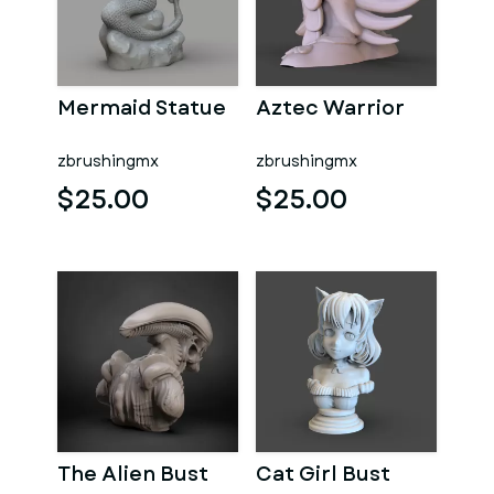
Mermaid Statue
Aztec Warrior
zbrushingmx
zbrushingmx
$25.00
$25.00
The Alien Bust
Cat Girl Bust