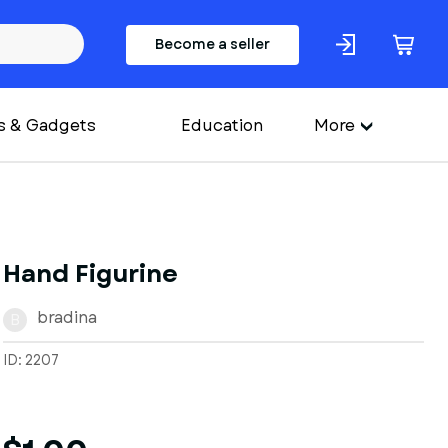
Become a seller
s & Gadgets
Education
More
Hand Figurine
bradina
B
ID: 2207