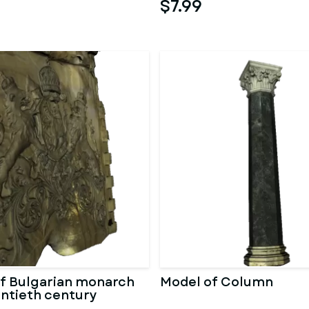
$7.99
f Bulgarian monarch
Model of Column
entieth century