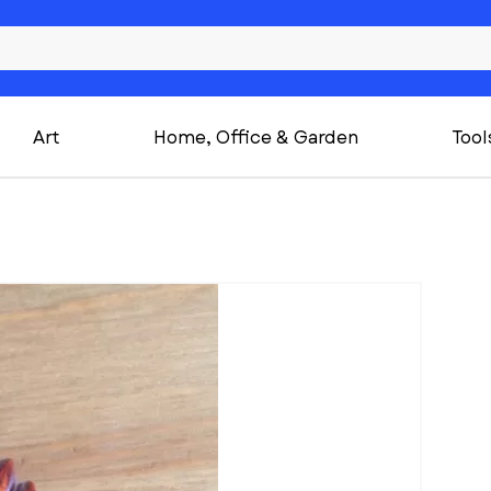
Art
Home, Office & Garden
Tool