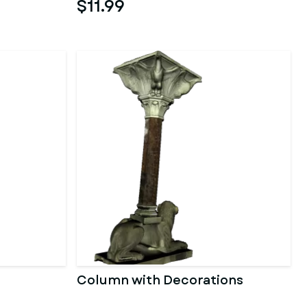
$11.99
Column with Decorations