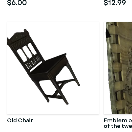
$6.00
$12.99
Old Chair
Emblem o
of the tw