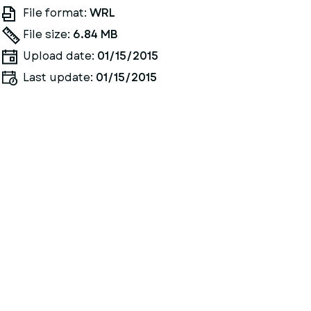
File format:
WRL
File size:
6.84 MB
Upload date:
01/15/2015
Last update:
01/15/2015