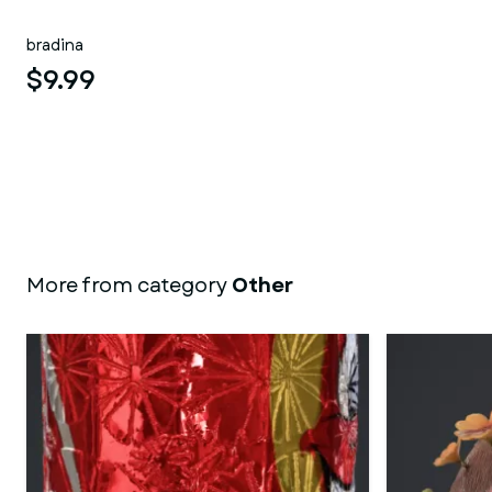
bradina
$9.99
More from category
Other