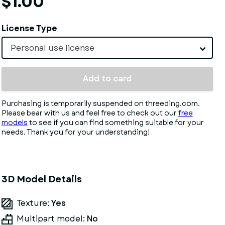
$1.00
License Type
Personal use license
Add to card
Purchasing is temporarily suspended on threeding.com.
Please bear with us and feel free to check out our
free
models
to see if you can find something suitable for your
needs. Thank you for your understanding!
3D Model Details
Texture:
Yes
Multipart model:
No