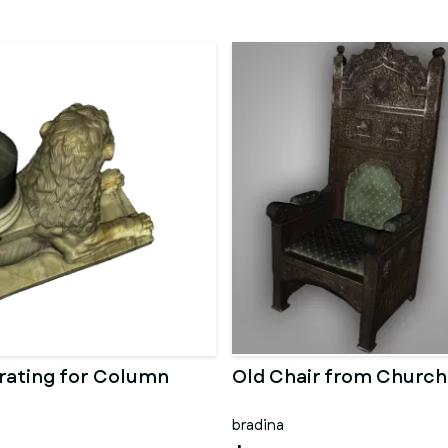
rating for Column
Old Chair from Church
bradina