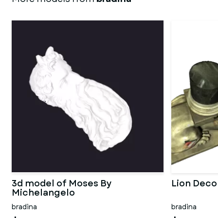
3d model of Moses By
Lion Deco
Michelangelo
bradina
bradina