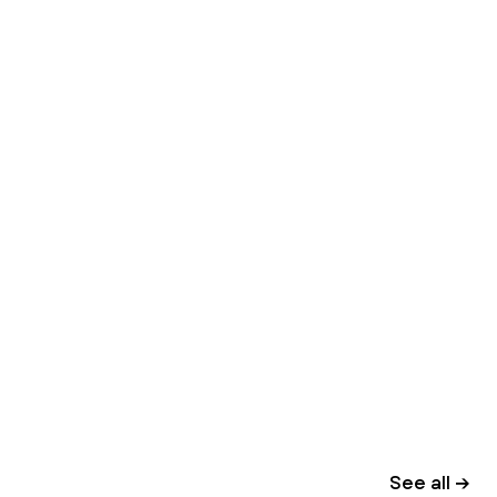
See all →