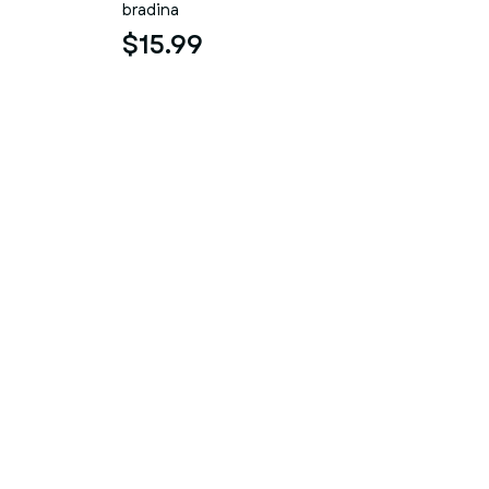
bradina
$15.99