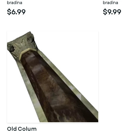
bradina
bradina
$6.99
$9.99
Old Colum