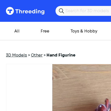
All
Free
Toys & Hobby
3D Models
>
Other
>
Hand Figurine