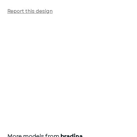
Report this design
More models from
bradina