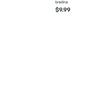
bradina
$9.99