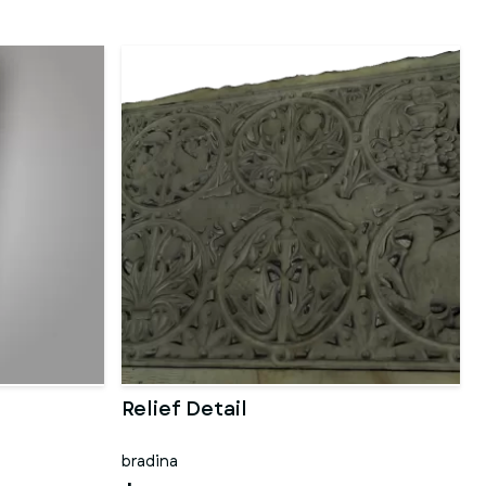
Relief Detail
bradina