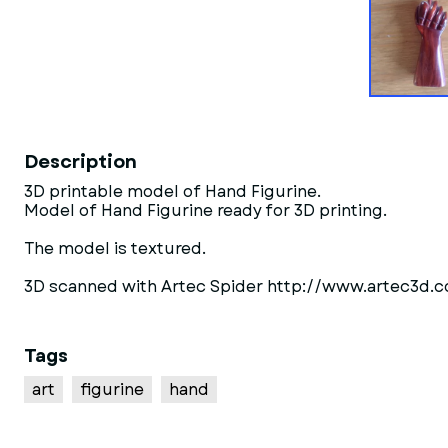
Description
3D printable model of Hand Figurine.
Model of Hand Figurine ready for 3D printing.
The model is textured.
3D scanned with Artec Spider http://www.artec3d.
Tags
art
figurine
hand