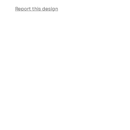
Report this design