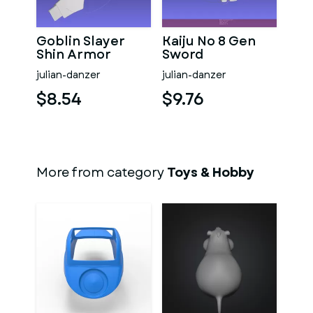
Goblin Slayer
Kaiju No 8 Gen
Shin Armor
Sword
julian-danzer
julian-danzer
$8.54
$9.76
More from category
Toys & Hobby