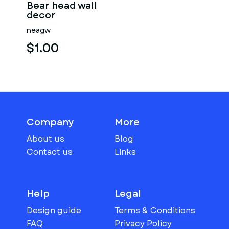
Bear head wall
decor
neagw
$1.00
Company
More
About us
Blog
Contact us
Links
Help
Legal
Design guide
Terms & Conditions
FAQ
Privacy Policy