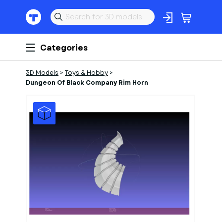
Categories
3D Models
>
Toys & Hobby
>
Dungeon Of Black Company Rim Horn