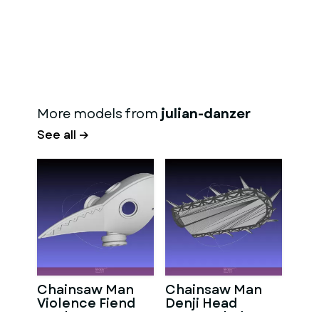
More models from
julian-danzer
See all →
Chainsaw Man
Chainsaw Man
Violence Fiend
Denji Head
Mask
Stump Blade