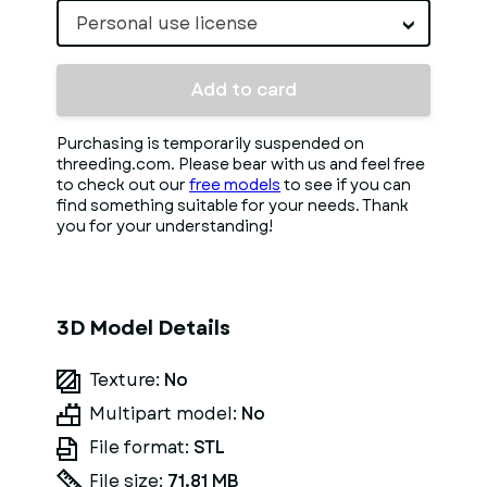
Personal use license
Add to card
Purchasing is temporarily suspended on
threeding.com. Please bear with us and feel free
to check out our
free models
to see if you can
find something suitable for your needs. Thank
you for your understanding!
3D Model Details
Texture:
No
Multipart model:
No
File format:
STL
File size:
71.81 MB