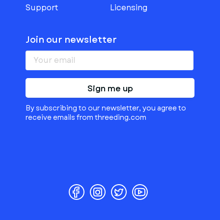
Support
Licensing
Join our newsletter
Sign me up
By subscribing to our newsletter, you agree to
receive emails from threeding.com