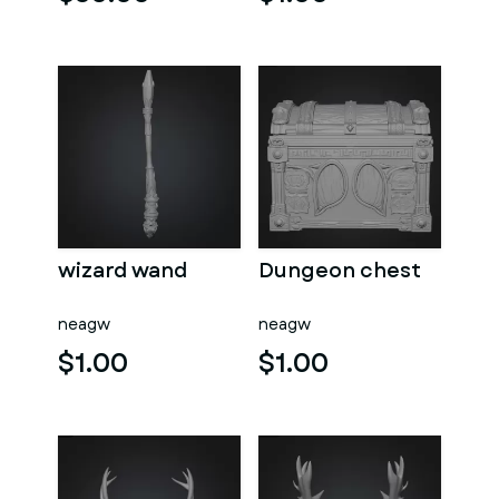
wizard wand
Dungeon chest
neagw
neagw
$1.00
$1.00