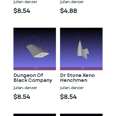
julian-danzer
julian-danzer
$8.54
$4.88
Dungeon Of
Dr Stone Xeno
Black Company
Henchmen
Shia Sword
Shoulder Gear
julian-danzer
julian-danzer
$8.54
$8.54