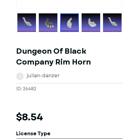
1
of
1
Models
Dungeon Of Black
Company Rim Horn
julian-danzer
J
ID: 26482
$8.54
License Type