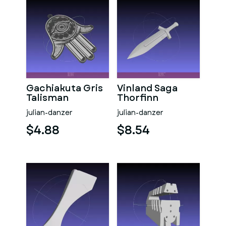
Gachiakuta Gris
Vinland Saga
Talisman
Thorfinn
Daggers
julian-danzer
julian-danzer
$4.88
$8.54