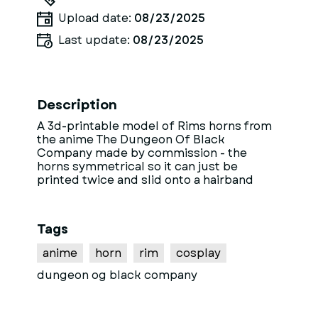
Upload date:
08/23/2025
Last update:
08/23/2025
Description
A 3d-printable model of Rims horns from
the anime The Dungeon Of Black
Company made by commission - the
horns symmetrical so it can just be
printed twice and slid onto a hairband
Tags
anime
horn
rim
cosplay
dungeon og black company