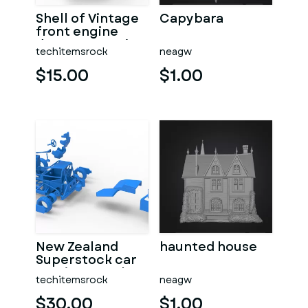
Shell of Vintage
Capybara
front engine
dragster Version
techitemsrock
neagw
7 Scale 1:25
$15.00
$1.00
New Zealand
haunted house
Superstock car
Version 5 Scale
techitemsrock
neagw
1:25
$30.00
$1.00