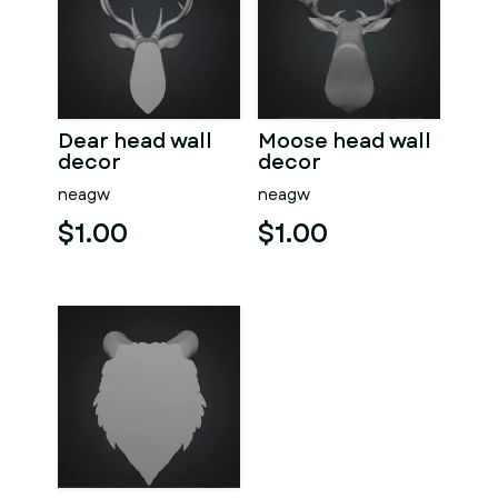
Dear head wall
Moose head wall
decor
decor
neagw
neagw
$1.00
$1.00