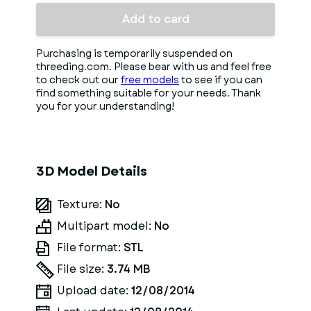
Add to card
Purchasing is temporarily suspended on
threeding.com. Please bear with us and feel free
to check out our
free models
to see if you can
find something suitable for your needs. Thank
you for your understanding!
3D Model Details
Texture:
No
Multipart model:
No
File format:
STL
File size:
3.74 MB
Upload date:
12/08/2014