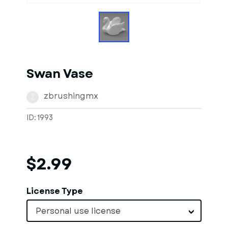
Swan Vase
zbrushingmx
Z
ID: 1993
$2.99
License Type
Personal use license