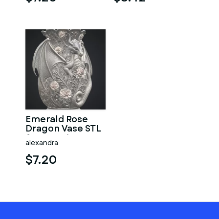
Emerald Rose
Dragon Vase STL
for 3D Print
alexandra
$7.20