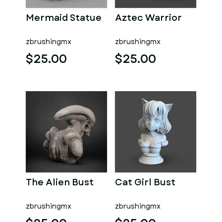
Mermaid Statue
Aztec Warrior
zbrushingmx
zbrushingmx
$25.00
$25.00
The Alien Bust
Cat Girl Bust
zbrushingmx
zbrushingmx