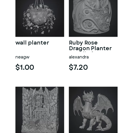
wall planter
Ruby Rose
Dragon Planter
STL File for 3D
neagw
alexandra
Print
$1.00
$7.20