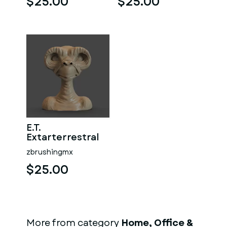
$25.00
$25.00
E.T.
Extarterrestral
zbrushingmx
$25.00
More from category
Home, Office &