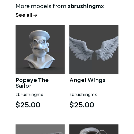
More models from
zbrushingmx
See all →
Popeye The
Angel Wings
Sailor
zbrushingmx
zbrushingmx
$25.00
$25.00