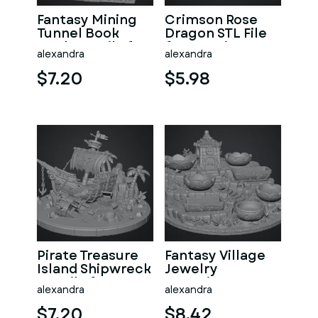
Fantasy Mining
Crimson Rose
Tunnel Book
Dragon STL File
Nook STL File for
for 3D Print
alexandra
alexandra
3D Print
$7.20
$5.98
Pirate Treasure
Fantasy Village
Island Shipwreck
Jewelry
STL File for 3D
Organizer STL
alexandra
alexandra
Print
File for 3D Print
$7.20
$8.42