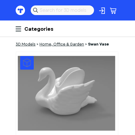
Categories
3D Models
>
Home, Office & Garden
>
Swan Vase
1
of
1
Models