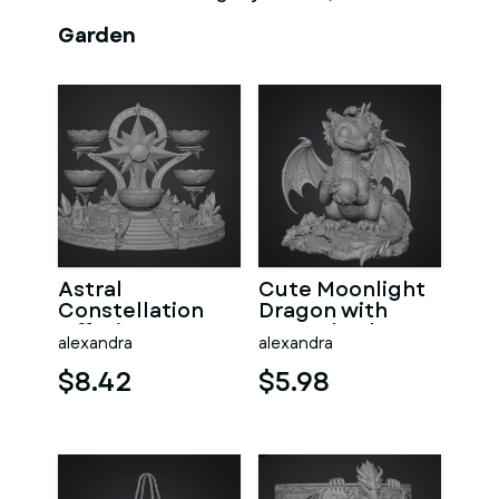
Garden
Astral
Cute Moonlight
Constellation
Dragon with
Offering
Crystal Orb STL
alexandra
alexandra
Sanctuary STL
File for 3D Print
File for 3D Print
$8.42
$5.98