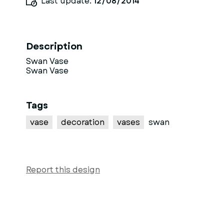
Last update:
12/08/2014
Description
Swan Vase
Swan Vase
Tags
vase
decoration
vases
swan
Report this design