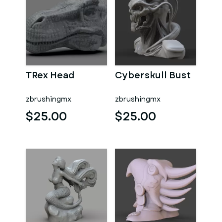
TRex Head
Cyberskull Bust
zbrushingmx
zbrushingmx
$25.00
$25.00