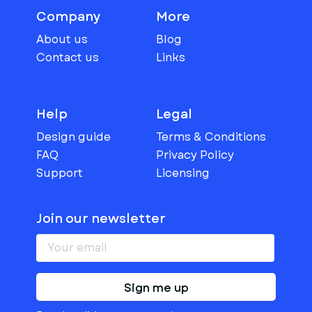
Company
More
About us
Blog
Contact us
Links
Help
Legal
Design guide
Terms & Conditions
FAQ
Privacy Policy
Support
Licensing
Join our newsletter
Sign me up