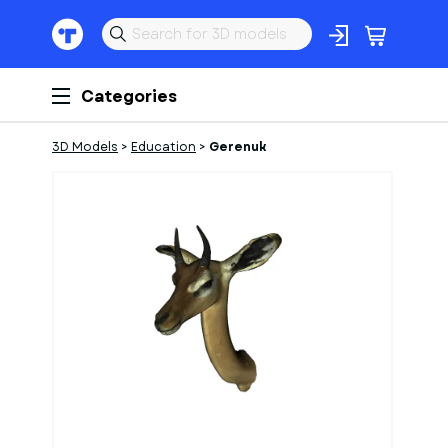
Categories
3D Models
>
Education
>
Gerenuk