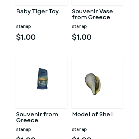
Baby Tiger Toy
Souvenir Vase
from Greece
stanap
stanap
$1.00
$1.00
Souvenir from
Model of Shell
Greece
stanap
stanap