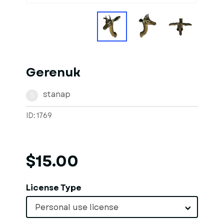
Gerenuk
stanap
S
ID: 1769
$15.00
License Type
Personal use license