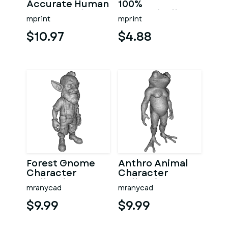
Accurate Human
100%
Arm & Hand
Anatomically
mprint
mprint
Bone Set from
Accurate –
bone scan-3
Asklepios Series
$10.97
$4.88
Forest Gnome
Anthro Animal
Character
Character
Collection
Collection –
mranycad
mranycad
Kitbash High-
Adventure
Poly 3D Model
Mascot Kitbash
$9.99
$9.99