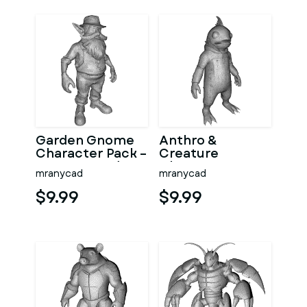
Garden Gnome
Anthro &
Character Pack –
Creature
Fantasy Garden
Character
mranycad
mranycad
Worker Kitbash
Collection –
Kitbash + High-
$9.99
$9.99
Poly 3D