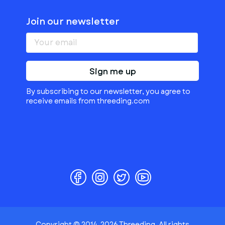
Join our newsletter
Sign me up
By subscribing to our newsletter, you agree to
receive emails from threeding.com
Copyright © 2014-2026 Threeding. All rights