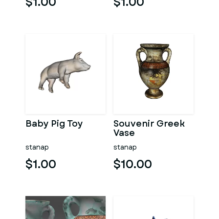
$1.00
$1.00
Baby Pig Toy
Souvenir Greek
Vase
stanap
stanap
$1.00
$10.00