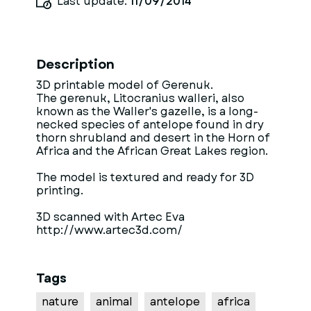
Last update:
11/09/2014
Description
3D printable model of Gerenuk.
The gerenuk, Litocranius walleri, also
known as the Waller's gazelle, is a long-
necked species of antelope found in dry
thorn shrubland and desert in the Horn of
Africa and the African Great Lakes region.
The model is textured and ready for 3D
printing.
3D scanned with Artec Eva
http://www.artec3d.com/
Tags
nature
animal
antelope
africa