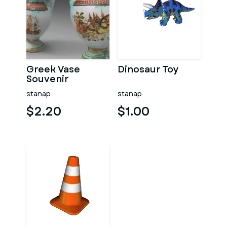
Greek Vase
Dinosaur Toy
Souvenir
stanap
stanap
$2.20
$1.00