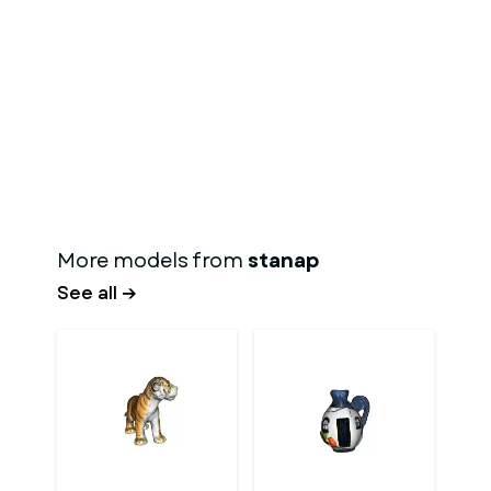
More models from
stanap
See all →