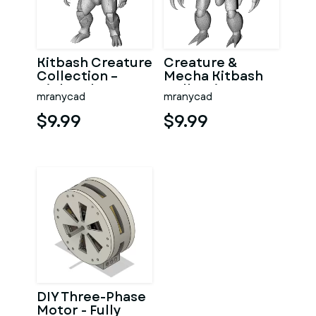
Kitbash Creature
Creature &
Collection –
Mecha Kitbash
High-Poly
Collection
mranycad
mranycad
Character Figure
Pack
$9.99
$9.99
DIY Three-Phase
Motor - Fully