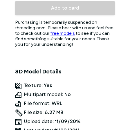
Add to card
Purchasing is temporarily suspended on
threeding.com. Please bear with us and feel free
to check out our
free models
to see if you can
find something suitable for your needs. Thank
you for your understanding!
3D Model Details
Texture:
Yes
Multipart model:
No
File format:
WRL
File size:
6.27 MB
Upload date:
11/09/2014