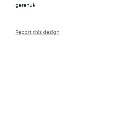
gerenuk
Report this design