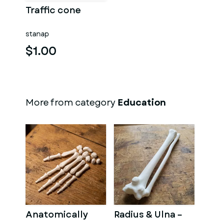
Traffic cone
stanap
$1.00
More from category
Education
Anatomically
Radius & Ulna –