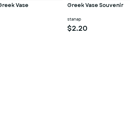
Greek Vase
Greek Vase Souvenir
stanap
$2.20