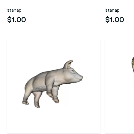
stanap
stanap
$1.00
$1.00