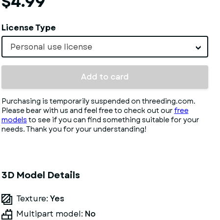
$4.99
License Type
Personal use license
Add to card
Purchasing is temporarily suspended on threeding.com.
Please bear with us and feel free to check out our
free
models
to see if you can find something suitable for your
needs. Thank you for your understanding!
3D Model Details
Texture:
Yes
Multipart model:
No