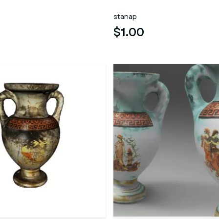
stanap
$1.00