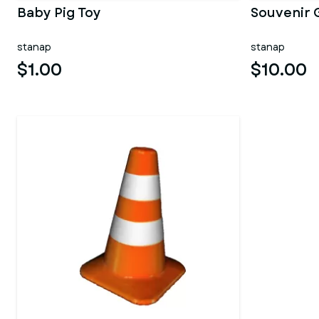
Baby Pig Toy
Souvenir 
stanap
stanap
$1.00
$10.00