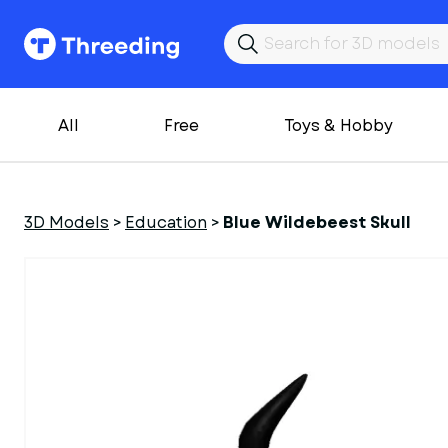
All
Free
Toys & Hobby
3D Models
>
Education
>
Blue Wildebeest Skull