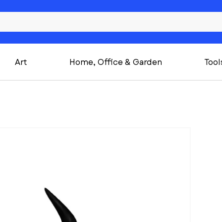
Art
Home, Office & Garden
Tool