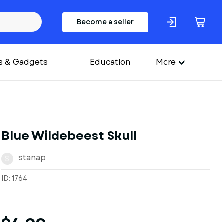
Become a seller
s & Gadgets
Education
More
Blue Wildebeest Skull
stanap
S
ID: 1764