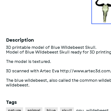
Description
3D printable model of Blue Wildebeest Skull.
Model of Blue Wildebeest Skull ready for 3D printing
The model is textured.
3D scanned with Artec Eva http://www.artec3d.com
The blue wildebeest, also called the common wildebe
wildebeest.
Tags
nature
animal
blue
skull
gnu
wildebeest