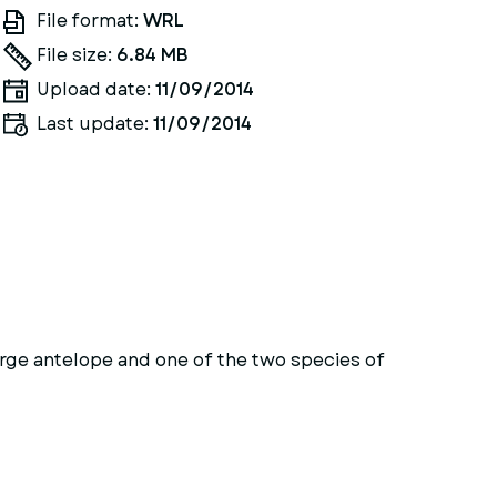
File format:
WRL
File size:
6.84 MB
Upload date:
11/09/2014
Last update:
11/09/2014
rge antelope and one of the two species of