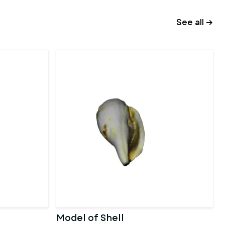
See all →
Model of Shell