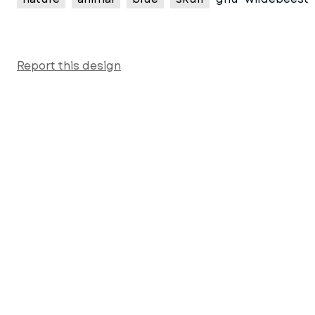
Report this design