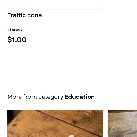
Traffic cone
stanap
$1.00
More from category
Education