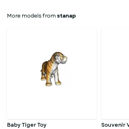
More models from
stanap
Baby Tiger Toy
Souvenir 