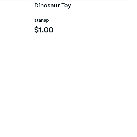
Dinosaur Toy
stanap
$1.00