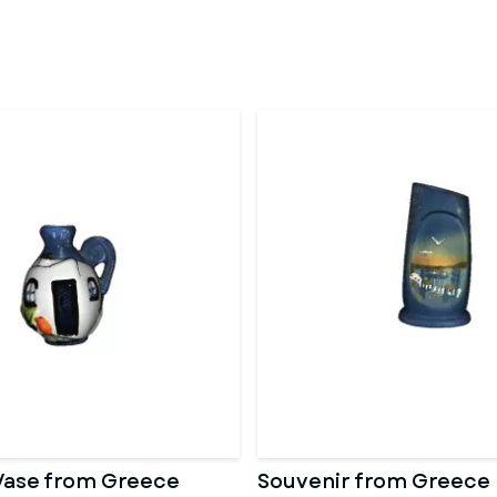
Vase from Greece
Souvenir from Greece