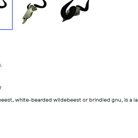
.
/
est, white-bearded wildebeest or brindled gnu, is a la