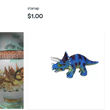
stanap
$1.00