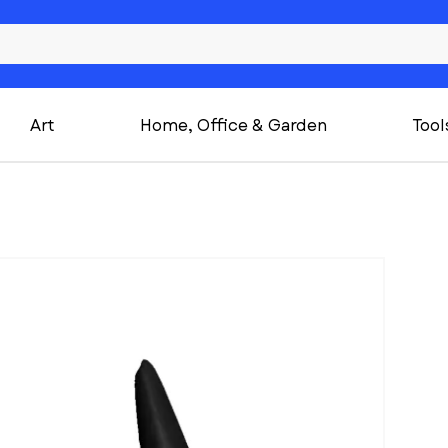
Art
Home, Office & Garden
Tool