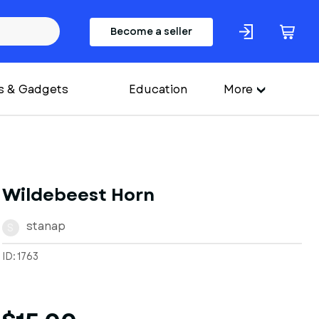
Become a seller
s & Gadgets
Education
More
Wildebeest Horn
stanap
S
ID: 1763