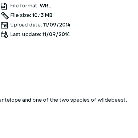
File format:
WRL
File size:
10.13 MB
Upload date:
11/09/2014
Last update:
11/09/2014
antelope and one of the two species of wildebeest.