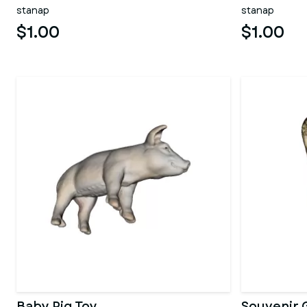
stanap
stanap
$1.00
$1.00
Baby Pig Toy
Souvenir 