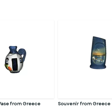
Vase from Greece
Souvenir from Greece