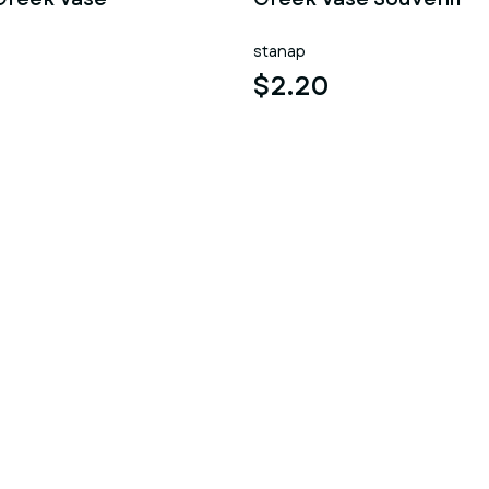
stanap
$2.20