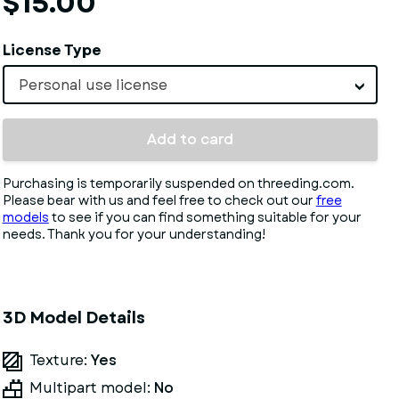
$15.00
License Type
Personal use license
Add to card
Purchasing is temporarily suspended on threeding.com.
Please bear with us and feel free to check out our
free
models
to see if you can find something suitable for your
needs. Thank you for your understanding!
3D Model Details
Texture:
Yes
Multipart model:
No