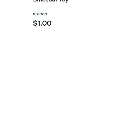
stanap
$1.00