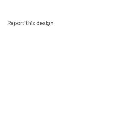
Report this design