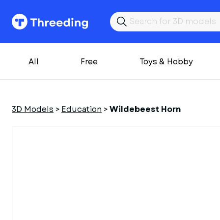
All
Free
Toys & Hobby
3D Models
>
Education
>
Wildebeest Horn