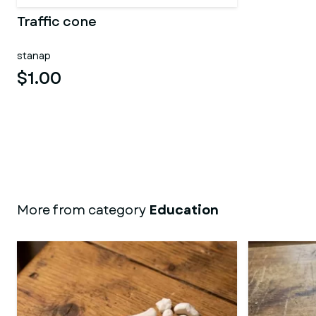
Traffic cone
stanap
$1.00
More from category
Education