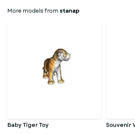
More models from
stanap
Baby Tiger Toy
Souvenir 