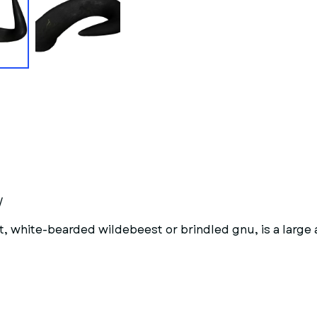
/
 white-bearded wildebeest or brindled gnu, is a large 