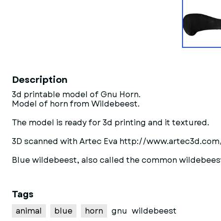
Description
3d printable model of Gnu Horn.
Model of horn from Wildebeest.
The model is ready for 3d printing and it textured.
3D scanned with Artec Eva http://www.artec3d.com
Blue wildebeest, also called the common wildebeest,
Tags
animal
blue
horn
gnu
wildebeest