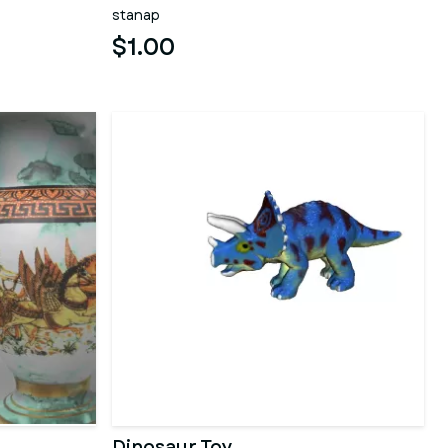
stanap
$1.00
Dinosaur Toy