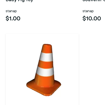
stanap
stanap
$1.00
$10.00