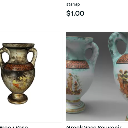
stanap
$1.00
Greek Vase
Greek Vase Souvenir