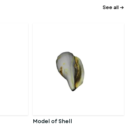
See all →
Model of Shell