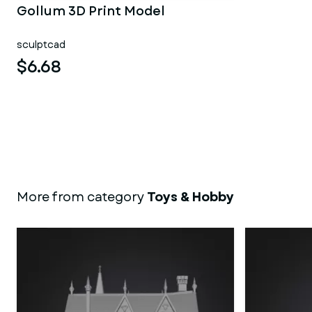
Gollum 3D Print Model
sculptcad
$6.68
More from category
Toys & Hobby