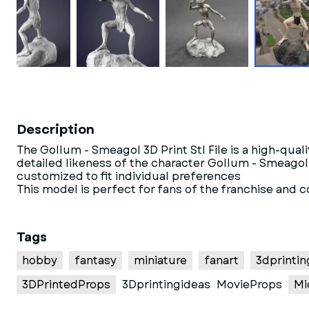
Description
The Gollum - Smeagol 3D Print Stl File is a high-qua
detailed likeness of the character Gollum - Smeagol f
customized to fit individual preferences
This model is perfect for fans of the franchise and 
Tags
hobby
fantasy
miniature
fanart
3dprintin
3DPrintedProps
3Dprintingideas
MovieProps
Mi