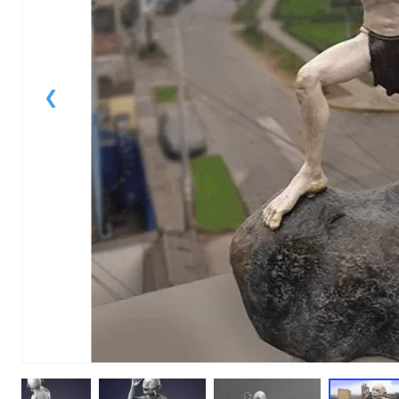
1
of
1
Models