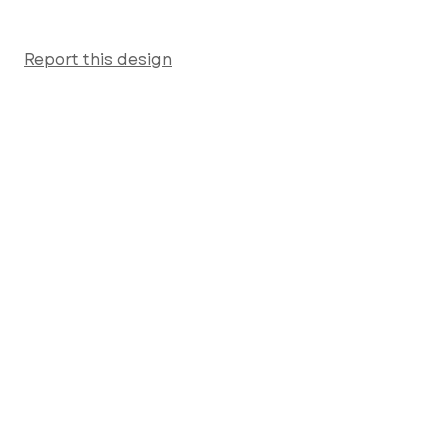
Report this design