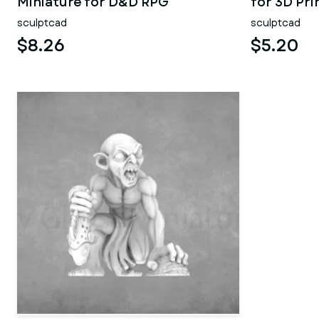
Miniature for D&D RPG
for 3D Pri
sculptcad
sculptcad
$8.26
$5.20