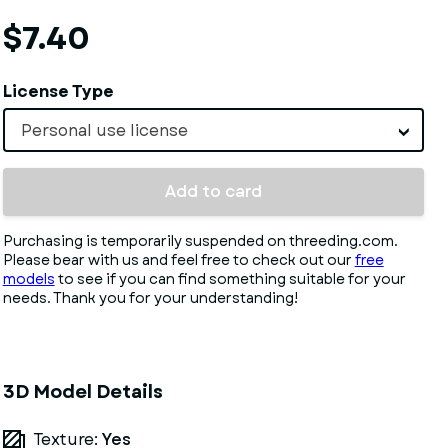
$7.40
License Type
Personal use license
Add to card
Purchasing is temporarily suspended on threeding.com.
Please bear with us and feel free to check out our
free
models
to see if you can find something suitable for your
needs. Thank you for your understanding!
3D Model Details
Texture:
Yes