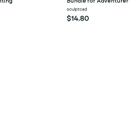
nting
Bundle for Adventurer
sculptcad
$14.80