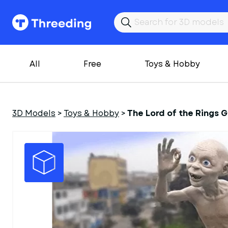
All
Free
Toys & Hobby
3D Models
>
Toys & Hobby
>
The Lord of the Rings 