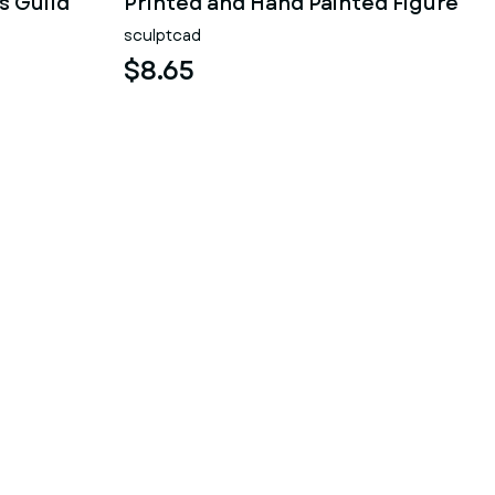
s Guild
Printed and Hand Painted Figure
sculptcad
$8.65