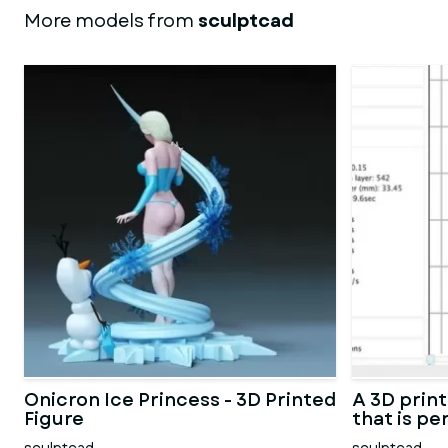
More models from
sculptcad
Onicron Ice Princess - 3D Printed
A 3D prin
Figure
that is pe