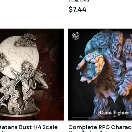
sculptcad
$7.44
atana Bust 1/4 Scale
Complete RPG Charac