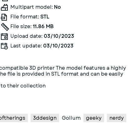
Multipart model:
No
File format:
STL
File size:
11.86 MB
Upload date:
03/10/2023
Last update:
03/10/2023
a compatible 3D printer The model features a highly
e file is provided in STL format and can be easily
to their collection
oftherings
3ddesign
Gollum
geeky
nerdy