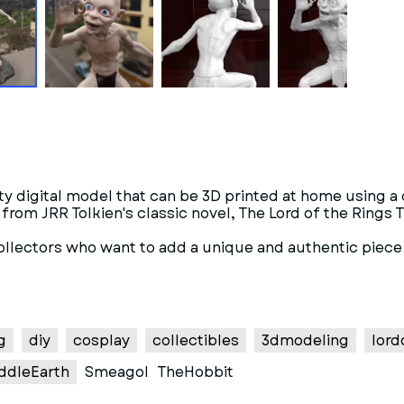
lity digital model that can be 3D printed at home using 
rom JRR Tolkien's classic novel, The Lord of the Rings Th
collectors who want to add a unique and authentic piece 
g
diy
cosplay
collectibles
3dmodeling
lord
ddleEarth
Smeagol
TheHobbit