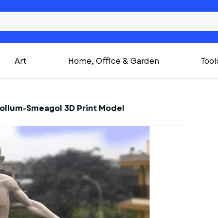
Art
Home, Office & Garden
Tool
Gollum-Smeagol 3D Print Model