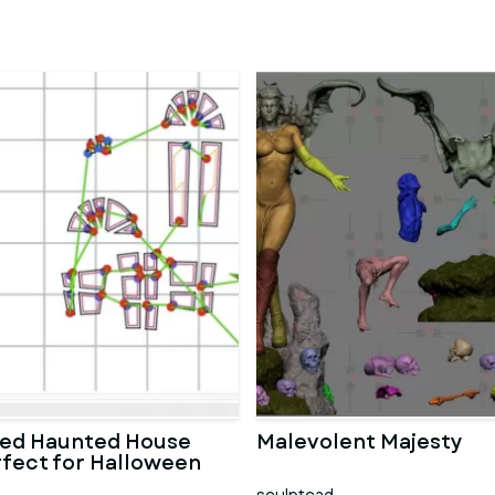
ted Haunted House
Malevolent Majesty
rfect for Halloween