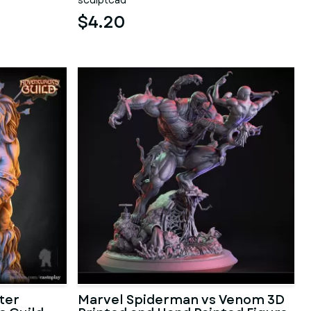
sculptcad
$4.20
ter
Marvel Spiderman vs Venom 3D