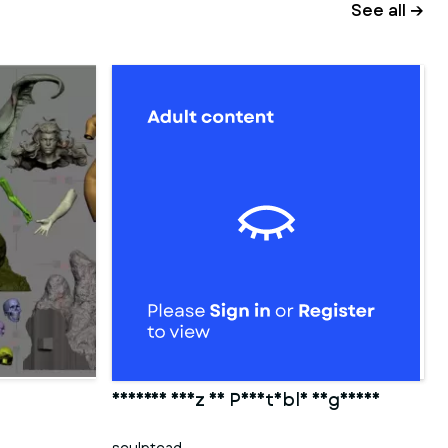
See all →
Cameron Diaz 3D Printable Figurine