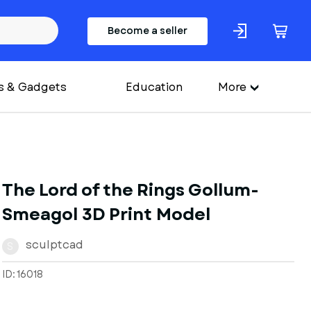
Become a seller
s & Gadgets
Education
More
The Lord of the Rings Gollum-
Smeagol 3D Print Model
sculptcad
S
ID: 16018