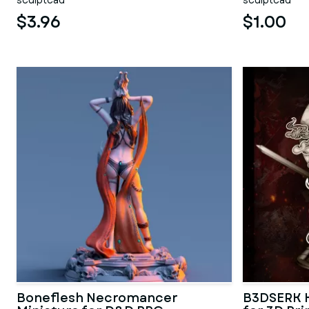
sculptcad
sculptcad
$3.96
$1.00
Boneflesh Necromancer
B3DSERK K