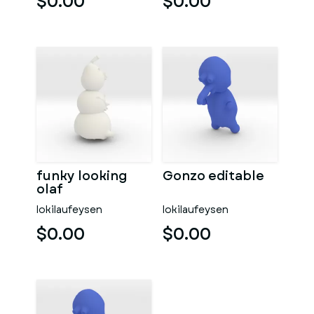
$0.00
$0.00
funky looking
Gonzo editable
olaf
lokilaufeysen
lokilaufeysen
$0.00
$0.00