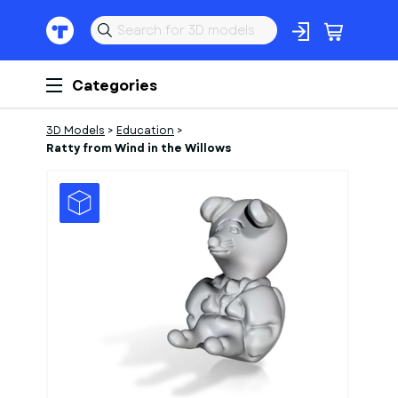
Categories
3D Models
>
Education
>
Ratty from Wind in the Willows