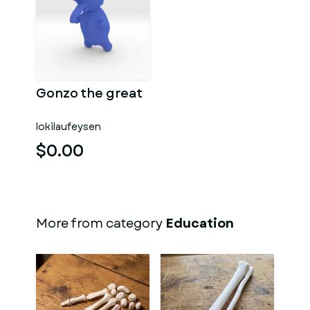
Gonzo the great
lokilaufeysen
$0.00
More from category
Education