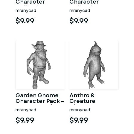
Character
Character
Collection
Collection –
mranycad
mranycad
Kitbash High-
Adventure
Poly 3D Model
Mascot Kitbash
$9.99
$9.99
Garden Gnome
Anthro &
Character Pack –
Creature
Fantasy Garden
Character
mranycad
mranycad
Worker Kitbash
Collection –
Kitbash + High-
$9.99
$9.99
Poly 3D