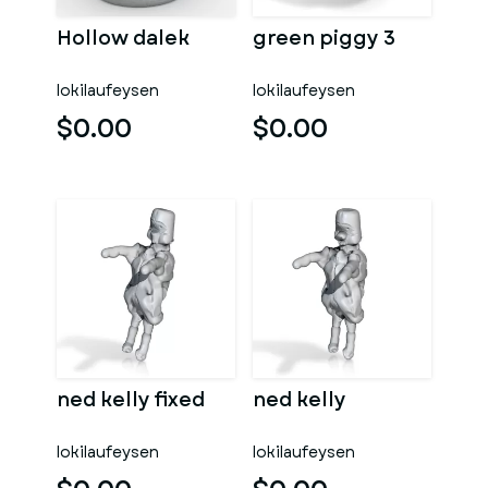
Hollow dalek
green piggy 3
lokilaufeysen
lokilaufeysen
$0.00
$0.00
ned kelly fixed
ned kelly
lokilaufeysen
lokilaufeysen