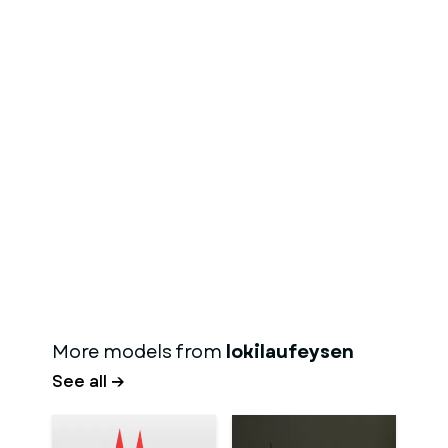
More models from
lokilaufeysen
See all →