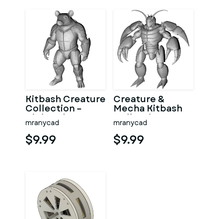
Kitbash Creature
Creature &
Collection –
Mecha Kitbash
High-Poly
Collection
mranycad
mranycad
Character Figure
Pack
$9.99
$9.99