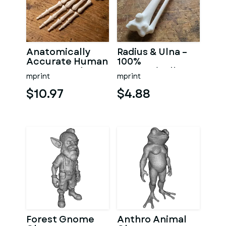
Anatomically
Radius & Ulna –
Accurate Human
100%
Arm & Hand
Anatomically
mprint
mprint
Bone Set from
Accurate –
bone scan-3
Asklepios Series
$10.97
$4.88
Forest Gnome
Anthro Animal