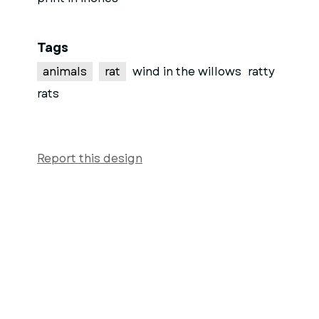
Tags
animals
rat
wind in the willows
ratty
rats
Report this design