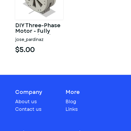
DIY Three-Phase
Motor - Fully
Covered and
jose_pardinaz
Small case (EI-
112)
$5.00
Company
More
About us
Blog
Contact us
Links