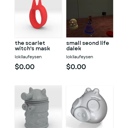
the scarlet
small seond life
witch's mask
dalek
lokilaufeysen
lokilaufeysen
$0.00
$0.00