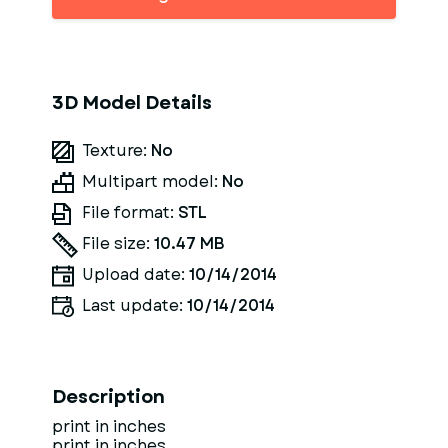
3D Model Details
Texture:
No
Multipart model:
No
File format:
STL
File size:
10.47 MB
Upload date:
10/14/2014
Last update:
10/14/2014
Description
print in inches
print in inches