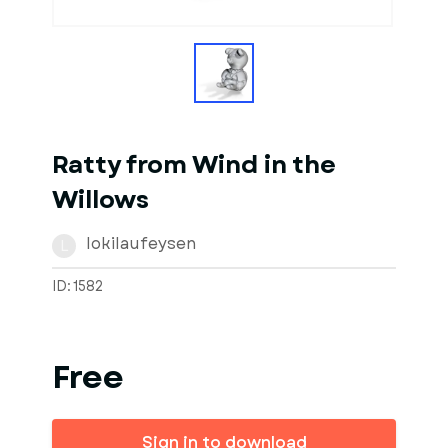
1
of
1
Models
Ratty from Wind in the
Willows
lokilaufeysen
L
ID: 1582
Free
Sign in to download