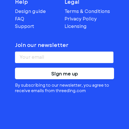
Help
Legal
Design guide
Terms & Conditions
FAQ
Privacy Policy
Support
Licensing
Join our newsletter
Sign me up
By subscribing to our newsletter, you agree to
receive emails from threeding.com