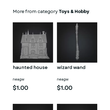
More from category
Toys & Hobby
haunted house
wizard wand
neagw
neagw
$1.00
$1.00