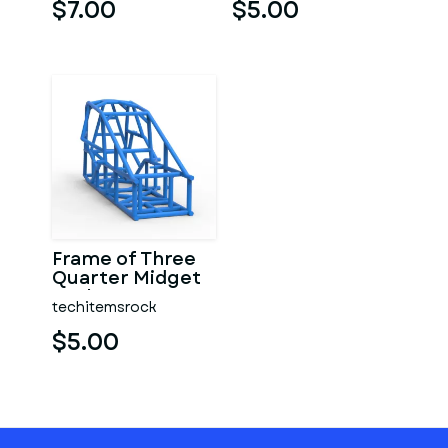
$7.00
$5.00
Frame of Three
Quarter Midget
Scale 1:25
techitemsrock
$5.00