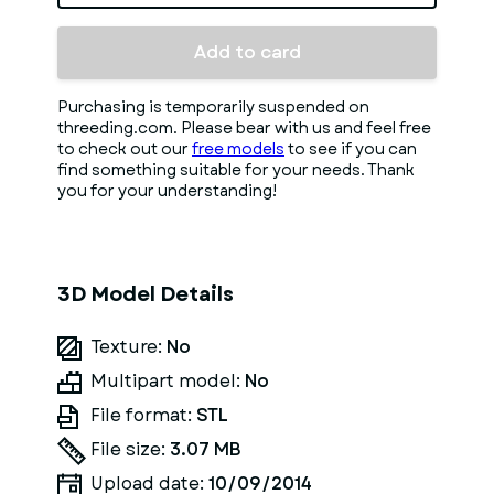
Add to card
Purchasing is temporarily suspended on
threeding.com. Please bear with us and feel free
to check out our
free models
to see if you can
find something suitable for your needs. Thank
you for your understanding!
3D Model Details
Texture:
No
Multipart model:
No
File format:
STL
File size:
3.07 MB
Upload date:
10/09/2014