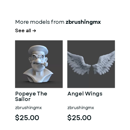
More models from
zbrushingmx
See all →
Popeye The
Angel Wings
Sailor
zbrushingmx
zbrushingmx
$25.00
$25.00