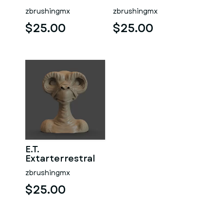
zbrushingmx
zbrushingmx
$25.00
$25.00
E.T.
Extarterrestral
zbrushingmx
$25.00