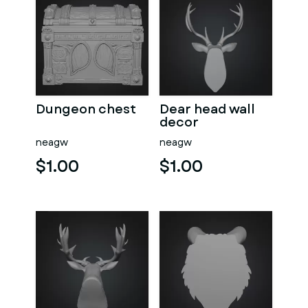
Dungeon chest
Dear head wall
decor
neagw
neagw
$1.00
$1.00