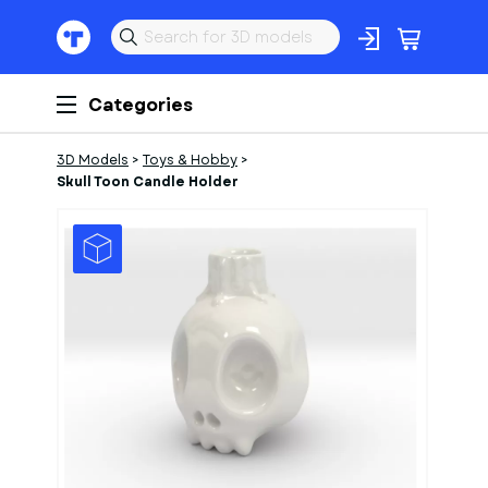
Categories
3D Models
>
Toys & Hobby
>
Skull Toon Candle Holder