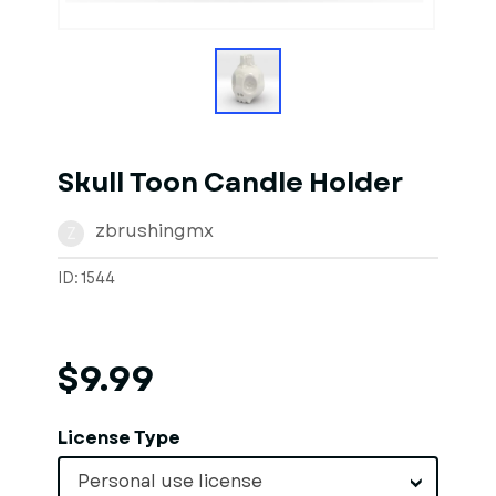
1
of
1
Models
Skull Toon Candle Holder
zbrushingmx
Z
ID: 1544
$9.99
License Type
Personal use license