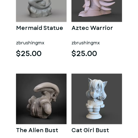
Mermaid Statue
Aztec Warrior
zbrushingmx
zbrushingmx
$25.00
$25.00
The Alien Bust
Cat Girl Bust