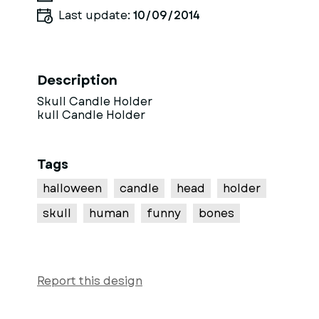
Last update:
10/09/2014
Description
Skull Candle Holder
kull Candle Holder
Tags
halloween
candle
head
holder
skull
human
funny
bones
Report this design