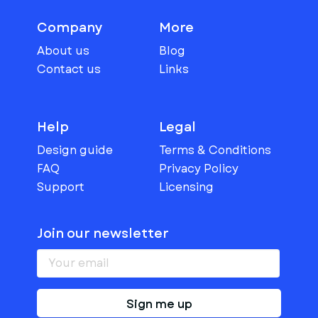
Company
More
About us
Blog
Contact us
Links
Help
Legal
Design guide
Terms & Conditions
FAQ
Privacy Policy
Support
Licensing
Join our newsletter
Sign me up