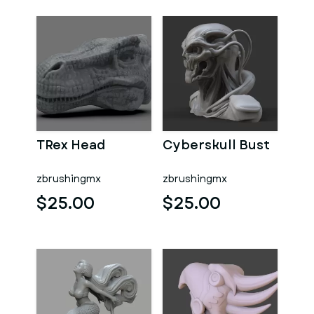
TRex Head
Cyberskull Bust
zbrushingmx
zbrushingmx
$25.00
$25.00