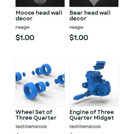
Moose head wall
Bear head wall
decor
decor
neagw
neagw
$1.00
$1.00
Wheel Set of
Engine of Three
Three Quarter
Quarter Midget
Midget Scale 1:25
Scale 1:25
techitemsrock
techitemsrock