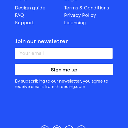
Design guide
Terms & Conditions
FAQ
Privacy Policy
Support
Licensing
Join our newsletter
Sign me up
By subscribing to our newsletter, you agree to
receive emails from threeding.com