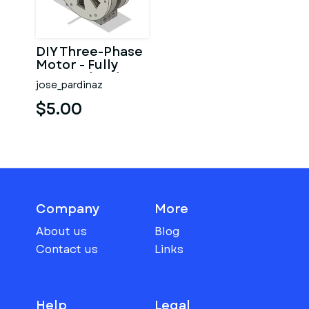
DIY Three-Phase
Motor - Fully
Covered and
jose_pardinaz
Small case (EI-
112)
$5.00
Company
More
About us
Blog
Contact us
Links
Help
Legal