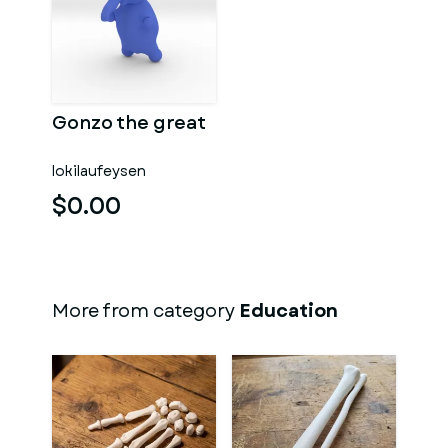
Gonzo the great
lokilaufeysen
$0.00
More from category
Education