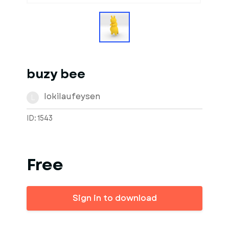
buzy bee
lokilaufeysen
L
ID: 1543
Free
Sign in to download