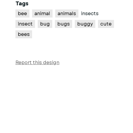
Tags
bee
animal
animals
insects
insect
bug
bugs
buggy
cute
bees
Report this design