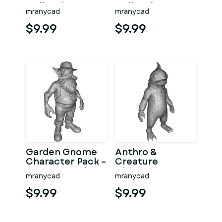
Collection
Collection –
mranycad
mranycad
Kitbash High-
Adventure
Poly 3D Model
Mascot Kitbash
$9.99
$9.99
Garden Gnome
Anthro &
Character Pack –
Creature
Fantasy Garden
Character
mranycad
mranycad
Worker Kitbash
Collection –
Kitbash + High-
$9.99
$9.99
Poly 3D