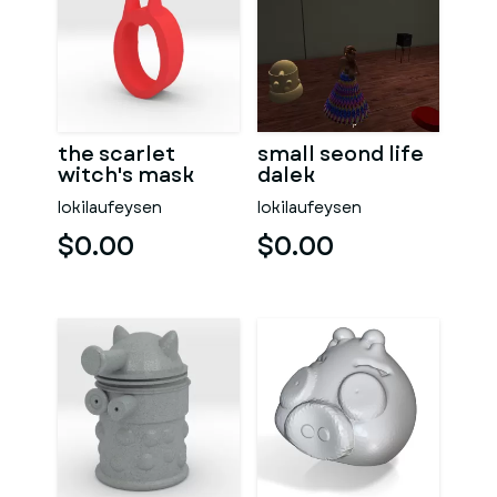
the scarlet
small seond life
witch's mask
dalek
lokilaufeysen
lokilaufeysen
$0.00
$0.00