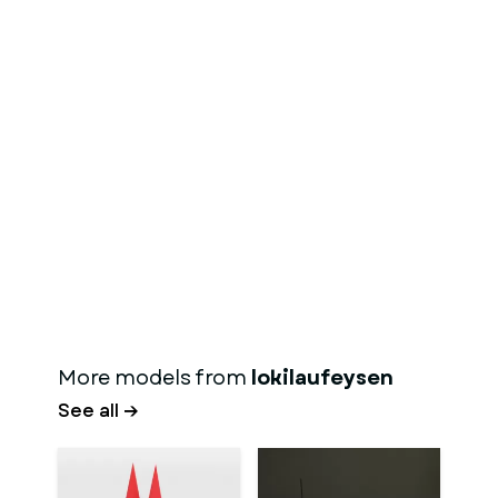
More models from
lokilaufeysen
See all →