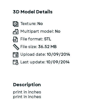
3D Model Details
Texture:
No
Multipart model:
No
File format:
STL
File size:
36.52 MB
Upload date:
10/09/2014
Last update:
10/09/2014
Description
print in inches
print in inches