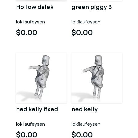
Hollow dalek
green piggy 3
lokilaufeysen
lokilaufeysen
$0.00
$0.00
ned kelly fixed
ned kelly
lokilaufeysen
lokilaufeysen
$0.00
$0.00