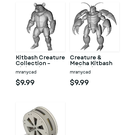
Kitbash Creature
Creature &
Collection –
Mecha Kitbash
High-Poly
Collection
mranycad
mranycad
Character Figure
Pack
$9.99
$9.99