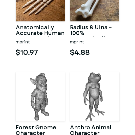
Anatomically
Radius & Ulna –
Accurate Human
100%
Arm & Hand
Anatomically
mprint
mprint
Bone Set from
Accurate –
bone scan-3
Asklepios Series
$10.97
$4.88
Forest Gnome
Anthro Animal
Character
Character