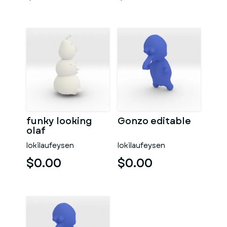
funky looking
Gonzo editable
olaf
lokilaufeysen
lokilaufeysen
$0.00
$0.00