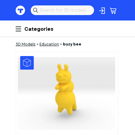
Categories
3D Models
>
Education
>
buzy bee
1
of
1
Models