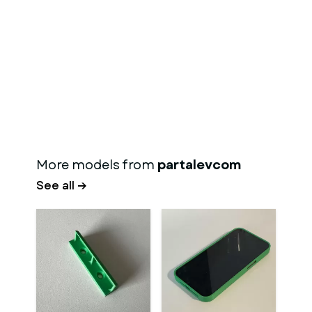
More models from
partalevcom
See all →