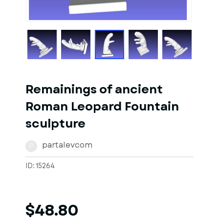
1
of
1
Models
Remainings of ancient
Roman Leopard Fountain
sculpture
partalevcom
P
ID: 15264
$48.80