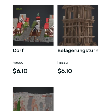
Dorf
Belagerungsturn
hasso
hasso
$6.10
$6.10