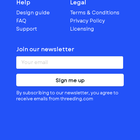
Help
Legal
Design guide
Terms & Conditions
FAQ
Privacy Policy
Support
Licensing
Join our newsletter
Sign me up
By subscribing to our newsletter, you agree to
receive emails from threeding.com