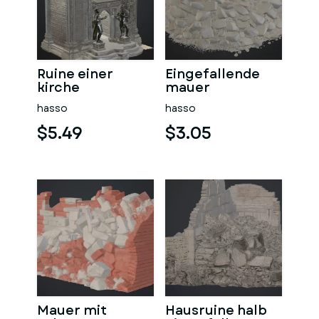
Ruine einer
Eingefallende
kirche
mauer
hasso
hasso
$5.49
$3.05
Mauer mit
Hausruine halb