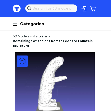
Categories
3D Models
>
Historical
>
Remainings of ancient Roman Leopard Fountain
sculpture