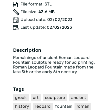
File format:
STL
File size:
43.6 MB
Upload date:
02/02/2023
Last update:
02/02/2023
Description
Remainings of ancient Roman Leopard
Fountain sculpture ready for 3d printing.
Roman Leopard Fountain made from the
late 5th or the early 6th century
Tags
greek
art
sculpture
ancient
history
leopard
fountain
roman