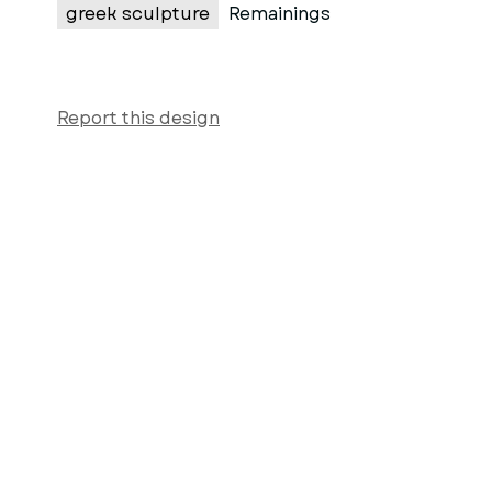
greek sculpture
Remainings
Report this design