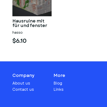
Hausruine mit
für und fenster
hasso
$6.10
Company
More
About us
Blog
Contact us
Links