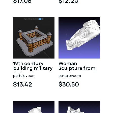
$17.08
$12.20
parts
19th century
Woman
building military
Sculpture from
fictional
ancient Rome
partalevcom
partalevcom
$13.42
$30.50