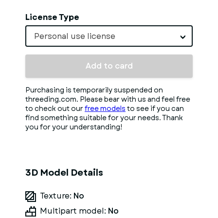
License Type
Personal use license
Add to card
Purchasing is temporarily suspended on
threeding.com. Please bear with us and feel free
to check out our
free models
to see if you can
find something suitable for your needs. Thank
you for your understanding!
3D Model Details
Texture:
No
Multipart model:
No