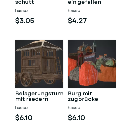
schutt
ein gefallen
hasso
hasso
$3.05
$4.27
Belagerungsturm
Burg mit
mit raedern
zugbrücke
hasso
hasso
$6.10
$6.10