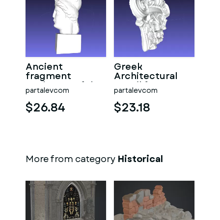
Ancient
Greek
fragment
Architectural
Sculpture of the
Detail from
partalevcom
partalevcom
Goddess Athena
column
$26.84
$23.18
More from category
Historical