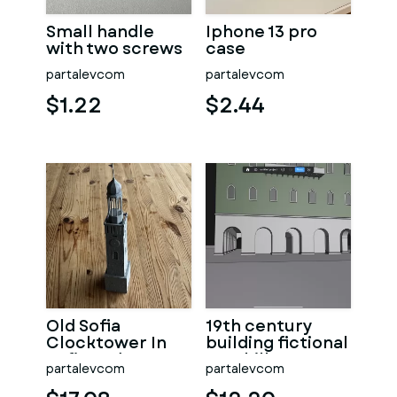
Small handle
Iphone 13 pro
with two screws
case
partalevcom
partalevcom
$1.22
$2.44
Old Sofia
19th century
Clocktower In
building fictional
Sofia and
on a hill
partalevcom
partalevcom
Bulgaria
versions 2.0 6