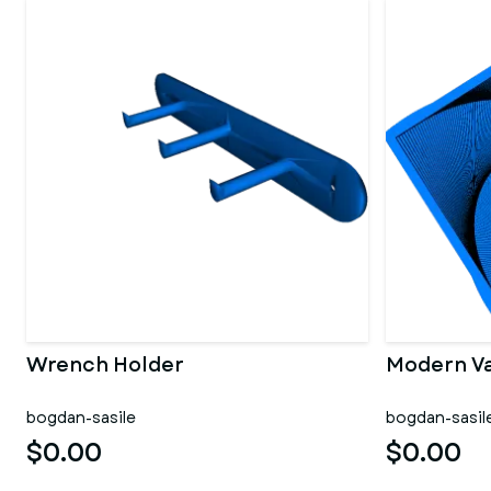
Wrench Holder
Modern V
bogdan-sasile
bogdan-sasil
$0.00
$0.00