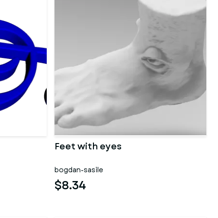
Feet with eyes
bogdan-sasile
$8.34