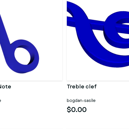
Note
Treble clef
e
bogdan-sasile
$0.00