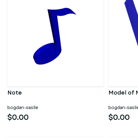
Note
Model of 
bogdan-sasile
bogdan-sasil
$0.00
$0.00