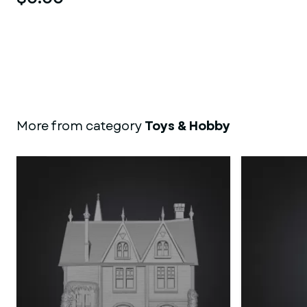
More from category
Toys & Hobby