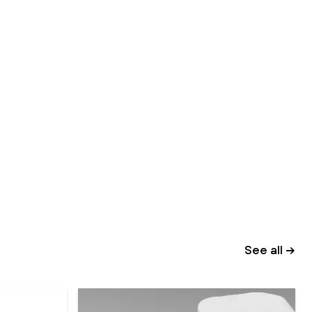
See all →