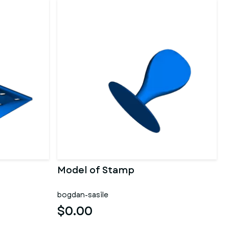
Model of Stamp
bogdan-sasile
$0.00