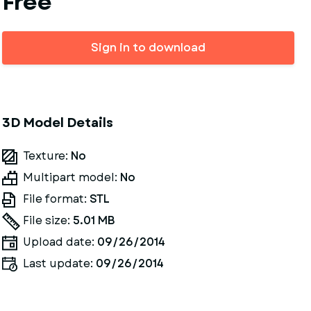
Free
Sign in to download
3D Model Details
Texture:
No
Multipart model:
No
File format:
STL
File size:
5.01 MB
Upload date:
09/26/2014
Last update:
09/26/2014