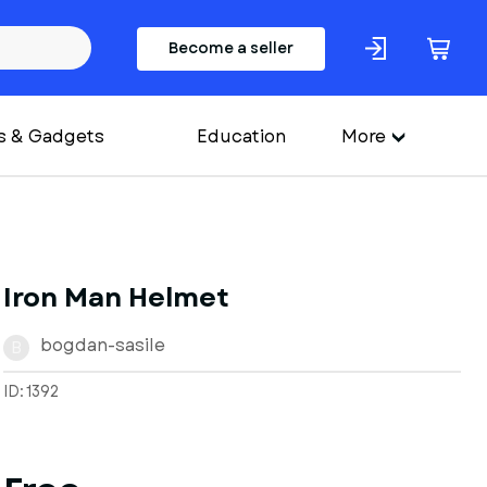
Become a seller
s & Gadgets
Education
More
Iron Man Helmet
bogdan-sasile
B
ID: 1392