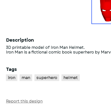
Description
3D printable model of Iron Man Helmet.
Iron Man is a fictional comic book superhero by Mar
Tags
iron
man
superhero
helmet
Report this design