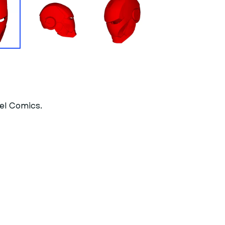
vel Comics.