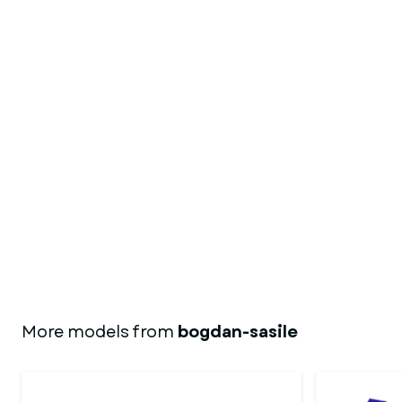
More models from
bogdan-sasile