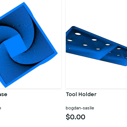
ase
Tool Holder
e
bogdan-sasile
$0.00