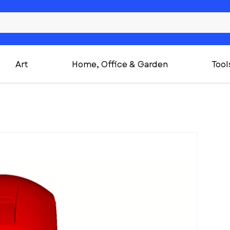
Art
Home, Office & Garden
Tool