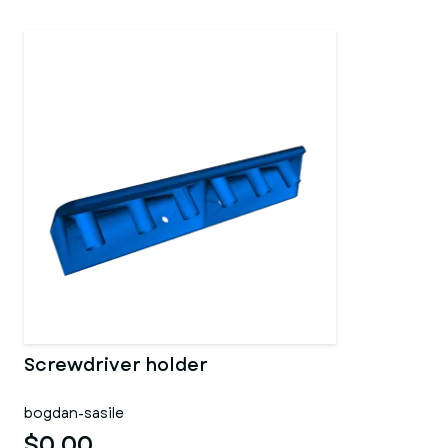
Screwdriver holder
bogdan-sasile
$0.00