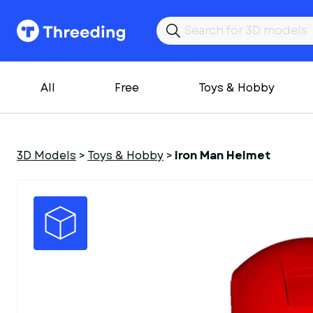
All
Free
Toys & Hobby
3D Models
>
Toys & Hobby
>
Iron Man Helmet