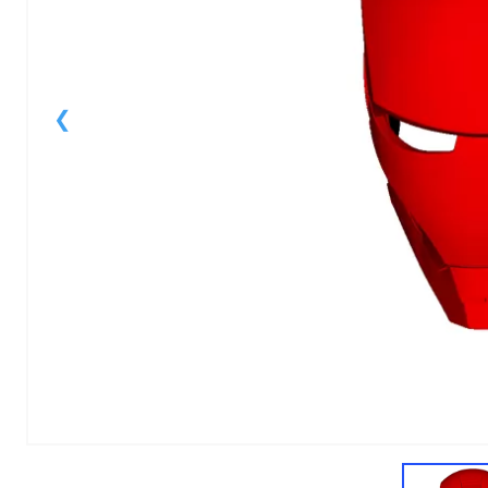
1
of
1
Models