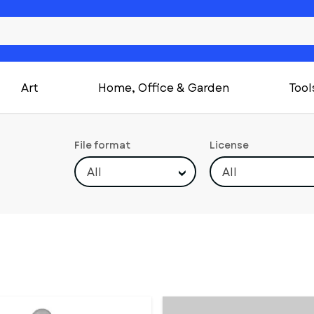
Art
Home, Office & Garden
Tool
File format
License
All
All