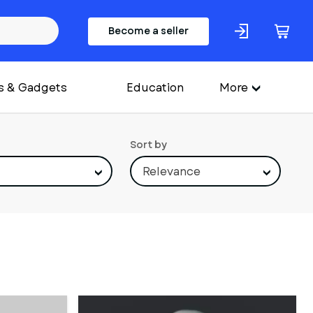
Become a seller
s & Gadgets
Education
More
Sort by
Relevance