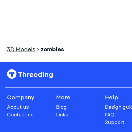
3D Models
>
zombies
Company
More
Help
About us
Blog
Design gui
Contact us
Links
FAQ
Support