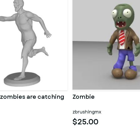
 zombies are catching
Zombie
zbrushingmx
$25.00