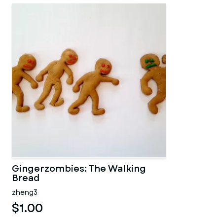
Gingerzombies: The Walking
Bread
zheng3
$1.00