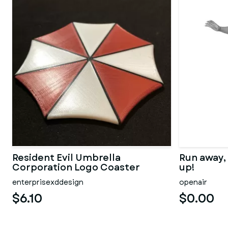
Resident Evil Umbrella
Run away,
Corporation Logo Coaster
up!
enterprisexddesign
openair
$6.10
$0.00