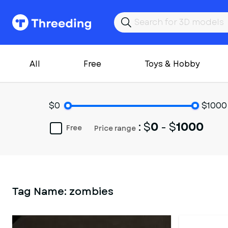
All
Free
Toys & Hobby
$0
$1000
: $
0
- $
1000
Free
Price range
Tag Name:
zombies