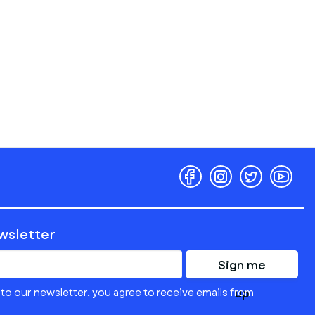
ewsletter
Sign me
to our newsletter, you agree to receive emails from
up