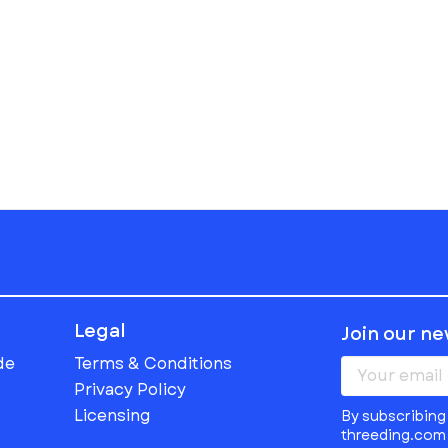
Legal
Join our n
de
Terms & Conditions
Privacy Policy
Licensing
By subscribing 
threeding.com