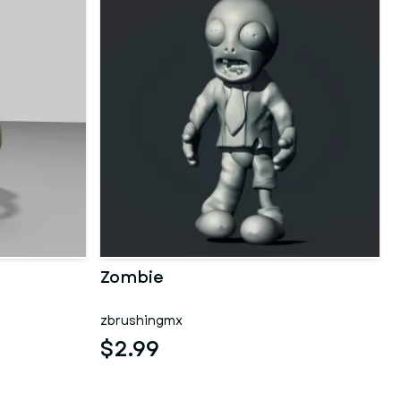
Zombie
zbrushingmx
$2.99