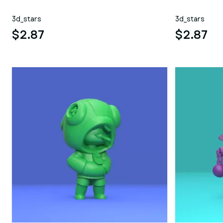
3d_stars
3d_stars
$2.87
$2.87