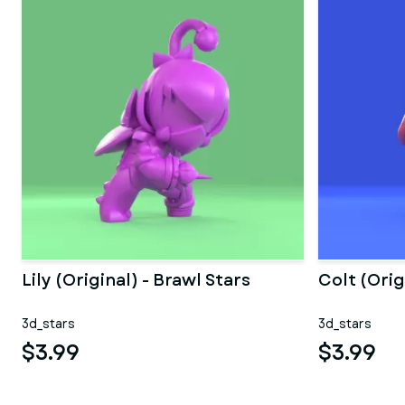
Lily (Original) - Brawl Stars
Colt (Orig
3d_stars
3d_stars
$3.99
$3.99