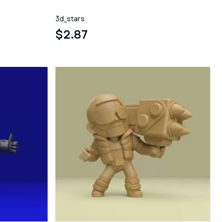
3d_stars
$2.87