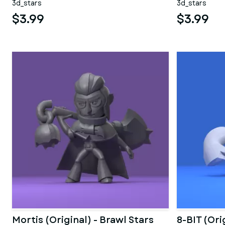
3d_stars
3d_stars
$3.99
$3.99
Mortis (Original) - Brawl Stars
8-BIT (Ori