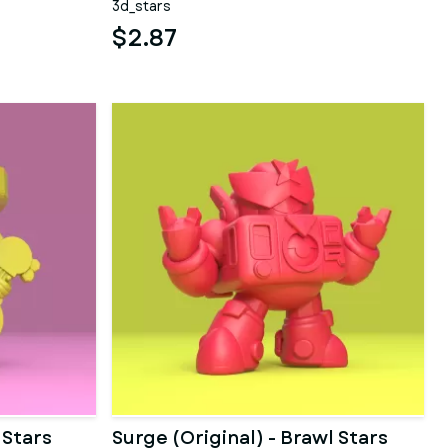
3d_stars
$2.87
 Stars
Surge (Original) - Brawl Stars