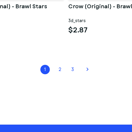
inal) - Brawl Stars
Crow (Original) - Brawl
3d_stars
$2.87
1
2
3