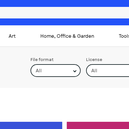
Art
Home, Office & Garden
Tool
File format
License
All
All