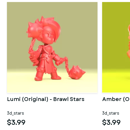
Lumi (Original) - Brawl Stars
Amber (Ori
3d_stars
3d_stars
$3.99
$3.99