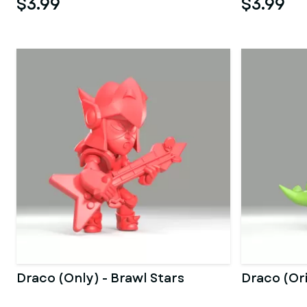
$3.99
$3.99
Draco (Only) - Brawl Stars
Draco (Ori