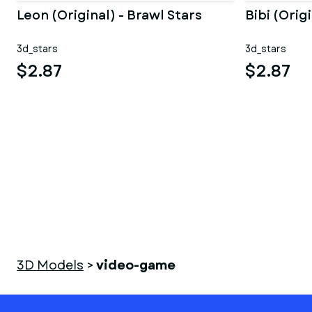
Leon (Original) - Brawl Stars
Bibi (Orig
3d_stars
3d_stars
$2.87
$2.87
3D Models
>
video-game