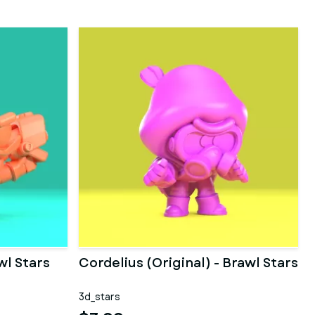
wl Stars
Cordelius (Original) - Brawl Stars
3d_stars