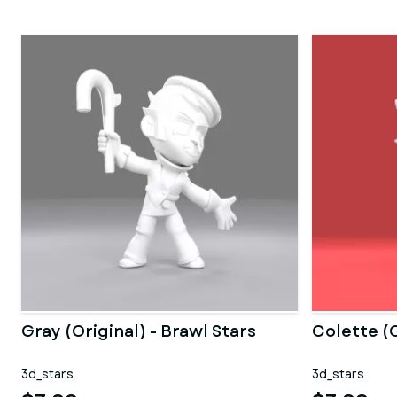
Gray (Original) - Brawl Stars
Colette (O
3d_stars
3d_stars