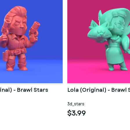
inal) - Brawl Stars
Lola (Original) - Brawl 
3d_stars
$3.99