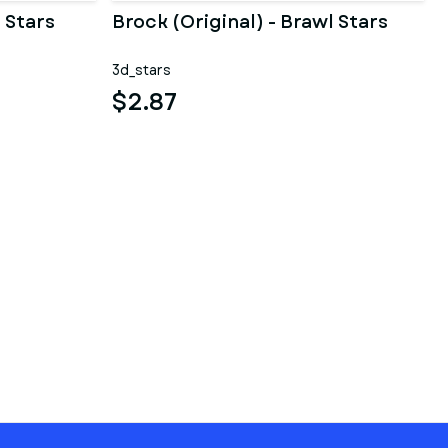
 Stars
Brock (Original) - Brawl Stars
3d_stars
$2.87