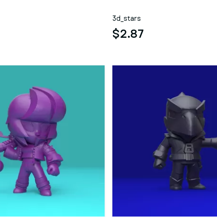
3d_stars
$2.87