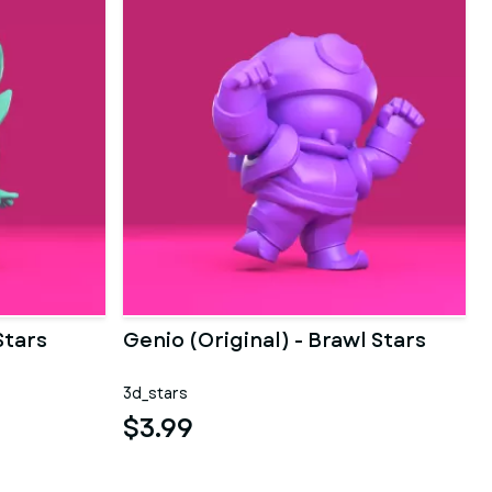
Stars
Genio (Original) - Brawl Stars
3d_stars
$3.99