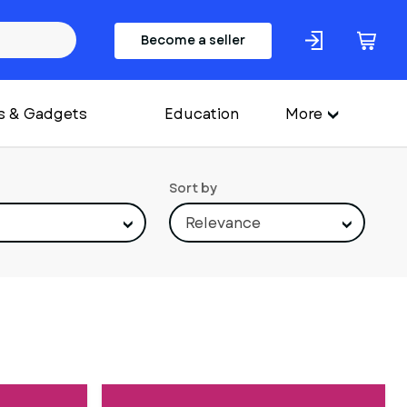
Become a seller
s & Gadgets
Education
More
Sort by
Relevance