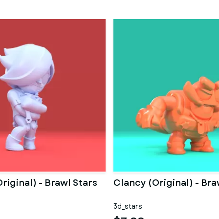
riginal) - Brawl Stars
Clancy (Original) - Bra
3d_stars