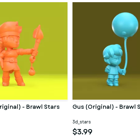
ginal) - Brawl Stars
Gus (Original) - Brawl 
3d_stars
$3.99