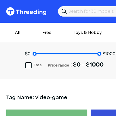
All
Free
Toys & Hobby
$0
$1000
: $
0
- $
1000
Free
Price range
Tag Name:
video-game