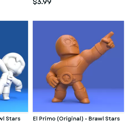
$3.99
wl Stars
El Primo (Original) - Brawl Stars