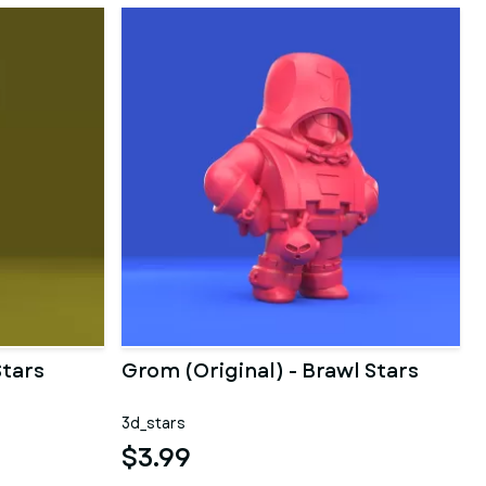
Stars
Grom (Original) - Brawl Stars
3d_stars
$3.99