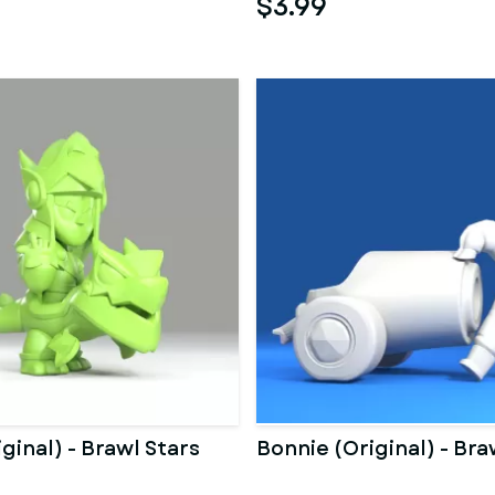
$3.99
ginal) - Brawl Stars
Bonnie (Original) - Bra