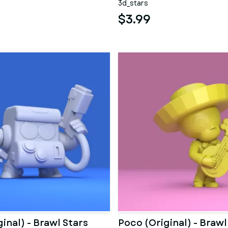
3d_stars
$3.99
ginal) - Brawl Stars
Poco (Original) - Brawl