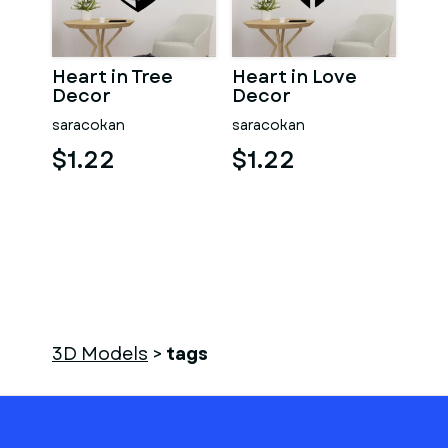
Heart in Tree
Heart in Love
Decor
Decor
saracokan
saracokan
$1.22
$1.22
3D Models
>
tags