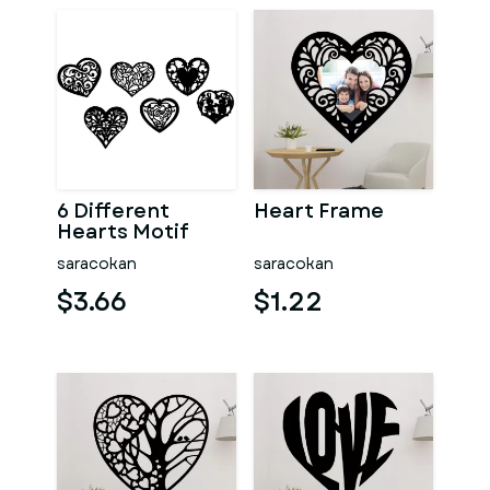
6 Different
Heart Frame
Hearts Motif
saracokan
saracokan
$3.66
$1.22