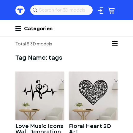
Categories
Total 8 3D models
Tag Name:
tags
Love Music Icons
Floral Heart 2D
Wall Decoration
Art