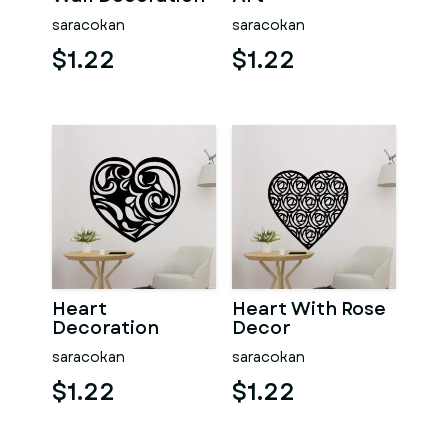
saracokan
saracokan
$1.22
$1.22
Heart
Heart With Rose
Decoration
Decor
saracokan
saracokan
$1.22
$1.22