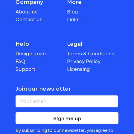
Company
More
About us
Blog
Contact us
Links
Help
Legal
Design guide
Terms & Conditions
FAQ
Privacy Policy
Support
Licensing
Join our newsletter
Sign me up
By subscribing to our newsletter, you agree to