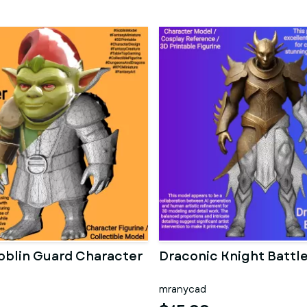
oblin Guard Character
Draconic Knight Battl
mranycad