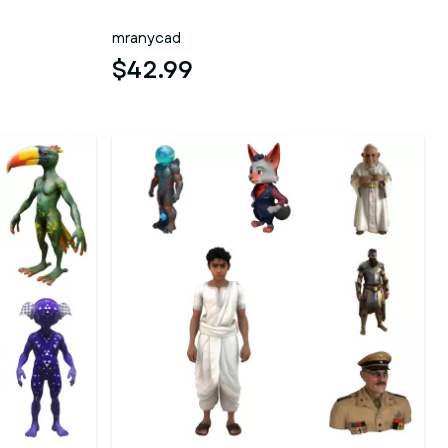
mranycad
$42.99