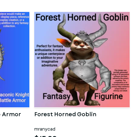
e Armor
Forest Horned Goblin
mranycad