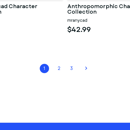
uad Character
Anthropomorphic Cha
n
Collection
mranycad
$42.99
1
2
3