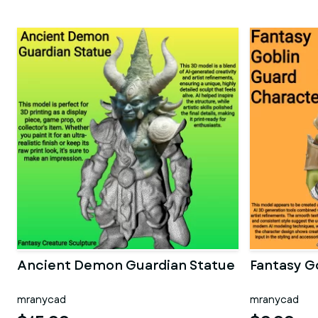
Ancient Demon Guardian Statue
Fantasy G
mranycad
mranycad