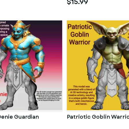
$15.99
Genie Guardian
Patriotic Goblin Warri