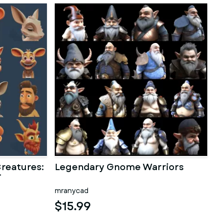
reatures:
Legendary Gnome Warriors
r
mranycad
$15.99