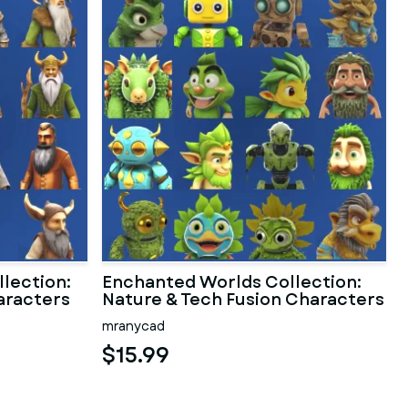
lection:
Enchanted Worlds Collection:
aracters
Nature & Tech Fusion Characters
mranycad
$15.99