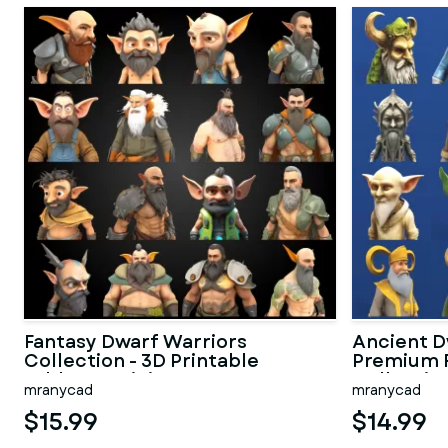
Fantasy Dwarf Warriors
Ancient D
Collection - 3D Printable
Premium 
Tabletop Minis
Collectio
mranycad
mranycad
$15.99
$14.99