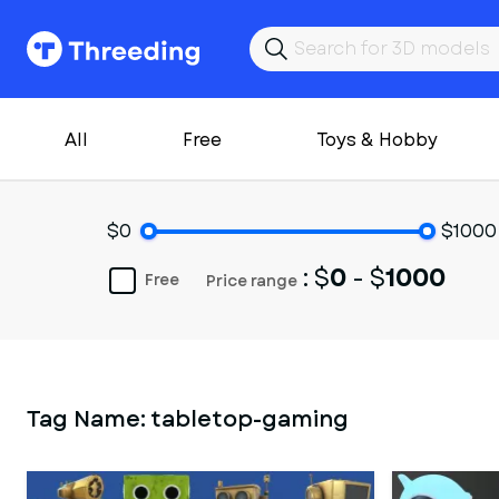
All
Free
Toys & Hobby
$0
$1000
: $
0
- $
1000
Free
Price range
Tag Name:
tabletop-gaming