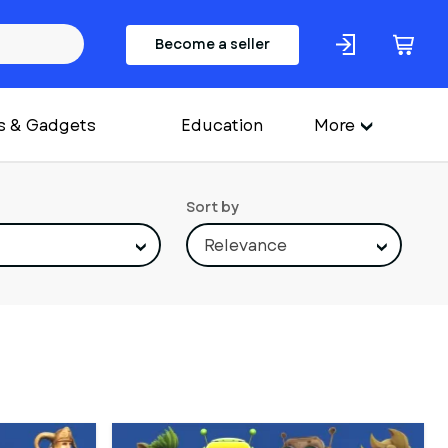
Become a seller
s & Gadgets
Education
More
Sort by
Relevance