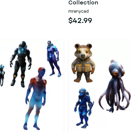
Collection
mranycad
$42.99