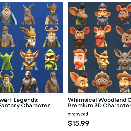
warf Legends:
Whimsical Woodland C
Fantasy Character
Premium 3D Characte
n
Collection
mranycad
$15.99