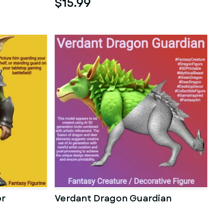
$15.99
or
Verdant Dragon Guardian