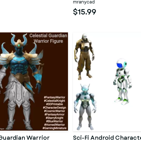
mranycad
$15.99
 Guardian Warrior
Sci-Fi Android Charact