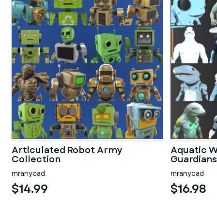
Articulated Robot Army
Aquatic W
Collection
Guardians
mranycad
mranycad
$14.99
$16.98