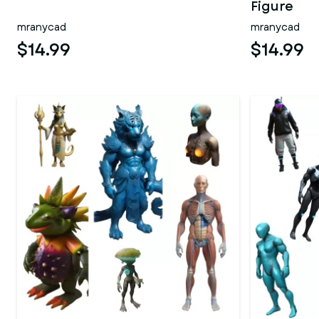
Figure
mranycad
mranycad
$14.99
$14.99