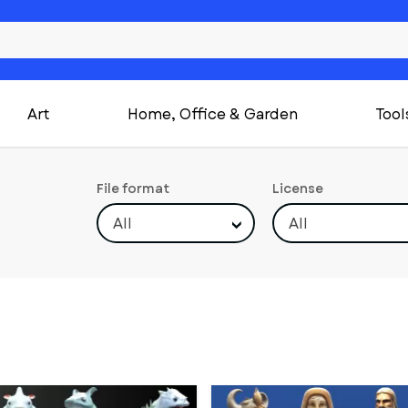
Art
Home, Office & Garden
Tool
File format
License
All
All