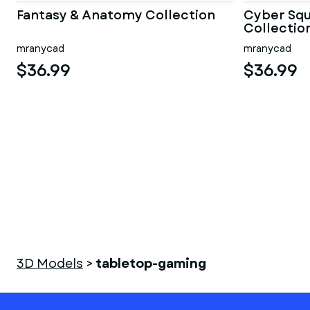
Fantasy & Anatomy Collection
Cyber Sq
Collectio
mranycad
mranycad
$36.99
$36.99
3D Models
>
tabletop-gaming