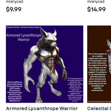
mranycad
mranycad
$9.99
$14.99
Armored Lycanthrope Warrior
Celestial