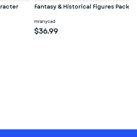
racter
Fantasy & Historical Figures Pack
mranycad
$36.99