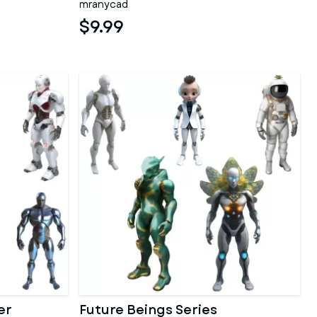
mranycad
$9.99
er
Future Beings Series