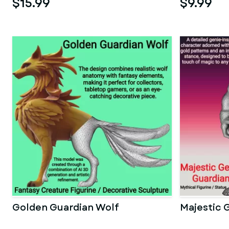
$15.99
$9.99
Golden Guardian Wolf
Majestic 