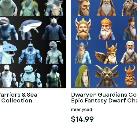
arriors & Sea
Dwarven Guardians Col
 Collection
Epic Fantasy Dwarf Ch
mranycad
$14.99