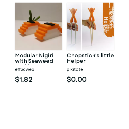
Modular Nigiri
Chopstick's little
with Seaweed
Helper
Sushi
eff3dweb
pikitote
$1.82
$0.00