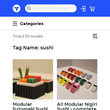
Categories
Total 6 3D models
Tag Name:
sushi
Modular
All Modular Nigiri
Futomaki Sushi
Sushi - complete