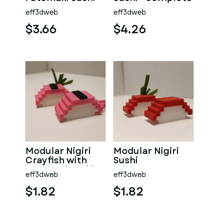
series
eff3dweb
eff3dweb
$3.66
$4.26
Modular Nigiri
Modular Nigiri
Crayfish with
Sushi
Seaweed Sushi
eff3dweb
eff3dweb
$1.82
$1.82