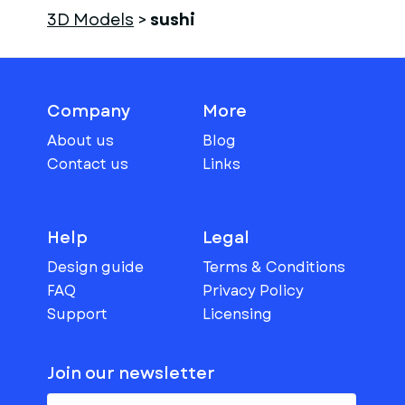
3D Models
>
sushi
Company
More
About us
Blog
Contact us
Links
Help
Legal
Design guide
Terms & Conditions
FAQ
Privacy Policy
Support
Licensing
Join our newsletter