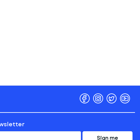
ewsletter
Sign me