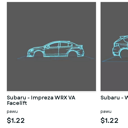
Subaru - Impreza WRX VA
Subaru - 
Facelift
pawu
pawu
$1.22
$1.22