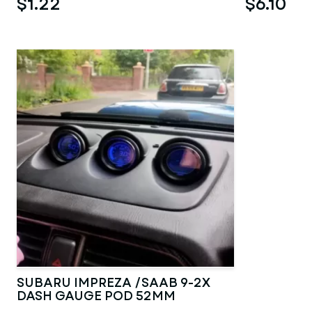
$1.22
$6.10
SUBARU IMPREZA /SAAB 9-2X
DASH GAUGE POD 52MM