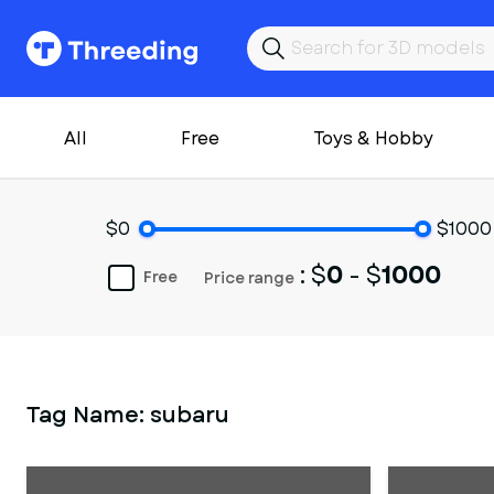
All
Free
Toys & Hobby
$0
$1000
: $
0
- $
1000
Free
Price range
Tag Name:
subaru