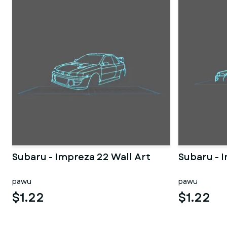
Subaru - Impreza 22 Wall Art
Subaru - 
pawu
pawu
$1.22
$1.22