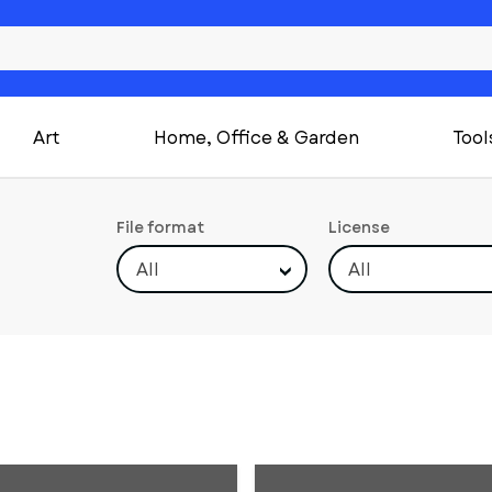
Art
Home, Office & Garden
Tool
File format
License
All
All