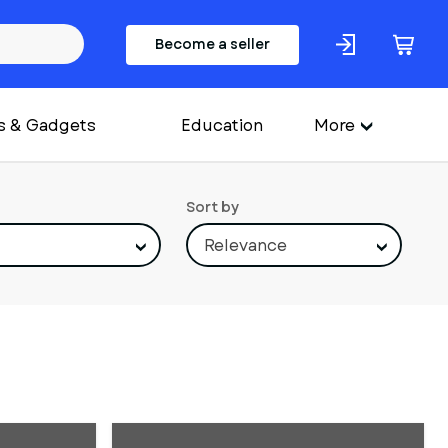
Become a seller
s & Gadgets
Education
More
Sort by
Relevance