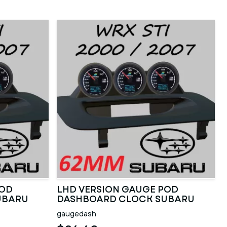
POD
LHD VERSION GAUGE POD
UBARU
DASHBOARD CLOCK SUBARU
2000 TO 2007
gaugedash