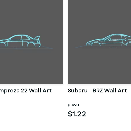
Impreza 22 Wall Art
Subaru - BRZ Wall Art
pawu
$1.22