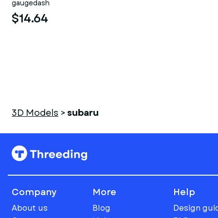
gaugedash
$14.64
3D Models
>
subaru
Company
More
Help
About us
Blog
Design gui