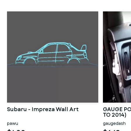
Subaru - Impreza Wall Art
GAUGE PO
TO 2014)
pawu
gaugedash