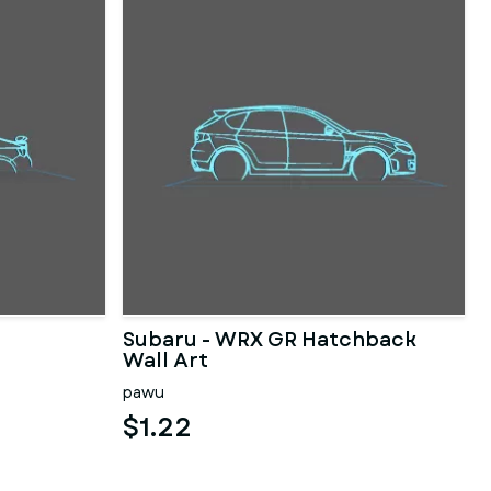
Subaru - WRX GR Hatchback
Wall Art
pawu
$1.22