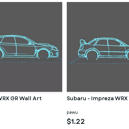
WRX GR Wall Art
Subaru - Impreza WRX 
pawu
$1.22