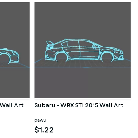
Wall Art
Subaru - WRX STI 2015 Wall Art
pawu
$1.22