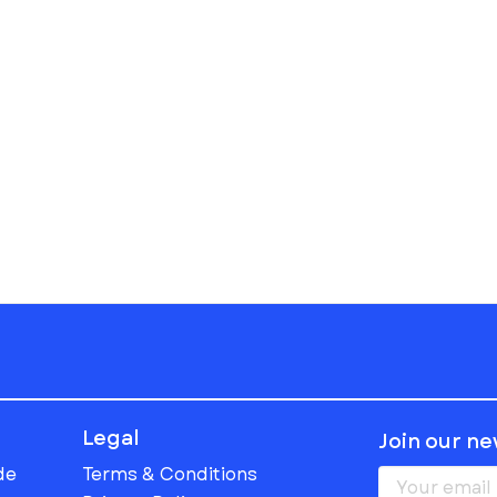
Legal
Join our n
de
Terms & Conditions