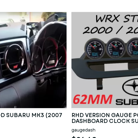
D SUBARU MK3 (2007
RHD VERSION GAUGE 
DASHBOARD CLOCK S
2000 TO 2007
gaugedash