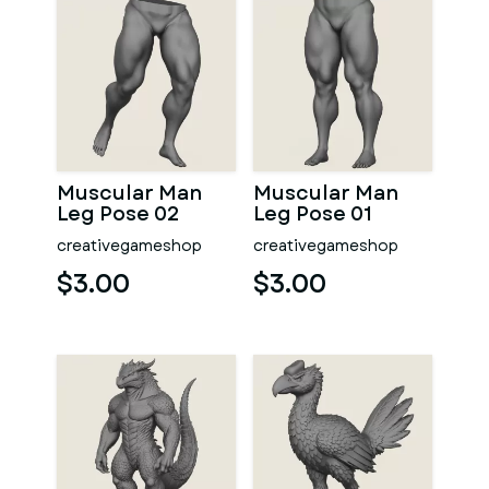
Muscular Man
Muscular Man
Leg Pose 02
Leg Pose 01
creativegameshop
creativegameshop
$3.00
$3.00