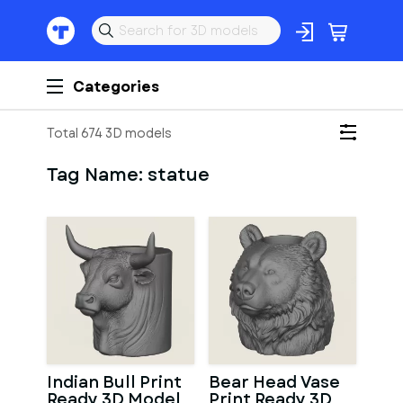
Categories
Total 674 3D models
Tag Name:
statue
Indian Bull Print
Bear Head Vase
Ready 3D Model
Print Ready 3D