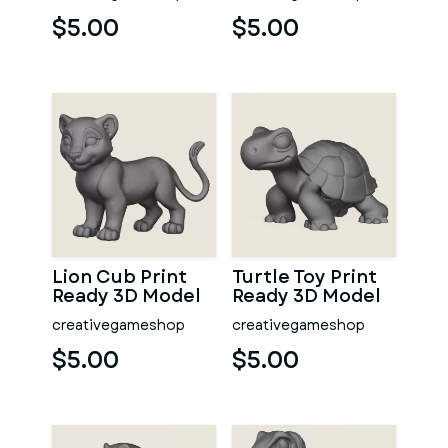
$5.00
$5.00
Lion Cub Print
Turtle Toy Print
Ready 3D Model
Ready 3D Model
creativegameshop
creativegameshop
$5.00
$5.00