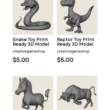
Snake Toy Print
Raptor Toy Print
Ready 3D Model
Ready 3D Model
creativegameshop
creativegameshop
$5.00
$5.00