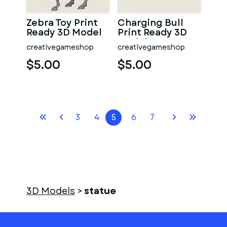
Zebra Toy Print
Charging Bull
Ready 3D Model
Print Ready 3D
Model
creativegameshop
creativegameshop
$5.00
$5.00
3
4
5
6
7
3D Models
>
statue