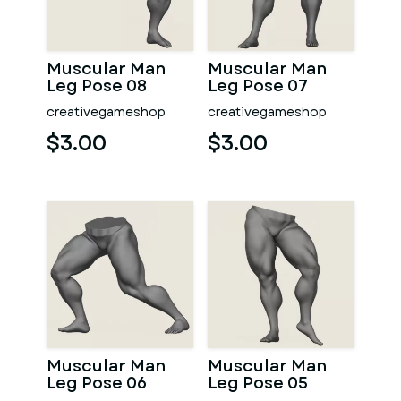
Muscular Man
Muscular Man
Leg Pose 08
Leg Pose 07
creativegameshop
creativegameshop
$3.00
$3.00
Muscular Man
Muscular Man
Leg Pose 06
Leg Pose 05