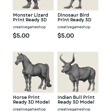
Monster Lizard
Dinosaur Bird
Print Ready 3D
Print Ready 3D
Model
Model
creativegameshop
creativegameshop
$5.00
$5.00
Horse Print
Indian Bull Print
Ready 3D Model
Ready 3D Model
creativegameshop
creativegameshop