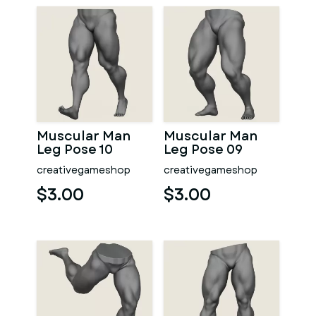
Muscular Man
Muscular Man
Leg Pose 10
Leg Pose 09
creativegameshop
creativegameshop
$3.00
$3.00