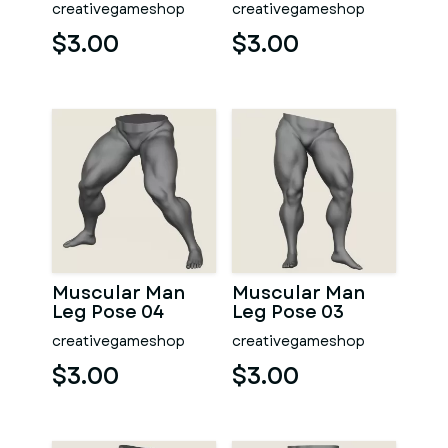
creativegameshop
creativegameshop
$3.00
$3.00
Muscular Man
Muscular Man
Leg Pose 04
Leg Pose 03
creativegameshop
creativegameshop
$3.00
$3.00