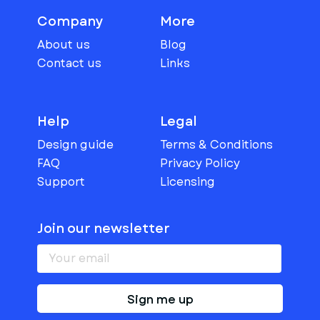
Company
More
About us
Blog
Contact us
Links
Help
Legal
Design guide
Terms & Conditions
FAQ
Privacy Policy
Support
Licensing
Join our newsletter
Sign me up