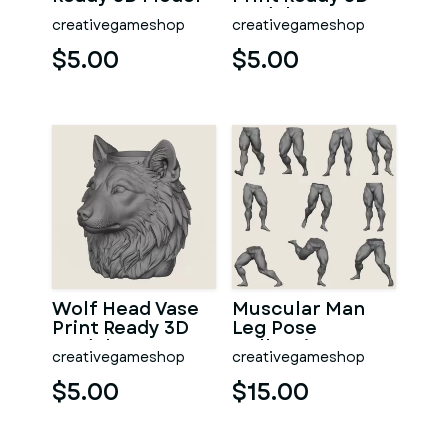
Model
creativegameshop
creativegameshop
$5.00
$5.00
Wolf Head Vase
Muscular Man
Print Ready 3D
Leg Pose
Model
Collection
creativegameshop
creativegameshop
$5.00
$15.00