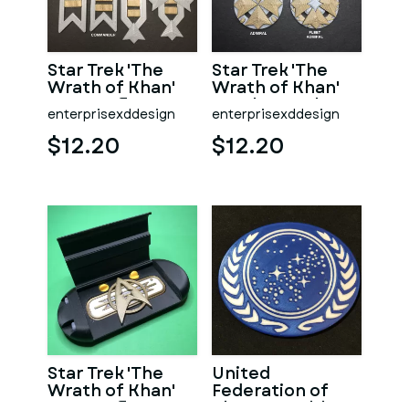
Star Trek 'The
Star Trek 'The
Wrath of Khan'
Wrath of Khan'
era Starfleet
Era Flag Rank
enterprisexddesign
enterprisexddesign
Line-rank
Insignia
Insignia
$12.20
$12.20
Star Trek 'The
United
Wrath of Khan'
Federation of
Era Starfleet
Planets Emblem