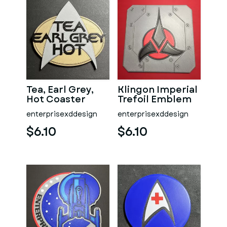
Tea, Earl Grey,
Klingon Imperial
Hot Coaster
Trefoil Emblem
Coaster
enterprisexddesign
enterprisexddesign
$6.10
$6.10