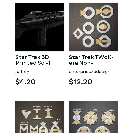
Star Trek 3D
Star Trek TWoK-
Printed Sci-Fi
era Non-
Merchandise
Commissioned
jeffrey
enterprisexddesign
Rank Insignia
$4.20
$12.20