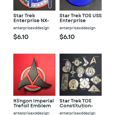
Star Trek
Star Trek TOS USS
Enterprise NX-
Enterprise
class Patch
Nursing Dept
enterprisexddesign
enterprisexddesign
Coaster
Coaster
$6.10
$6.10
Klingon Imperial
Star Trek TOS
Trefoil Emblem
Constitution-
Badge
class Emblem
enterprisexddesign
enterprisexddesign