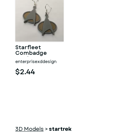
Starfleet
Combadge
Earrings
enterprisexddesign
$2.44
3D Models
>
startrek