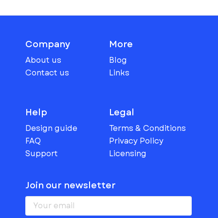
Company
More
About us
Blog
Contact us
Links
Help
Legal
Design guide
Terms & Conditions
FAQ
Privacy Policy
Support
Licensing
Join our newsletter