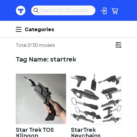
Categories
Total 21 3D models
Tag Name:
startrek
Star Trek TOS
StarTrek
Klingon
Keychains