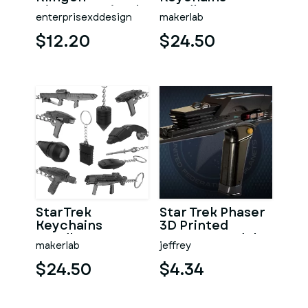
Disruptor Pistol
Bundle part 2 - 11
enterprisexddesign
makerlab
Printable models
- STL
$12.20
$24.50
StarTrek
Star Trek Phaser
Keychains
3D Printed
Bundle part 1 - 11
Weapon Model
makerlab
jeffrey
Printable models
- STL
$24.50
$4.34