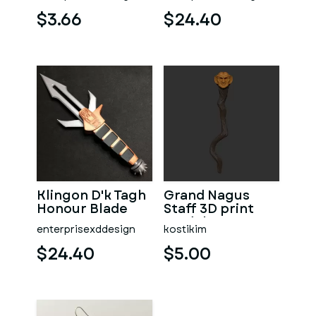
Badges
$3.66
$24.40
Klingon D'k Tagh
Grand Nagus
Honour Blade
Staff 3D print
model v2
enterprisexddesign
kostikim
$24.40
$5.00