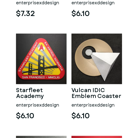
enterprisexddesign
enterprisexddesign
Insignia & Box
Coaster
$7.32
$6.10
Starfleet
Vulcan IDIC
Academy
Emblem Coaster
Emblem Coaster
enterprisexddesign
enterprisexddesign
$6.10
$6.10