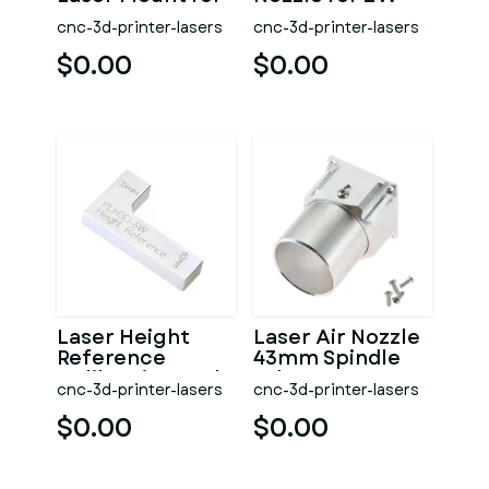
Opt Lasers Grav
Laser Opt Lasers
cnc-3d-printer-lasers
cnc-3d-printer-lasers
Grav
$0.00
$0.00
Laser Height
Laser Air Nozzle
Reference
43mm Spindle
Calibration Tool
Adapter
cnc-3d-printer-lasers
cnc-3d-printer-lasers
Opt Lasers Grav
$0.00
$0.00