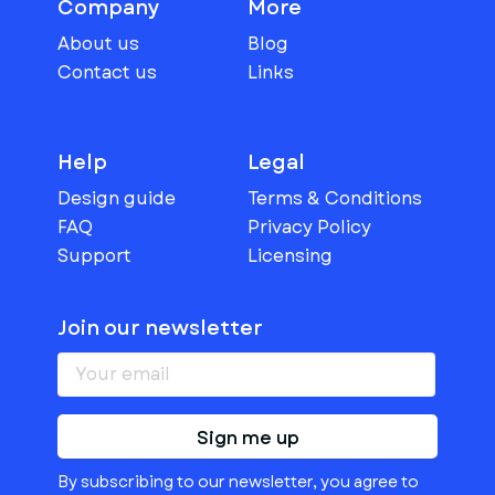
Company
More
About us
Blog
Contact us
Links
Help
Legal
Design guide
Terms & Conditions
FAQ
Privacy Policy
Support
Licensing
Join our newsletter
Sign me up
By subscribing to our newsletter, you agree to