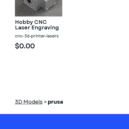
Hobby CNC
Laser Engraving
Head Opt Lasers
cnc-3d-printer-lasers
Grav
$0.00
3D Models
>
prusa