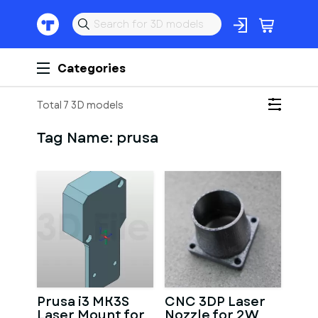
Categories
Total 7 3D models
Tag Name:
prusa
Prusa i3 MK3S
CNC 3DP Laser
Laser Mount for
Nozzle for 2W