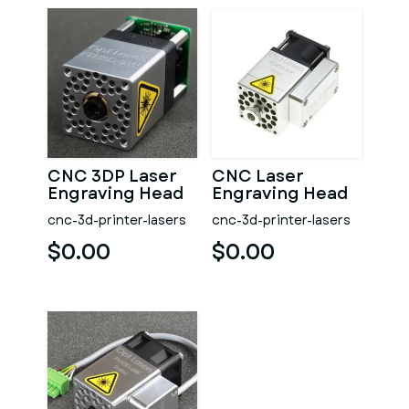
CNC 3DP Laser
CNC Laser
Engraving Head
Engraving Head
Opt Lasers Grav
Opt Lasers Grav
cnc-3d-printer-lasers
cnc-3d-printer-lasers
$0.00
$0.00