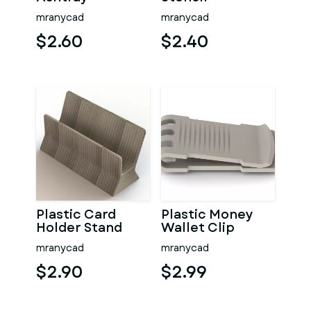
mranycad
mranycad
$2.60
$2.40
Plastic Card
Plastic Money
Holder Stand
Wallet Clip
mranycad
mranycad
$2.90
$2.99