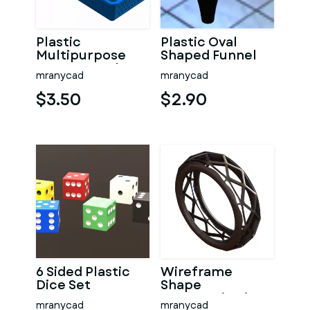
Plastic
Plastic Oval
Multipurpose
Shaped Funnel
Storage Basket
mranycad
mranycad
35cm x 20cm x
8cm
$3.50
$2.90
6 Sided Plastic
Wireframe
Dice Set
Shape
Geometric Ring
mranycad
mranycad