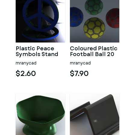
Plastic Peace
Coloured Plastic
Symbols Stand
Football Ball 20
cm
mranycad
mranycad
$2.60
$7.90