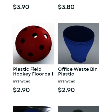
$3.90
$3.80
Plastic Field
Office Waste Bin
Hockey Floorball
Plastic
mranycad
mranycad
$2.90
$2.90