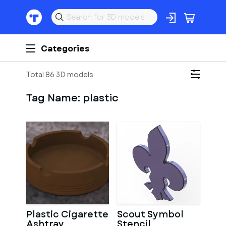
Categories
Total 86 3D models
Tag Name:
plastic
Plastic Cigarette
Scout Symbol
Ashtray
Stencil