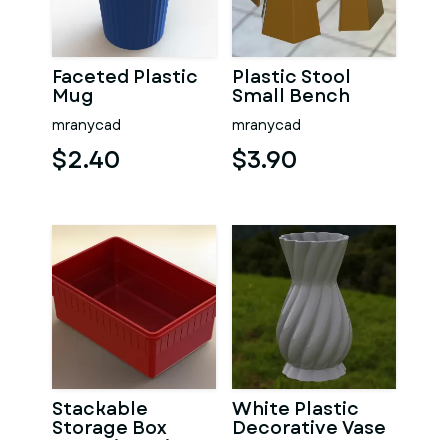
Faceted Plastic
Plastic Stool
Mug
Small Bench
mranycad
mranycad
$2.40
$3.90
Stackable
White Plastic
Storage Box
Decorative Vase
Capacity 1 Liter