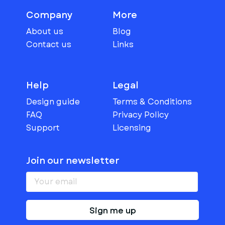
Company
More
About us
Blog
Contact us
Links
Help
Legal
Design guide
Terms & Conditions
FAQ
Privacy Policy
Support
Licensing
Join our newsletter
Sign me up