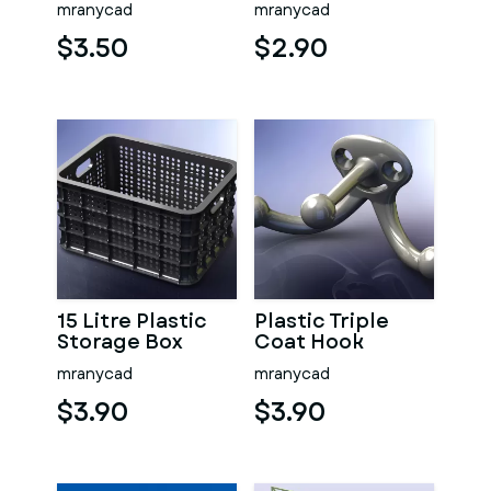
mranycad
mranycad
$3.50
$2.90
15 Litre Plastic
Plastic Triple
Storage Box
Coat Hook
mranycad
mranycad
$3.90
$3.90