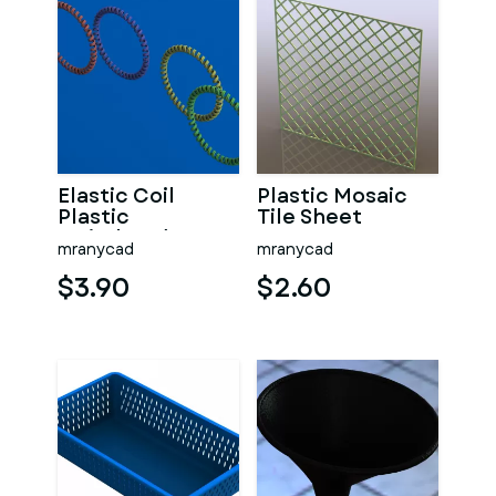
Elastic Coil
Plastic Mosaic
Plastic
Tile Sheet
Wristbands
300mm X
mranycad
mranycad
300mm
$3.90
$2.60