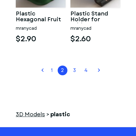
Plastic
Plastic Stand
Hexagonal Fruit
Holder for
Bowl
Tablets
mranycad
mranycad
$2.90
$2.60
1
2
3
4
3D Models
>
plastic