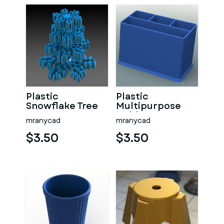
Plastic
Plastic
Snowflake Tree
Multipurpose
Holder
mranycad
mranycad
$3.50
$3.50