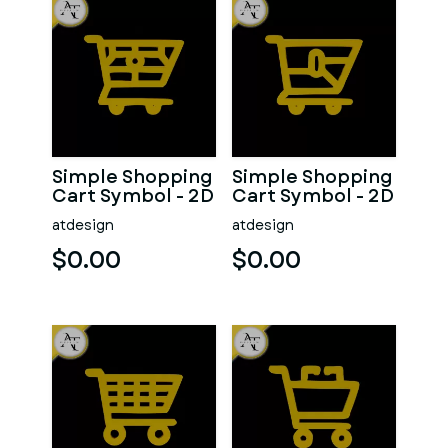
Simple Shopping
Simple Shopping
Cart Symbol - 2D
Cart Symbol - 2D
Art
Art
atdesign
atdesign
$0.00
$0.00