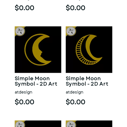
$0.00
$0.00
Simple Moon
Simple Moon
Symbol - 2D Art
Symbol - 2D Art
atdesign
atdesign
$0.00
$0.00