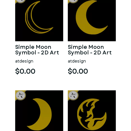
Simple Moon
Simple Moon
Symbol - 2D Art
Symbol - 2D Art
atdesign
atdesign
$0.00
$0.00