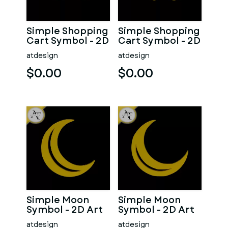
Simple Shopping
Simple Shopping
Cart Symbol - 2D
Cart Symbol - 2D
Art
Art
atdesign
atdesign
$0.00
$0.00
Simple Moon
Simple Moon
Symbol - 2D Art
Symbol - 2D Art
atdesign
atdesign