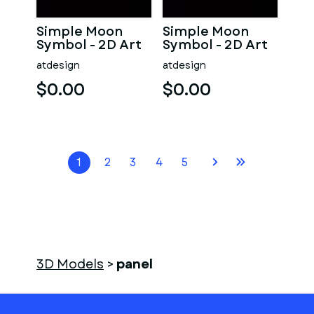
Simple Moon
Simple Moon
Symbol - 2D Art
Symbol - 2D Art
atdesign
atdesign
$0.00
$0.00
1
2
3
4
5
3D Models
>
panel