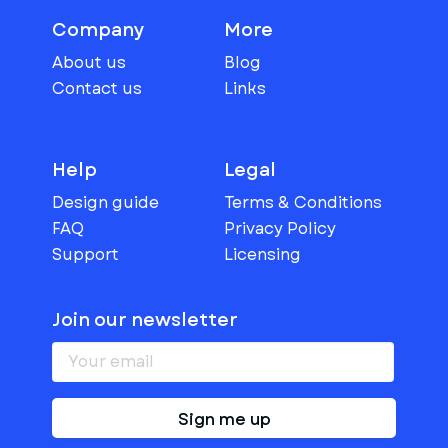
Company
More
About us
Blog
Contact us
Links
Help
Legal
Design guide
Terms & Conditions
FAQ
Privacy Policy
Support
Licensing
Join our newsletter
Sign me up