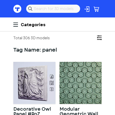
Categories
Total 306 3D models
Tag Name:
panel
Decorative Owl
Modular
Panel #RoZ
Geometric Wall