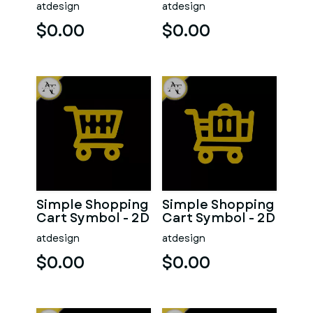
atdesign
atdesign
$0.00
$0.00
Simple Shopping
Simple Shopping
Cart Symbol - 2D
Cart Symbol - 2D
Art
Art
atdesign
atdesign
$0.00
$0.00