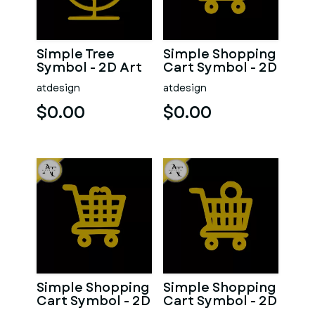
Simple Tree
Simple Shopping
Symbol - 2D Art
Cart Symbol - 2D
Art
atdesign
atdesign
$0.00
$0.00
Simple Shopping
Simple Shopping
Cart Symbol - 2D
Cart Symbol - 2D
Art
Art