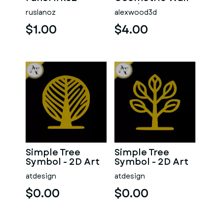
Panel 18
ruslanoz
alexwood3d
Decorative 3D
Tile
$1.00
$4.00
Simple Tree
Simple Tree
Symbol - 2D Art
Symbol - 2D Art
atdesign
atdesign
$0.00
$0.00