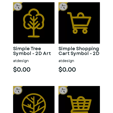
Simple Tree
Simple Shopping
Symbol - 2D Art
Cart Symbol - 2D
Art
atdesign
atdesign
$0.00
$0.00