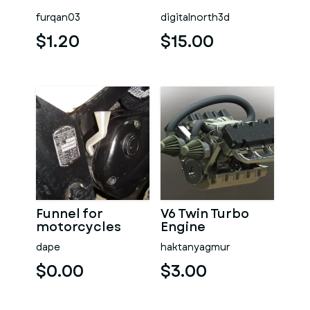
furqan03
digitalnorth3d
$1.20
$15.00
Funnel for
V6 Twin Turbo
motorcycles
Engine
dape
haktanyagmur
$0.00
$3.00