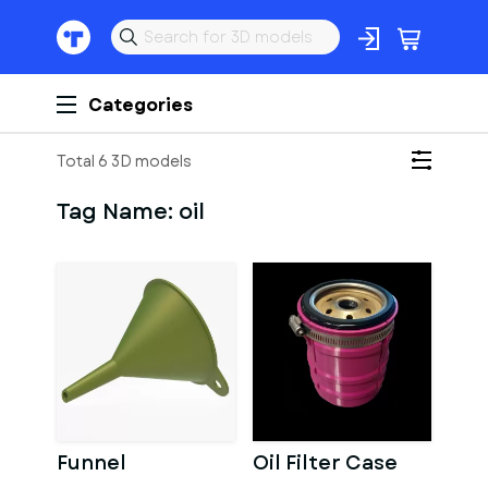
Categories
Total 6 3D models
Tag Name:
oil
Funnel
Oil Filter Case