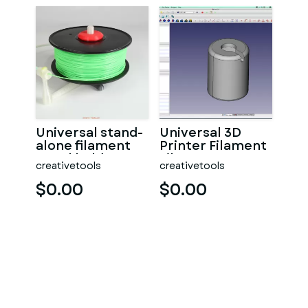
Universal stand-
Universal 3D
alone filament
Printer Filament
spool holder
Filter
creativetools
creativetools
(Fully 3D-
printable)
$0.00
$0.00