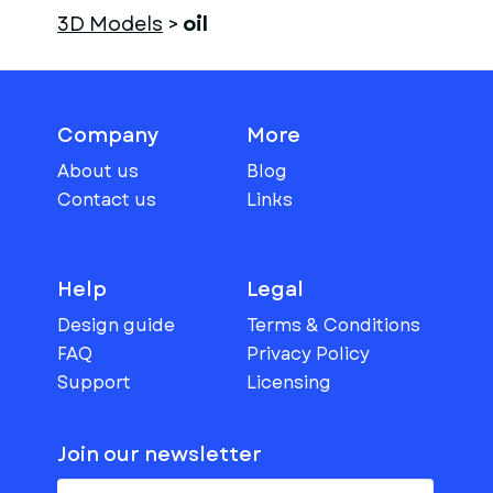
3D Models
>
oil
Company
More
About us
Blog
Contact us
Links
Help
Legal
Design guide
Terms & Conditions
FAQ
Privacy Policy
Support
Licensing
Join our newsletter