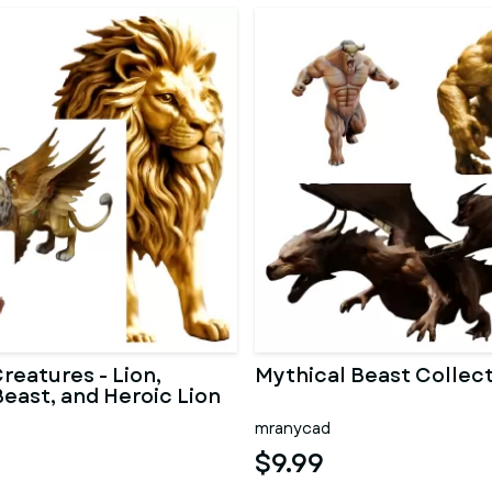
reatures - Lion,
Mythical Beast Collec
east, and Heroic Lion
mranycad
$9.99