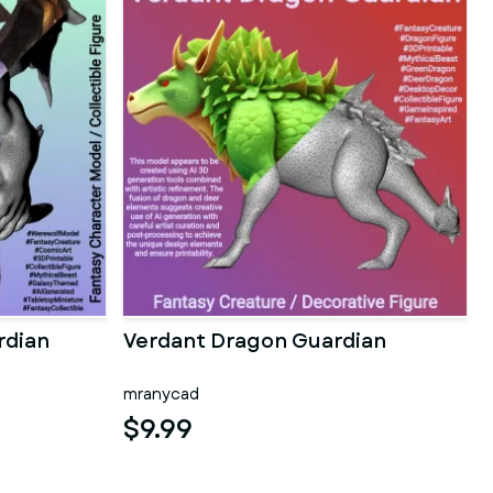
rdian
Verdant Dragon Guardian
mranycad
$9.99