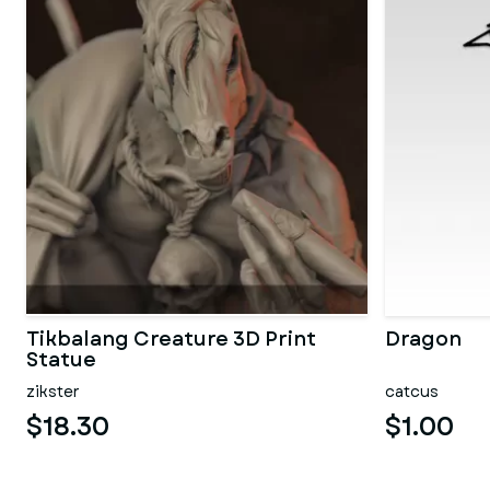
Tikbalang Creature 3D Print
Dragon
Statue
zikster
catcus
$18.30
$1.00