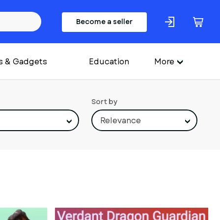
Become a seller
s & Gadgets
Education
More
Sort by
Relevance