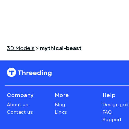
3D Models
>
mythical-beast
Company
More
Help
About us
Blog
Design gui
Contact us
Links
FAQ
Support