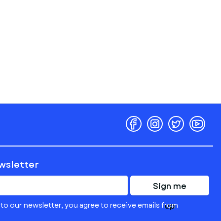
ewsletter
Sign me
to our newsletter, you agree to receive emails from
up