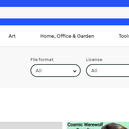
Art
Home, Office & Garden
Tool
File format
License
All
All