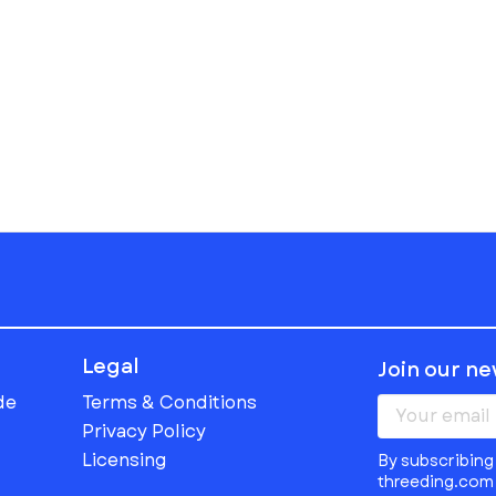
Legal
Join our n
de
Terms & Conditions
Privacy Policy
Licensing
By subscribing 
threeding.com