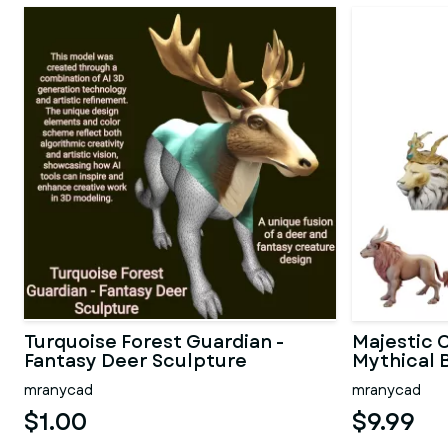
Turquoise Forest Guardian -
Majestic C
Fantasy Deer Sculpture
Mythical B
mranycad
mranycad
$1.00
$9.99