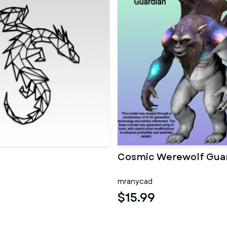
Cosmic Werewolf Gua
mranycad
$15.99