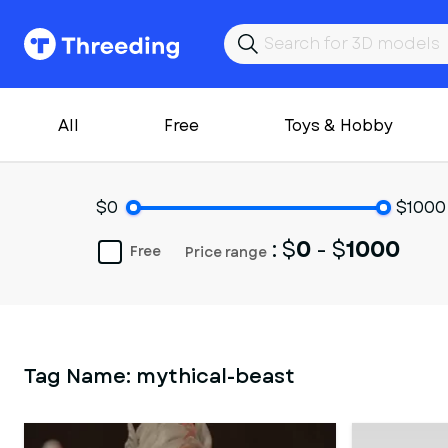
All
Free
Toys & Hobby
$0
$1000
: $
0
- $
1000
Free
Price range
Tag Name:
mythical-beast