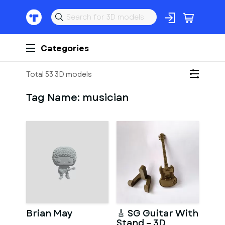
Categories
Total 53 3D models
Tag Name:
musician
Brian May
🎸 SG Guitar With
Stand – 3D