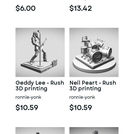
$6.00
$13.42
Geddy Lee - Rush
Neil Peart - Rush
3D printing
3D printing
ronnie-yonk
ronnie-yonk
$10.59
$10.59