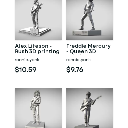
Alex Lifeson -
Freddie Mercury
Rush 3D printing
- Queen 3D
printing
ronnie-yonk
ronnie-yonk
$10.59
$9.76