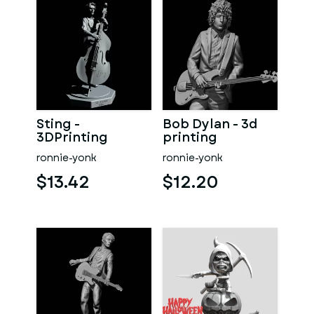
Sting -
Bob Dylan - 3d
3DPrinting
printing
ronnie-yonk
ronnie-yonk
$13.42
$12.20