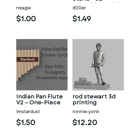
Printable Model
neagw
d00er
$1.00
$1.49
Indian Pan Flute
rod stewart 3d
V2 – One-Piece
printing
Instrument (C5
imstardust
ronnie-yonk
→ C6)
$1.50
$12.20