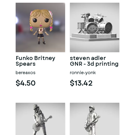
Funko Britney
steven adler
Spears
GNR - 3d printing
bereaxos
ronnie-yonk
$4.50
$13.42