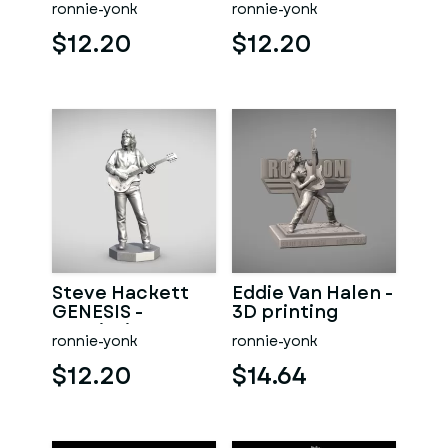
ronnie-yonk
ronnie-yonk
$12.20
$12.20
Steve Hackett
Eddie Van Halen -
GENESIS -
3D printing
3Dprinting
ronnie-yonk
ronnie-yonk
$12.20
$14.64