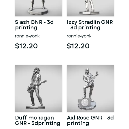
Slash GNR - 3d
Izzy Stradlin GNR
printing
- 3d printing
ronnie-yonk
ronnie-yonk
$12.20
$12.20
Duff mckagan
Axl Rose GNR - 3d
GNR - 3dprinting
printing