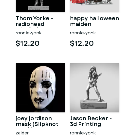
Thom Yorke -
happy halloween
radiohead
maiden
3dprinting
ronnie-yonk
ronnie-yonk
$12.20
$12.20
joey jordison
Jason Becker -
mask (Slipknot
3d Printing
mask)
zaider
ronnie-yonk