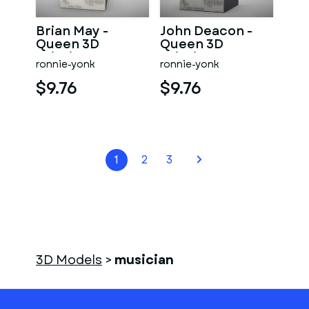
Brian May -
John Deacon -
Queen 3D
Queen 3D
printing
printing
ronnie-yonk
ronnie-yonk
$9.76
$9.76
1
2
3
3D Models
>
musician