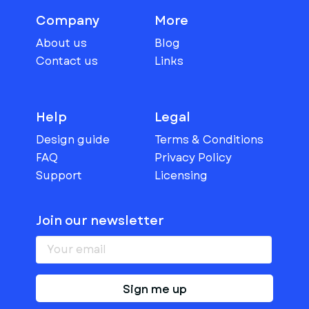
Company
More
About us
Blog
Contact us
Links
Help
Legal
Design guide
Terms & Conditions
FAQ
Privacy Policy
Support
Licensing
Join our newsletter
Sign me up