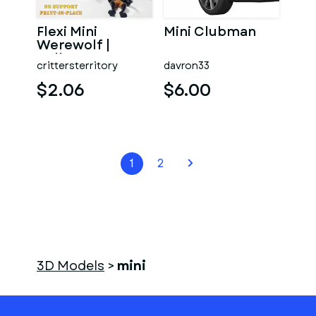
Flexi Mini
Mini Clubman
Werewolf |
Halloween
crittersterritory
davron33
Special | No
support | Print in
$2.06
$6.00
1
2
3D Models
>
mini