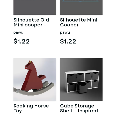
Silhouette Old
Silhouette Mini
Mini cooper -
Cooper
Wall Art
pawu
pawu
$1.22
$1.22
Rocking Horse
Cube Storage
Toy
Shelf – Inspired
by IKEA Kallax