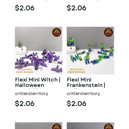
Special | No
support | Print in
support | Print
P
$2.06
$2.06
Flexi Mini Witch |
Flexi Mini
Halloween
Frankenstein |
Special | No
Halloween
crittersterritory
crittersterritory
support | Print in
Special | No
Pla
support | Print
$2.06
$2.06