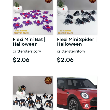
Flexi Mini Bat |
Flexi Mini Spider |
Halloween
Halloween
Special | No
Special | No
crittersterritory
crittersterritory
support | Print in
support | Print in
Place
Pl
$2.06
$2.06