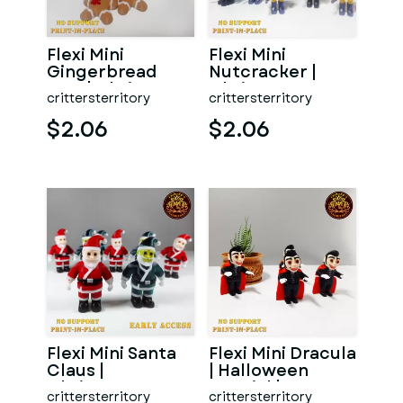
Flexi Mini
Flexi Mini
Gingerbread
Nutcracker |
Man | Christmas
Christmas
crittersterritory
crittersterritory
Special | No
Special | No
support | Pr
support | Print i
$2.06
$2.06
Flexi Mini Santa
Flexi Mini Dracula
Claus |
| Halloween
Christmas
Special | No
crittersterritory
crittersterritory