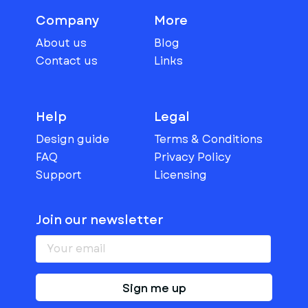
Company
More
About us
Blog
Contact us
Links
Help
Legal
Design guide
Terms & Conditions
FAQ
Privacy Policy
Support
Licensing
Join our newsletter
Sign me up