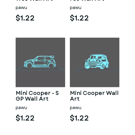
pawu
pawu
$1.22
$1.22
Mini Cooper - S
Mini Cooper Wall
GP Wall Art
Art
pawu
pawu
$1.22
$1.22