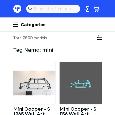
Categories
Total 35 3D models
Tag Name:
mini
Mini Cooper - S
Mini Cooper - S
1965 Wall Art
F56 Wall Art