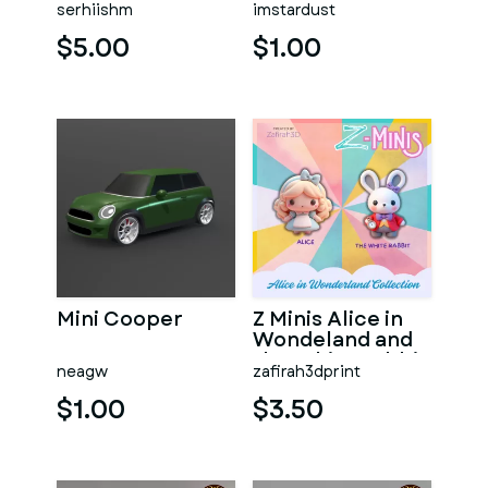
serhiishm
imstardust
$5.00
$1.00
Mini Cooper
Z Minis Alice in
Wondeland and
the White Rabbit
neagw
zafirah3dprint
$1.00
$3.50