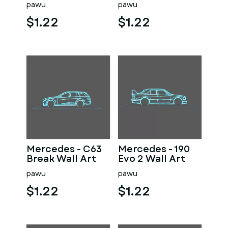
pawu
pawu
$1.22
$1.22
Mercedes - C63
Mercedes - 190
Break Wall Art
Evo 2 Wall Art
pawu
pawu
$1.22
$1.22