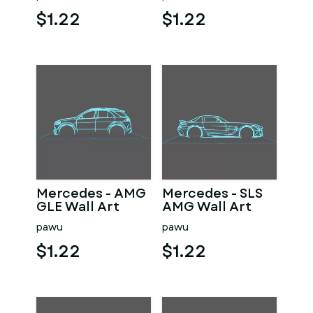
$1.22
$1.22
Mercedes - AMG
Mercedes - SLS
GLE Wall Art
AMG Wall Art
pawu
pawu
$1.22
$1.22