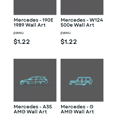
Mercedes - 190E
Mercedes - W124
1989 Wall Art
500e Wall Art
pawu
pawu
$1.22
$1.22
Mercedes - A35
Mercedes - G
AMG Wall Art
AMG Wall Art