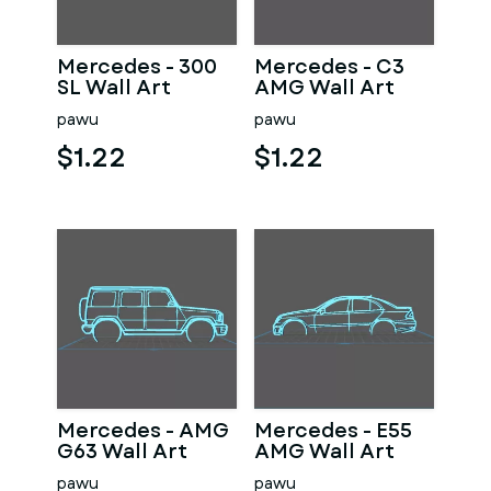
Mercedes - 300
Mercedes - C3
SL Wall Art
AMG Wall Art
pawu
pawu
$1.22
$1.22
Mercedes - AMG
Mercedes - E55
G63 Wall Art
AMG Wall Art
pawu
pawu