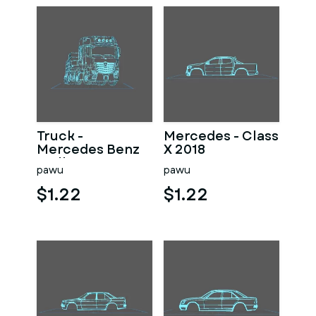
Truck -
Mercedes - Class
Mercedes Benz
X 2018
Wall Art
pawu
pawu
$1.22
$1.22