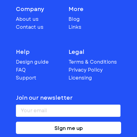
Company
More
About us
Blog
Contact us
Links
Help
Legal
Design guide
Terms & Conditions
FAQ
Privacy Policy
Support
Licensing
Join our newsletter
Sign me up