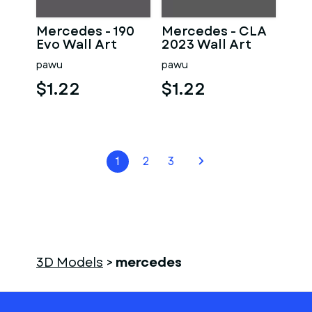
Mercedes - 190
Mercedes - CLA
Evo Wall Art
2023 Wall Art
pawu
pawu
$1.22
$1.22
1
2
3
3D Models
>
mercedes