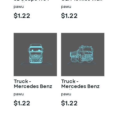
Wall Art
Art
pawu
pawu
$1.22
$1.22
Truck -
Truck -
Mercedes Benz
Mercedes Benz
Actros
Wall Art
pawu
pawu
$1.22
$1.22