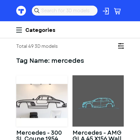
Categories
Total 49 3D models
Tag Name:
mercedes
Mercedes - 300
Mercedes - AMG
SL Coupe 1954
GLA 45 X156 Wall