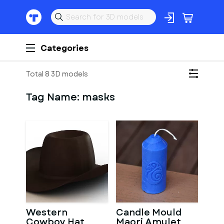
Categories
Total 8 3D models
Tag Name:
masks
Western
Candle Mould
Cowboy Hat
Maori Amulet