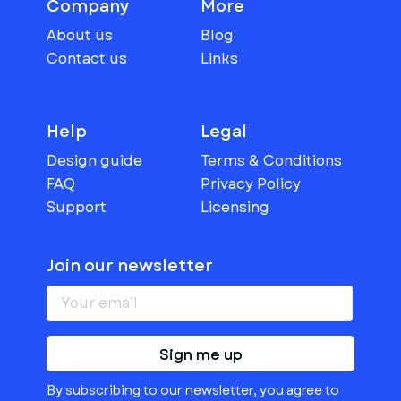
Company
More
About us
Blog
Contact us
Links
Help
Legal
Design guide
Terms & Conditions
FAQ
Privacy Policy
Support
Licensing
Join our newsletter
Sign me up
By subscribing to our newsletter, you agree to