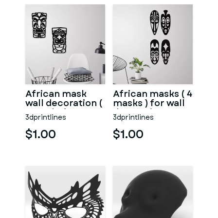
African mask
African masks ( 4
wall decoration (
masks ) for wall
2 Masks )
decoration
3dprintlines
3dprintlines
$1.00
$1.00