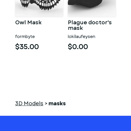
Owl Mask
Plague doctor's
mask
formbyte
lokilaufeysen
$35.00
$0.00
3D Models
>
masks