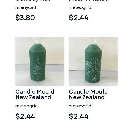
mranycad
meteogrid
$3.80
$2.44
Candle Mould
Candle Mould
New Zealand
New Zealand
Mask
Mask
meteogrid
meteogrid
$2.44
$2.44