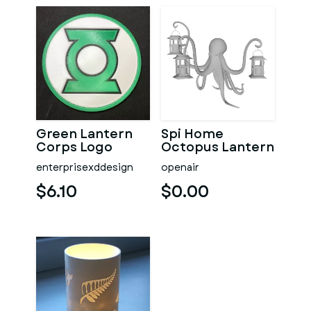
Green Lantern
Spi Home
Corps Logo
Octopus Lantern
Coaster
enterprisexddesign
openair
$6.10
$0.00