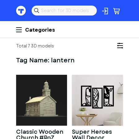
Categories
Total 7 3D models
Tag Name:
lantern
Classic Wooden
Super Heroes
Church #RoZ
Wall Decor