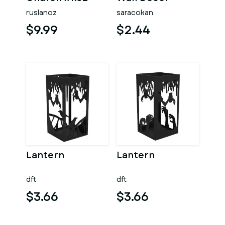
ruslanoz
saracokan
$9.99
$2.44
Lantern
Lantern
dft
dft
$3.66
$3.66