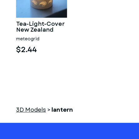
Tea-Light-Cover
New Zealand
meteogrid
$2.44
3D Models
>
lantern