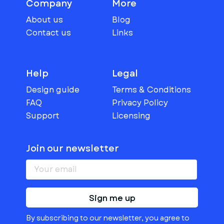
Company
More
About us
Blog
Contact us
Links
Help
Legal
Design guide
Terms & Conditions
FAQ
Privacy Policy
Support
Licensing
Join our newsletter
Sign me up
By subscribing to our newsletter, you agree to