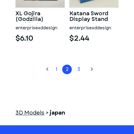
XL Gojira
Katana Sword
(Godzilla)
Display Stand
Emblem
enterprisexddesign
enterprisexddesign
$6.10
$2.44
1
2
3
3D Models
>
japan