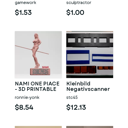
gamework
sculptractor
$1.53
$1.00
NAMI ONE PIACE
Kleinbild
- 3D PRINTABLE
Negativscanner
Einsatz
ronnie-yonk
stc45
$8.54
$12.13