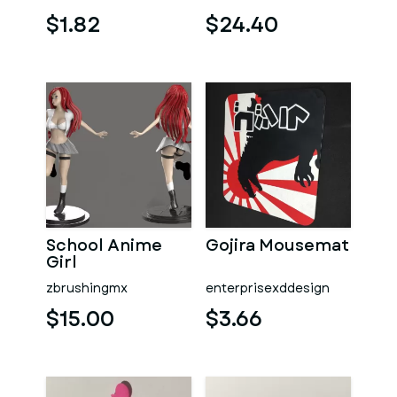
$1.82
$24.40
School Anime
Gojira Mousemat
Girl
zbrushingmx
enterprisexddesign
$15.00
$3.66