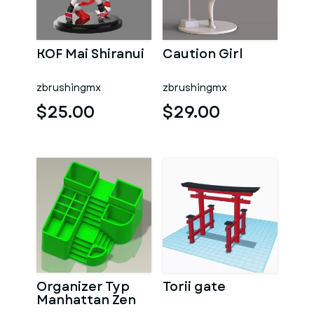
KOF Mai Shiranui
Caution Girl
zbrushingmx
zbrushingmx
$25.00
$29.00
Organizer Typ
Torii gate
Manhattan Zen
Garten