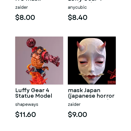
Action Figure
zaider
anycubic
$8.00
$8.40
Luffy Gear 4
mask Japan
Statue Model
(japanese horror
style mascara)
shapeways
zaider
$11.60
$9.00