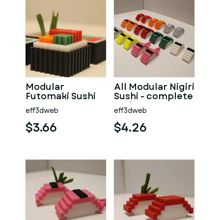
Modular
All Modular Nigiri
Futomaki Sushi
Sushi - complete
series
eff3dweb
eff3dweb
$3.66
$4.26