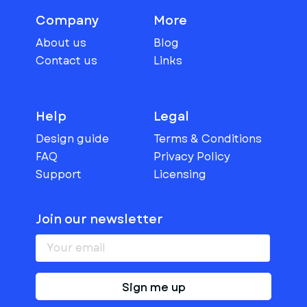
Company
More
About us
Blog
Contact us
Links
Help
Legal
Design guide
Terms & Conditions
FAQ
Privacy Policy
Support
Licensing
Join our newsletter
Sign me up