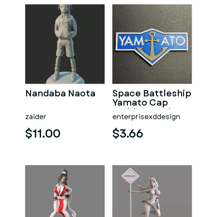
Nandaba Naota
Space Battleship
Yamato Cap
Emblem Badge
zaider
enterprisexddesign
$11.00
$3.66