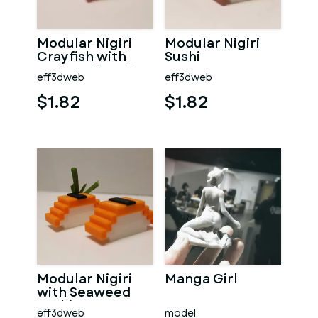
Modular Nigiri
Modular Nigiri
Crayfish with
Sushi
Seaweed Sushi
eff3dweb
eff3dweb
$1.82
$1.82
Modular Nigiri
Manga Girl
with Seaweed
Sushi
eff3dweb
model