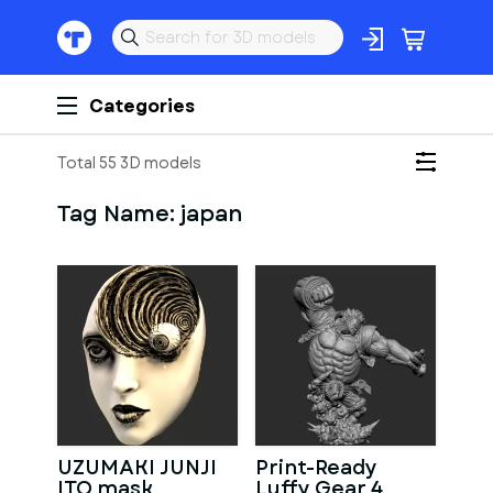
Categories
Total 55 3D models
Tag Name:
japan
UZUMAKI JUNJI
Print-Ready
ITO mask
Luffy Gear 4