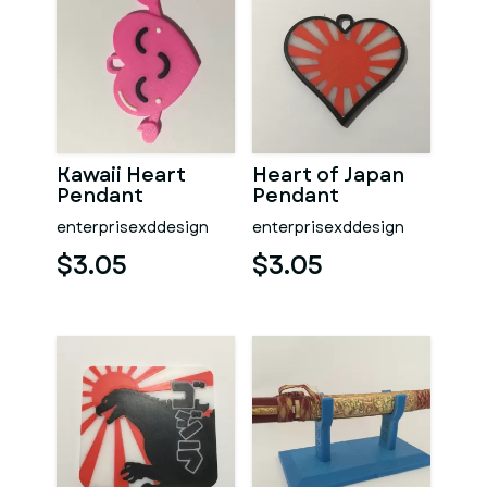
Kawaii Heart
Heart of Japan
Pendant
Pendant
enterprisexddesign
enterprisexddesign
$3.05
$3.05