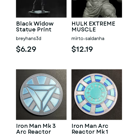
Black Widow
HULK EXTREME
Statue Print
MUSCLE
Model 3D STL
breyhans3d
mirto-saldanha
$6.29
$12.19
Iron Man Mk 3
Iron Man Arc
Arc Reactor
Reactor Mk 1
Coaster
Coaster