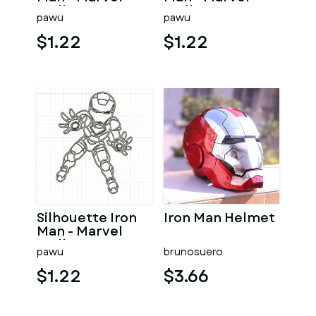
Wallart
Wall Art
pawu
pawu
$1.22
$1.22
Silhouette Iron
Iron Man Helmet
Man - Marvel
Wall Art
pawu
brunosuero
$1.22
$3.66