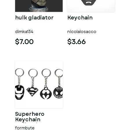
hulk gladiator
Keychain
dimka134
nicolalosacco
$7.00
$3.66
Superhero
Keychain
Collection
formbyte