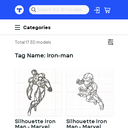
Categories
Total 17 3D models
Tag Name:
iron-man
Silhouette Iron
Silhouette Iron
Man - Marvel
Man - Marvel