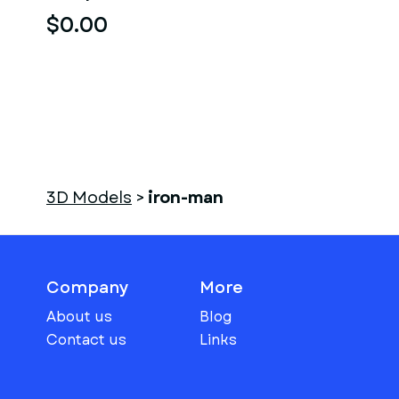
$0.00
3D Models
>
iron-man
Company
More
About us
Blog
Contact us
Links