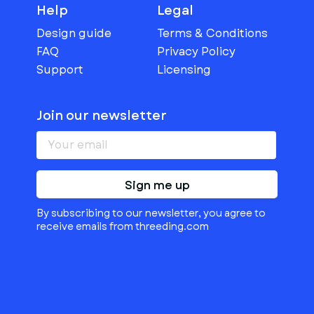
Help
Legal
Design guide
Terms & Conditions
FAQ
Privacy Policy
Support
Licensing
Join our newsletter
Sign me up
By subscribing to our newsletter, you agree to
receive emails from threeding.com