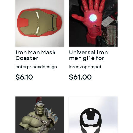
Iron Man Mask
Universal iron
Coaster
men gli è for
MK2 - MK 45
enterprisexddesign
lorenzopompei
$6.10
$61.00