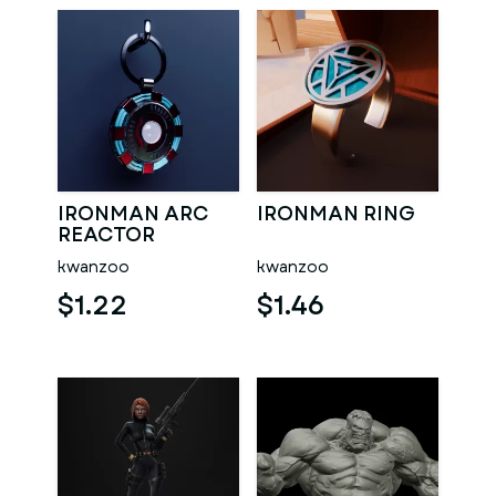
IRONMAN ARC
IRONMAN RING
REACTOR
KEYCHAIN
kwanzoo
kwanzoo
$1.22
$1.46