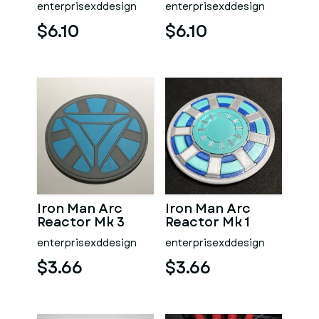
enterprisexddesign
enterprisexddesign
$6.10
$6.10
Iron Man Arc
Iron Man Arc
Reactor Mk 3
Reactor Mk 1
Coaster
Coaster
enterprisexddesign
enterprisexddesign
$3.66
$3.66