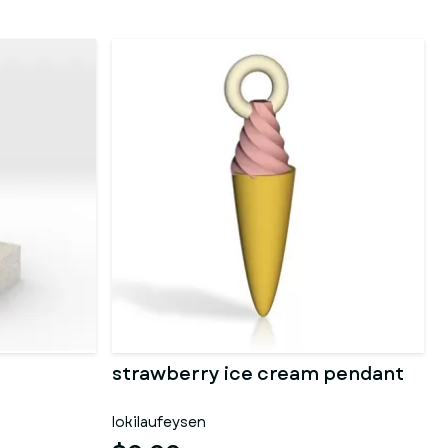
strawberry ice cream pendant
lokilaufeysen