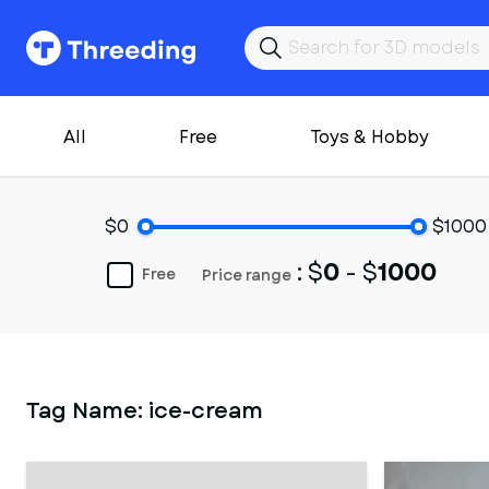
All
Free
Toys & Hobby
$0
$1000
: $
0
- $
1000
Free
Price range
Tag Name:
ice-cream