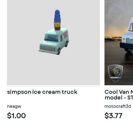
simpson ice cream truck
Cool Van 
model - ST
neagw
motocraft3d
$1.00
$3.77