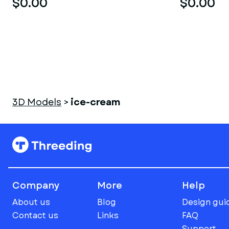
$0.00
$0.00
3D Models
>
ice-cream
Company
More
Help
About us
Blog
Design gui
Contact us
Links
FAQ
Support