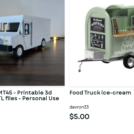
MT45 - Printable 3d
Food Truck ice-cream
L files - Personal Use
davron33
$5.00