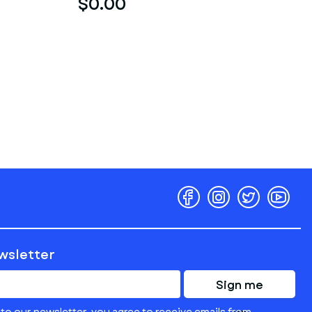
$0.00
ewsletter
Sign me