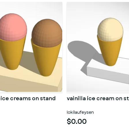
d ice creams on stand
vainilla ice cream on s
lokilaufeysen
$0.00