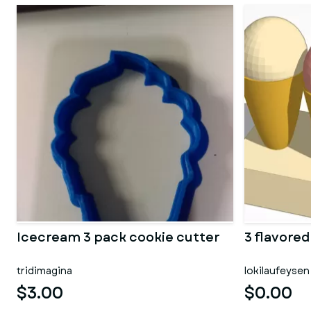
Icecream 3 pack cookie cutter
3 flavore
tridimagina
lokilaufeysen
$3.00
$0.00