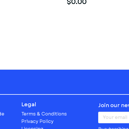
$0.00
Legal
Join our n
de
Terms & Conditions
Privacy Policy
Licensing