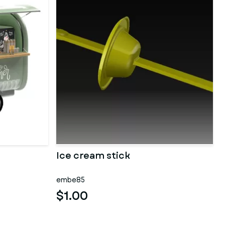
Ice cream stick
embe85
$1.00