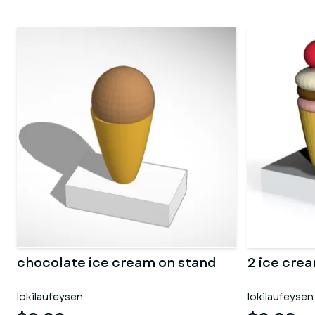
chocolate ice cream on stand
2 ice cre
lokilaufeysen
lokilaufeysen