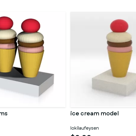
ams
ice cream model
lokilaufeysen