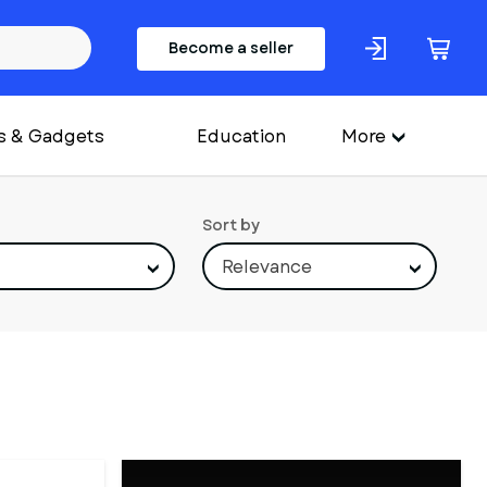
Become a seller
s & Gadgets
Education
More
Sort by
Relevance