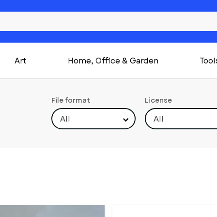
Art
Home, Office & Garden
Tool
File format
License
All
All