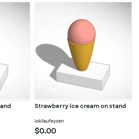
tand
Strawberry ice cream on stand
lokilaufeysen
$0.00