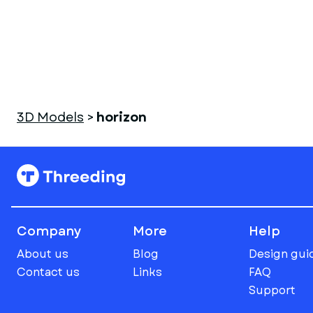
3D Models
>
horizon
Company
More
Help
About us
Blog
Design gui
Contact us
Links
FAQ
Support