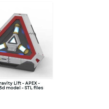
avity Lift - APEX -
3d model - STL files