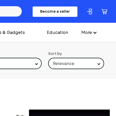
Become a seller
s & Gadgets
Education
More
Sort by
Relevance