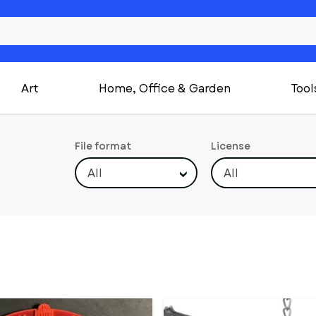
Art
Home, Office & Garden
Tool
File format
License
All
All