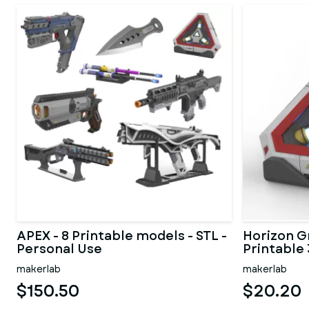
APEX - 8 Printable models - STL -
Horizon Gr
Personal Use
Printable 
makerlab
makerlab
$150.50
$20.20