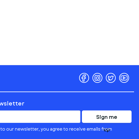
ewsletter
Sign me
to our newsletter, you agree to receive emails from
up