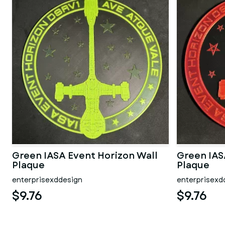
Green IASA Event Horizon Wall
Green IAS
Plaque
Plaque
enterprisexddesign
enterprisexd
$9.76
$9.76