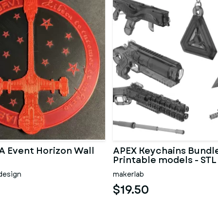
A Event Horizon Wall
APEX Keychains Bundle
Printable models - STL
design
makerlab
$19.50