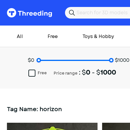
All
Free
Toys & Hobby
$0
$1000
: $
0
- $
1000
Free
Price range
Tag Name:
horizon