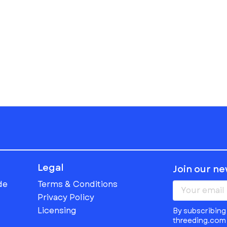
Legal
Join our n
de
Terms & Conditions
Privacy Policy
Licensing
By subscribing 
threeding.com