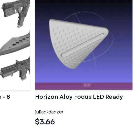
 - 8
Horizon Aloy Focus LED Ready
julian-danzer
$3.66