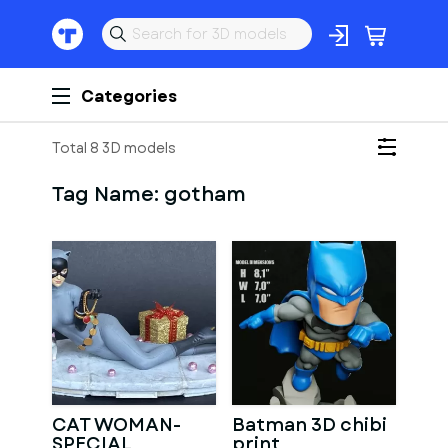
Categories
Total 8 3D models
Tag Name:
gotham
CAT WOMAN-
Batman 3D chibi
SPECIAL
print