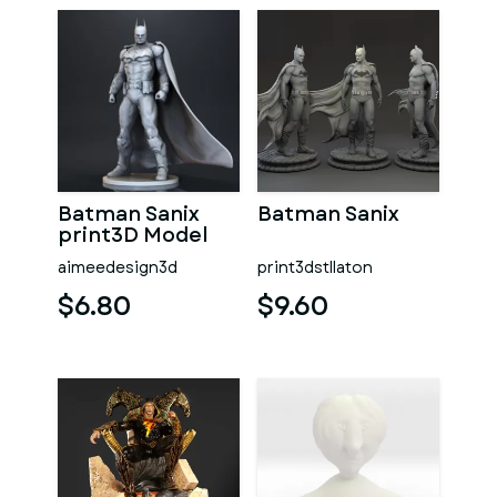
Batman Sanix
Batman Sanix
print3D Model
aimeedesign3d
print3dstllaton
$6.80
$9.60