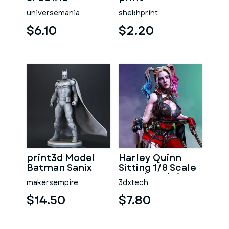
universemania
shekhprint
$6.10
$2.20
print3d Model
Harley Quinn
Batman Sanix
Sitting 1/8 Scale
3D Printed Figure
makersempire
3dxtech
$14.50
$7.80