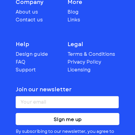
Company
More
About us
Blog
Contact us
Links
Help
Legal
Design guide
Terms & Conditions
FAQ
Privacy Policy
Support
Licensing
Join our newsletter
Sign me up
By subscribing to our newsletter, you agree to