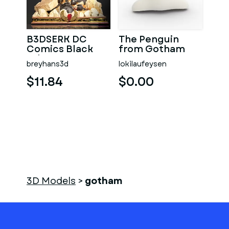
B3DSERK DC
The Penguin
Comics Black
from Gotham
Adam Dwayne
breyhans3d
lokilaufeysen
Johnson Print
Model 3D STL
$11.84
$0.00
3D Models
>
gotham