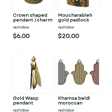
Crown shaped
Moucharabieh
pendant /charm
gold padlock
prndant
rachidsw
rachidsw
$6.00
$20.00
Gold Wasp
Khamsa beldi
pendant
moroccan
pendant
rachidsw
rachidsw