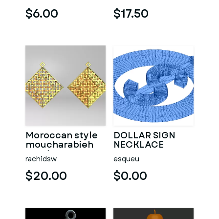
$6.00
$17.50
Moroccan style
DOLLAR SIGN
moucharabieh
NECKLACE
pendant
PENDANT
rachidsw
esqueu
$20.00
$0.00