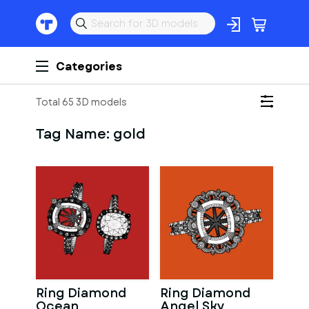
Categories
Total 65 3D models
Tag Name:
gold
Ring Diamond
Ring Diamond
Ocean
Angel Sky