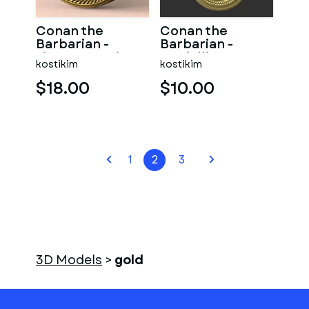
Conan the
Conan the
Barbarian -
Barbarian -
signet 3D print
medallion 3D
kostikim
kostikim
model
print model
$18.00
$10.00
1
2
3
3D Models
>
gold