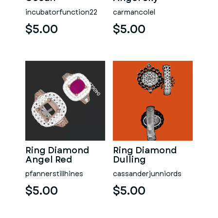
incubatorfunction22
carmancolel
$5.00
$5.00
Ring Diamond
Ring Diamond
Angel Red
Dulling
pfannerstillhines
cassanderjunniords
$5.00
$5.00