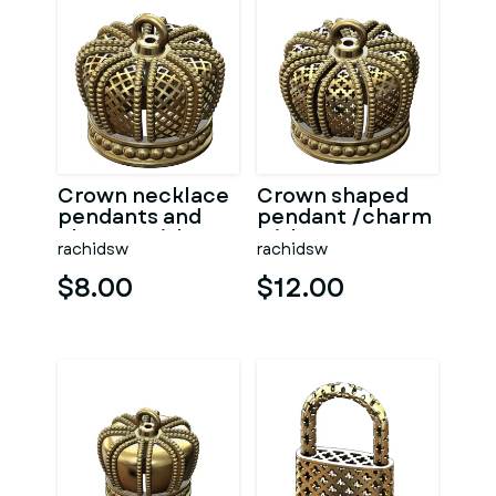
Crown necklace
Crown shaped
pendants and
pendant /charm
charms with
with
rachidsw
rachidsw
moucharabieh
moucharabieh
motifs
patterns
$8.00
$12.00