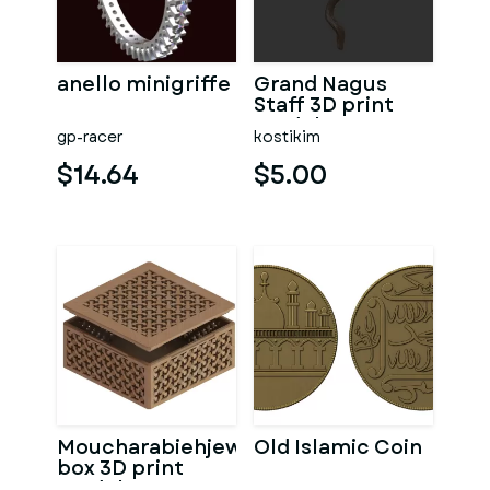
anello minigriffe
Grand Nagus
Staff 3D print
model v2
gp-racer
kostikim
$14.64
$5.00
Moucharabiehjewelry
Old Islamic Coin
box 3D print
model