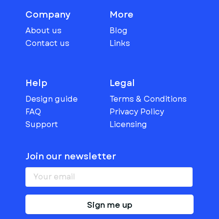
Company
More
About us
Blog
Contact us
Links
Help
Legal
Design guide
Terms & Conditions
FAQ
Privacy Policy
Support
Licensing
Join our newsletter
Sign me up