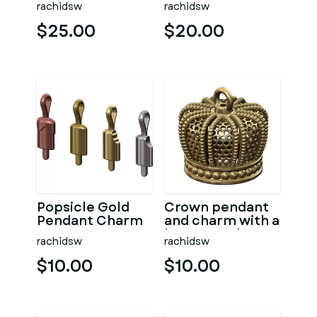
rachidsw
rachidsw
$25.00
$20.00
Popsicle Gold
Crown pendant
Pendant Charm
and charm with a
honeycomb
rachidsw
rachidsw
pattern
$10.00
$10.00