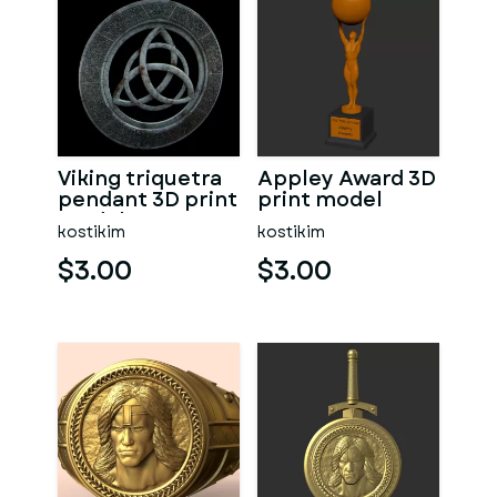
Viking triquetra
Appley Award 3D
pendant 3D print
print model
model
kostikim
kostikim
$3.00
$3.00