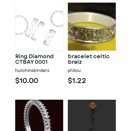
Ring Diamond
bracelet celtic
CTBAY 0001
breiz
hutchinsbinders
philou
$10.00
$1.22