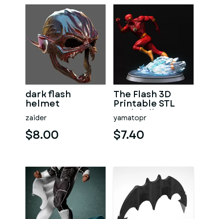
dark flash
The Flash 3D
helmet
Printable STL
Model File
zaider
yamatopr
$8.00
$7.40