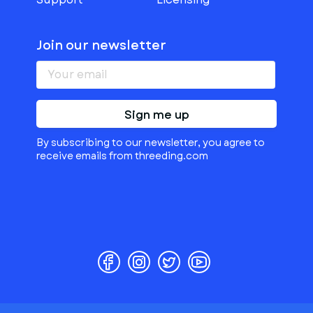
Join our newsletter
Sign me up
By subscribing to our newsletter, you agree to
receive emails from threeding.com