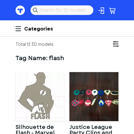
Categories
Total 12 3D models
Tag Name:
flash
Silhouette de
Justice League
Flash - Marvel
Party Clips and