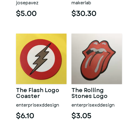
josepavez
makerlab
Printable model
- STL files
$5.00
$30.30
The Flash Logo
The Rolling
Coaster
Stones Logo
Coaster
enterprisexddesign
enterprisexddesign
$6.10
$3.05