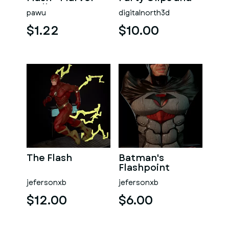
Wall Art
Magnets
pawu
digitalnorth3d
$1.22
$10.00
The Flash
Batman's
Flashpoint
jefersonxb
jefersonxb
$12.00
$6.00