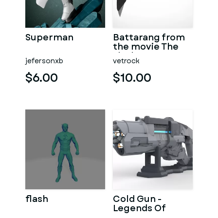
Superman
Battarang from
the movie The
Flash 2023
jefersonxb
vetrock
$6.00
$10.00
flash
Cold Gun -
Legends Of
Tomorrow -