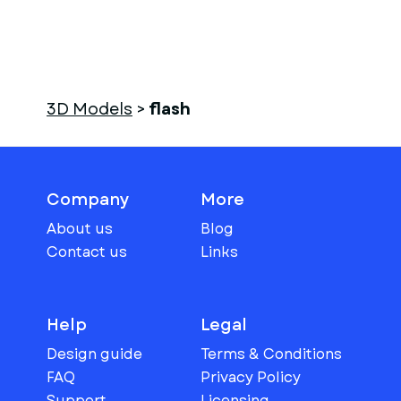
3D Models
>
flash
Company
More
About us
Blog
Contact us
Links
Help
Legal
Design guide
Terms & Conditions
FAQ
Privacy Policy
Support
Licensing