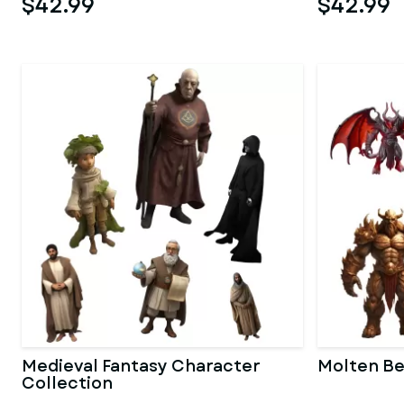
$42.99
$42.99
Medieval Fantasy Character
Molten Be
Collection