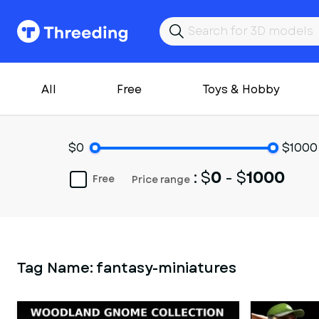
All
Free
Toys & Hobby
$0
$1000
: $
0
- $
1000
Free
Price range
Tag Name:
fantasy-miniatures