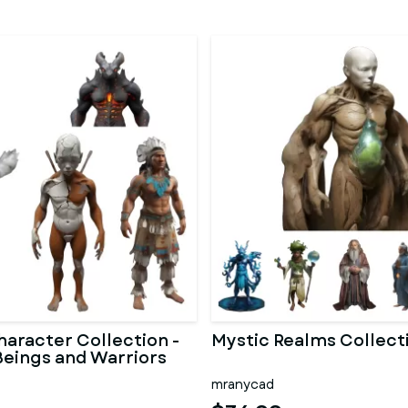
haracter Collection -
Mystic Realms Collect
Beings and Warriors
mranycad