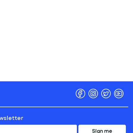
ewsletter
Sign me