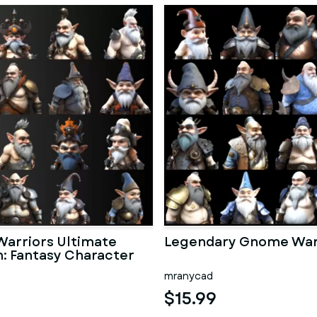
arriors Ultimate
Legendary Gnome War
n: Fantasy Character
mranycad
$15.99