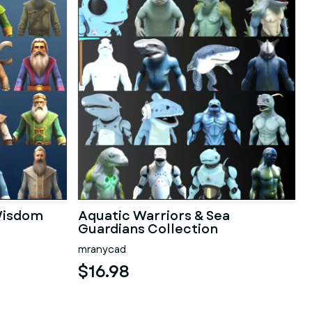
 Wisdom
Aquatic Warriors & Sea
Guardians Collection
mranycad
$16.98