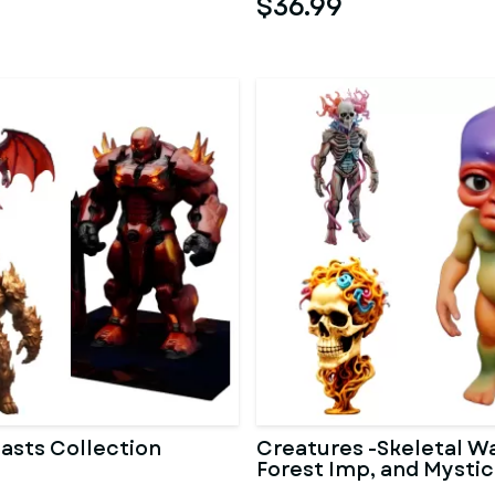
$36.99
asts Collection
Creatures -Skeletal Wa
Forest Imp, and Mystic
Bust