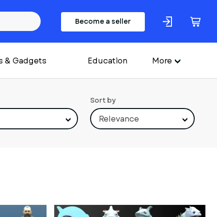
Become a seller
s & Gadgets
Education
More
Sort by
Relevance