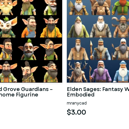
 Grove Guardians –
Elden Sages: Fantasy
nome Figurine
Embodied
n
mranycad
$3.00