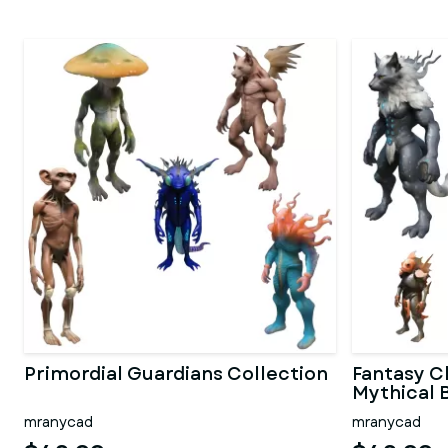
Primordial Guardians Collection
Fantasy C
Mythical 
mranycad
mranycad