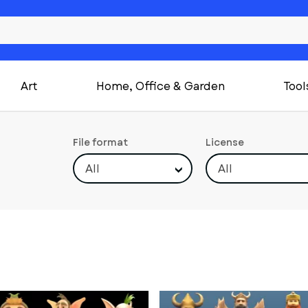
Art
Home, Office & Garden
Tool
File format
License
All
All