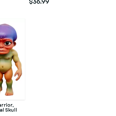
$36.99
rrior,
al Skull