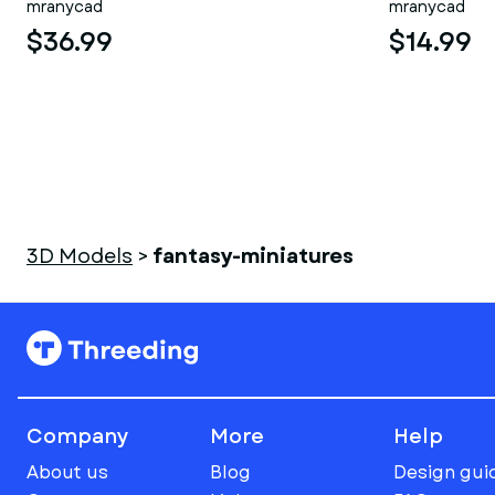
mranycad
mranycad
$36.99
$14.99
3D Models
>
fantasy-miniatures
Company
More
Help
About us
Blog
Design gui