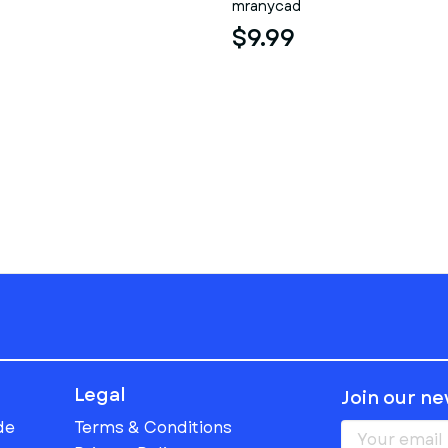
mranycad
$9.99
Legal
Join our n
de
Terms & Conditions