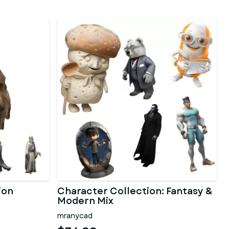
ion
Character Collection: Fantasy &
Modern Mix
mranycad