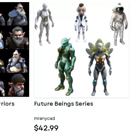
riors
Future Beings Series
mranycad
$42.99