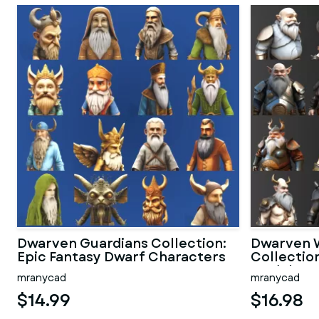
Dwarven Guardians Collection:
Dwarven W
Epic Fantasy Dwarf Characters
Collectio
Models
mranycad
mranycad
$14.99
$16.98