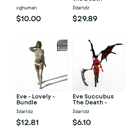
Bundle
cghuman
3dartdz
$10.00
$29.89
Eve - Lovely -
Eve Succubus
Bundle
The Death -
Walking
3dartdz
3dartdz
$12.81
$6.10