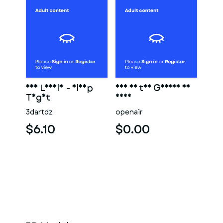
Eve Lovely - Sleep
Eve in the Garden of
Tight
Eden
3dartdz
openair
$6.10
$0.00