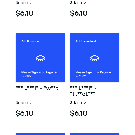
3dartdz
3dartdz
$6.10
$6.10
Eve Lovely - Sweet
Eve Lovely -
Attractive
3dartdz
3dartdz
$6.10
$6.10