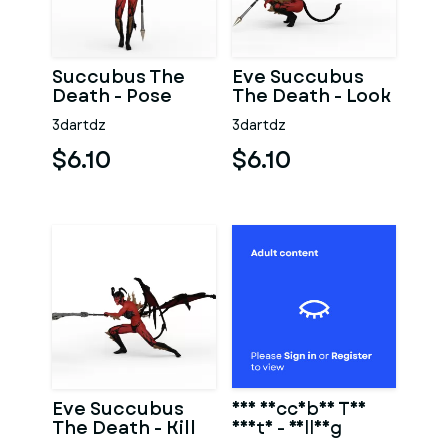
Succubus The
Eve Succubus
Death - Pose
The Death - Look
3dartdz
3dartdz
$6.10
$6.10
Eve Succubus
Eve Succubus The
The Death - Kill
Death - Falling