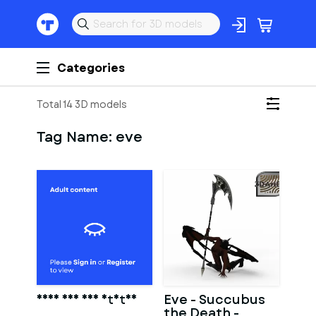
Categories
Total 14 3D models
Tag Name:
eve
Adam And Eve Statue
Eve - Succubus
the Death -