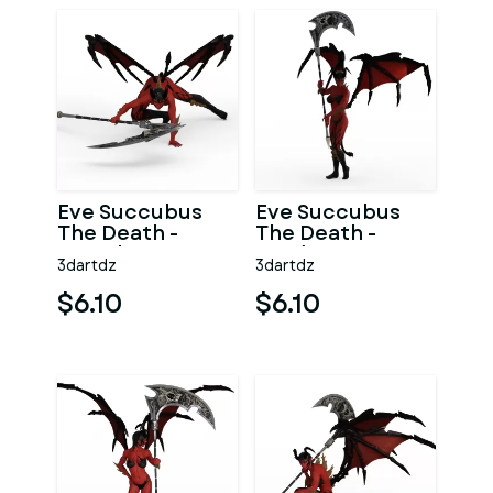
Eve Succubus
Eve Succubus
The Death -
The Death -
Search
Ready
3dartdz
3dartdz
$6.10
$6.10