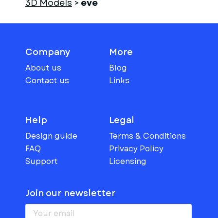
3D Models
>
eve
Company
More
About us
Blog
Contact us
Links
Help
Legal
Design guide
Terms & Conditions
FAQ
Privacy Policy
Support
Licensing
Join our newsletter